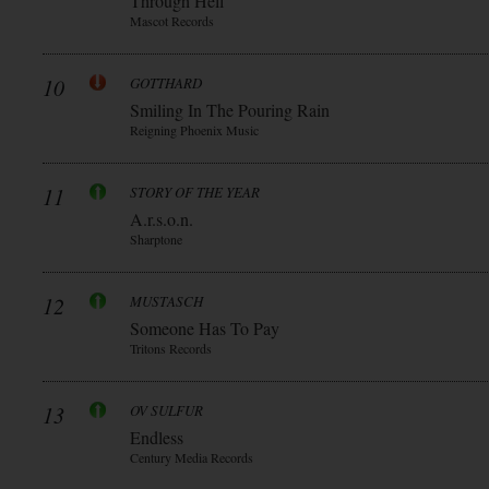
Through Hell
Mascot Records
10
GOTTHARD
Smiling In The Pouring Rain
Reigning Phoenix Music
11
STORY OF THE YEAR
A.r.s.o.n.
Sharptone
12
MUSTASCH
Someone Has To Pay
Tritons Records
13
OV SULFUR
Endless
Century Media Records