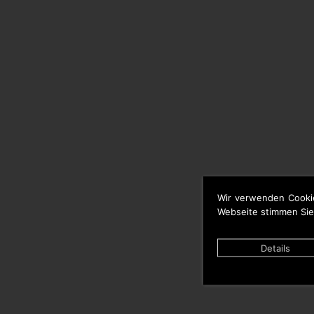
Wir verwenden Cooki
Webseite stimmen Sie
Details