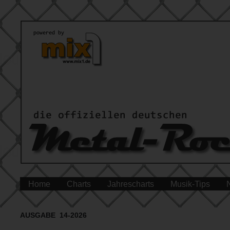
Home
Charts
Jahrescharts
Musik-Tips
AUSGABE 14-2026