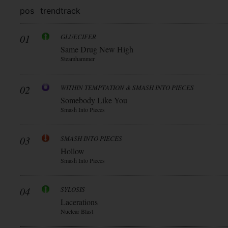
pos
trend
track
01
GLUECIFER
Same Drug New High
Steamhammer
02
WITHIN TEMPTATION & SMASH INTO PIECES
Somebody Like You
Smash Into Pieces
03
SMASH INTO PIECES
Hollow
Smash Into Pieces
04
SYLOSIS
Lacerations
Nuclear Blast