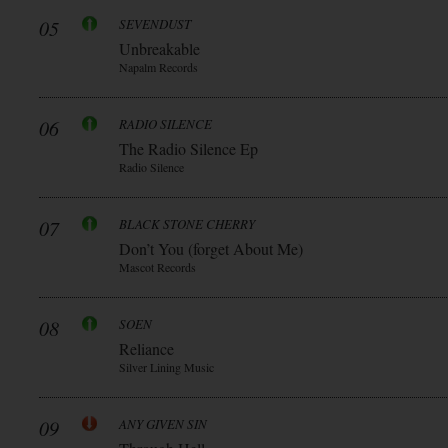
05
SEVENDUST
Unbreakable
Napalm Records
06
RADIO SILENCE
The Radio Silence Ep
Radio Silence
07
BLACK STONE CHERRY
Don’t You (forget About Me)
Mascot Records
08
SOEN
Reliance
Silver Lining Music
09
ANY GIVEN SIN