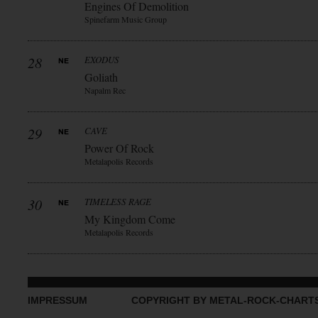
Engines Of Demolition
Spinefarm Music Group
28
EXODUS
Goliath
Napalm Rec
29
CAVE
Power Of Rock
Metalapolis Records
30
TIMELESS RAGE
My Kingdom Come
Metalapolis Records
IMPRESSUM
COPYRIGHT BY METAL-ROCK-CHART