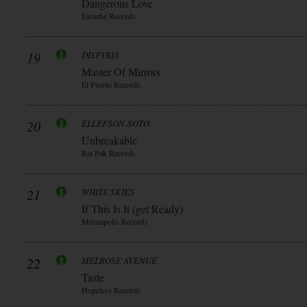
Dangerous Love
Earache Records
19
DISPYRIA
Master Of Mirrors
El Puerto Records
20
ELLEFSON-SOTO
Unbreakable
Rat Pak Records
21
WHITE SKIES
If This Is It (get Ready)
Metalapolis Records
22
MELROSE AVENUE
Taste
Hopeless Records