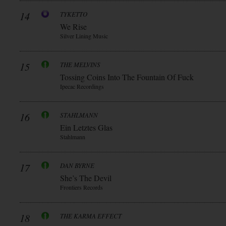
14
TYKETTO
We Rise
Silver Lining Music
15
THE MELVINS
Tossing Coins Into The Fountain Of Fuck
Ipecac Recordings
16
STAHLMANN
Ein Letztes Glas
Stahlmann
17
DAN BYRNE
She’s The Devil
Frontiers Records
18
THE KARMA EFFECT