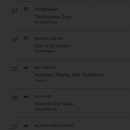
23
INFERISBORN
The Forgotten Tapes
Ak Digital Music
24
MAGICAL HEART
Live At Q7 Studios
Fastball Music
25
DON BROCO
Nightmare Tripping (feat. Nickelback)
Concord
26
PRO-PAIN
March Of The Giants
Napalm Records
27
BLACK LABEL SOCIETY