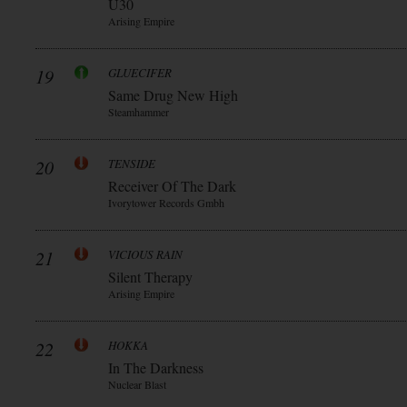
Ü30
Arising Empire
19
GLUECIFER
Same Drug New High
Steamhammer
20
TENSIDE
Receiver Of The Dark
Ivorytower Records Gmbh
21
VICIOUS RAIN
Silent Therapy
Arising Empire
22
HOKKA
In The Darkness
Nuclear Blast