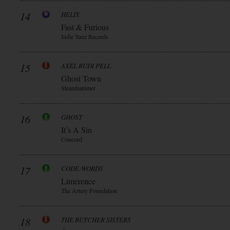
14
HELIX
Fast & Furious
Indie Tunz Records
15
AXEL RUDI PELL
Ghost Town
Steamhammer
16
GHOST
It’s A Sin
Concord
17
CODE:WORDS
Limerence
The Artery Foundation
18
THE BUTCHER SISTERS