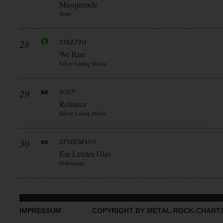
Masquerade
Sony
28
TYKETTO
We Rise
Silver Lining Music
29
SOEN
Reliance
Silver Lining Music
30
STAHLMANN
Ein Letztes Glas
Stahlmann
IMPRESSUM
COPYRIGHT BY METAL-ROCK-CHART