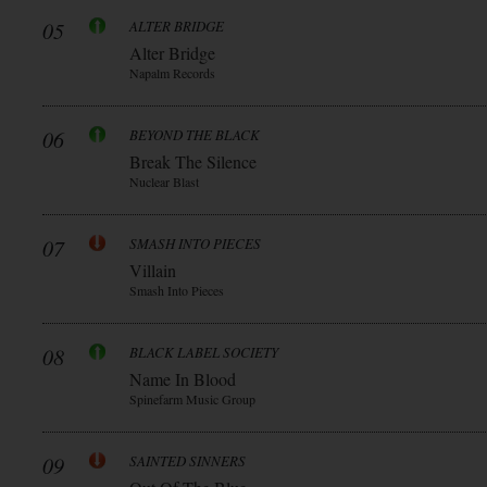
05
ALTER BRIDGE
Alter Bridge
Napalm Records
06
BEYOND THE BLACK
Break The Silence
Nuclear Blast
07
SMASH INTO PIECES
Villain
Smash Into Pieces
08
BLACK LABEL SOCIETY
Name In Blood
Spinefarm Music Group
09
SAINTED SINNERS