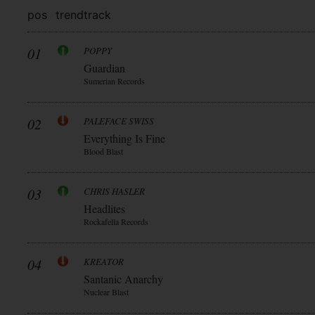
pos
trend
track
01
POPPY
Guardian
Sumerian Records
02
PALEFACE SWISS
Everything Is Fine
Blood Blast
03
CHRIS HASLER
Headlites
Rockafella Records
04
KREATOR
Santanic Anarchy
Nuclear Blast