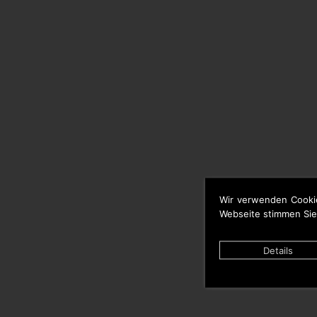
Wir verwenden Cooki
Webseite stimmen Sie
Details