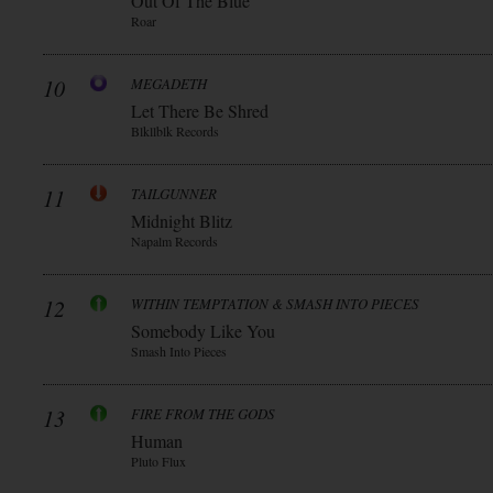
Out Of The Blue
Roar
10
MEGADETH
Let There Be Shred
Blkllblk Records
11
TAILGUNNER
Midnight Blitz
Napalm Records
12
WITHIN TEMPTATION & SMASH INTO PIECES
Somebody Like You
Smash Into Pieces
13
FIRE FROM THE GODS
Human
Pluto Flux