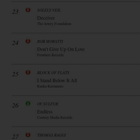
23
SOLELY VEIL
Deceiver
The Artery Foundation
24
ROB MORATTI
Don’t Give Up On Love
Frontiers Records
25
BLOCK OF FLATS
I Stand Below It All
Ranka Kustannus
26
OV SULFUR
Endless
Century Media Records
27
THOMAS RAGGI