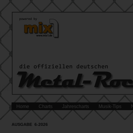
Home
Charts
Jahrescharts
Musik-Tips
AUSGABE 6-2026