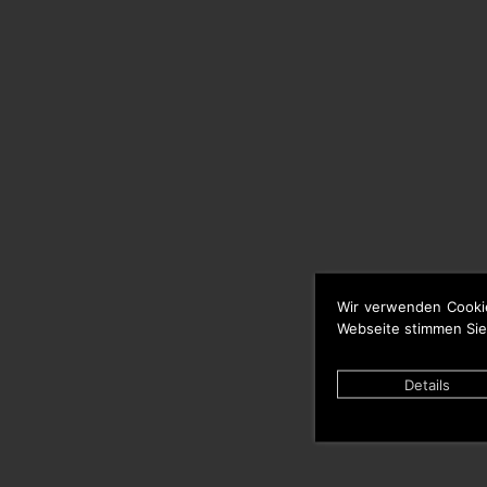
Wir verwenden Cooki
Webseite stimmen Sie
Details