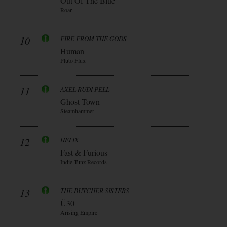
Out Of The Blue
Roar
10
FIRE FROM THE GODS
Human
Pluto Flux
11
AXEL RUDI PELL
Ghost Town
Steamhammer
12
HELIX
Fast & Furious
Indie Tunz Records
13
THE BUTCHER SISTERS
Ü30
Arising Empire