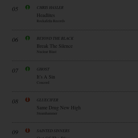
05
CHRIS HASLER
Headlites
Rockafella Records
06
BEYOND THE BLACK
Break The Silence
Nuclear Blast
07
GHOST
It’s A Sin
Concord
08
GLUECIFER
Same Drug New High
Steamhammer
09
SAINTED SINNERS