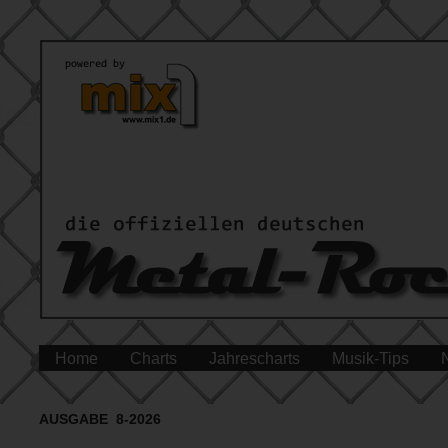
Home
Charts
Jahrescharts
Musik-Tips
AUSGABE 8-2026