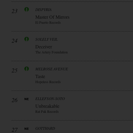
23
DISPYRIA
Master Of Mirrors
El Puerto Records
24
SOLELY VEIL
Deceiver
The Artery Foundation
25
MELROSE AVENUE
Taste
Hopeless Records
26
ELLEFSON-SOTO
Unbreakable
Rat Pak Records
27
GOTTHARD