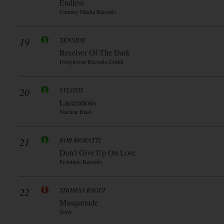
Endless
Century Media Records
19
TENSIDE
Receiver Of The Dark
Ivorytower Records Gmbh
20
SYLOSIS
Lacerations
Nuclear Blast
21
ROB MORATTI
Don’t Give Up On Love
Frontiers Records
22
THOMAS RAGGI
Masquerade
Sony