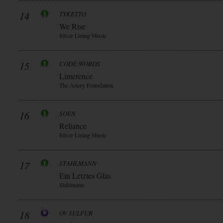
14
TYKETTO
We Rise
Silver Lining Music
15
CODE:WORDS
Limerence
The Artery Foundation
16
SOEN
Reliance
Silver Lining Music
17
STAHLMANN
Ein Letztes Glas
Stahlmann
18
OV SULFUR