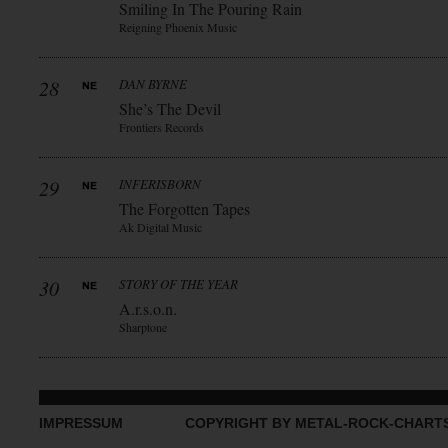
Smiling In The Pouring Rain
Reigning Phoenix Music
28
DAN BYRNE
She’s The Devil
Frontiers Records
29
INFERISBORN
The Forgotten Tapes
Ak Digital Music
30
STORY OF THE YEAR
A.r.s.o.n.
Sharptone
IMPRESSUM
COPYRIGHT BY METAL-ROCK-CHART