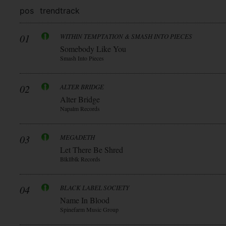
pos
trend
track
01
WITHIN TEMPTATION & SMASH INTO PIECES
Somebody Like You
Smash Into Pieces
02
ALTER BRIDGE
Alter Bridge
Napalm Records
03
MEGADETH
Let There Be Shred
Blkllblk Records
04
BLACK LABEL SOCIETY
Name In Blood
Spinefarm Music Group