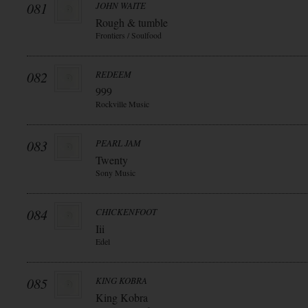
081
JOHN WAITE
Rough & tumble
Frontiers / Soulfood
082
REDEEM
999
Rockville Music
083
PEARL JAM
Twenty
Sony Music
084
CHICKENFOOT
Iii
Edel
085
KING KOBRA
King Kobra