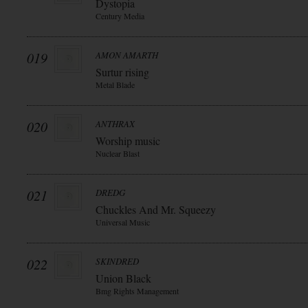
Dystopia
Century Media
019
AMON AMARTH
Surtur rising
Metal Blade
020
ANTHRAX
Worship music
Nuclear Blast
021
DREDG
Chuckles And Mr. Squeezy
Universal Music
022
SKINDRED
Union Black
Bmg Rights Management