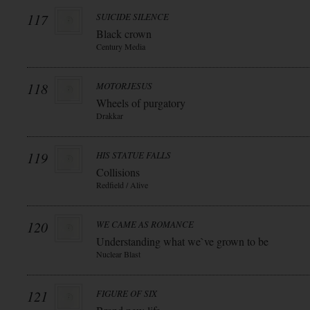
117
SUICIDE SILENCE
Black crown
Century Media
118
MOTORJESUS
Wheels of purgatory
Drakkar
119
HIS STATUE FALLS
Collisions
Redfield / Alive
120
WE CAME AS ROMANCE
Understanding what we`ve grown to be
Nuclear Blast
121
FIGURE OF SIX