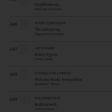
Neighborhoods
Interscope (Universal)
046
WITHIN TEMPTATION
The unforgiving
Dragnet/Sony/Columbia
047
ARCH ENEMY
Khaos legions
Century Media
048
FUNERAL FOR A FRIEND
Welcome Home Armageddon
Roadrunner / Warner
049
KELLERMENSCH
Kellermensch
Universal Music