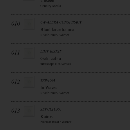
Unseen
Century Media
010
CAVALERA CONSPIRACY
Blunt force trauma
Roadrunner / Warner
011
LIMP BIZKIT
Gold cobra
interscope (Universal)
012
TRIVIUM
In Waves
Roadrunner / Warner
013
SEPULTURA
Kairos
Nuclear Blast / Warner