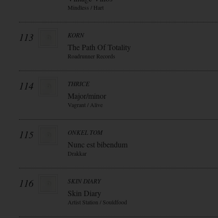
Mindless / Hart
113
KORN
The Path Of Totality
Roadrunner Records
114
THRICE
Major/minor
Vagrant / Alive
115
ONKEL TOM
Nunc est bibendum
Drakkar
116
SKIN DIARY
Skin Diary
Artist Station / Souldfood