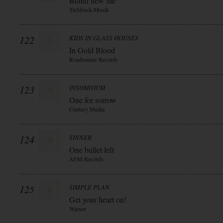
Brand new life
Tiefdruck-Musik
122
KIDS IN GLASS HOUSES
In Gold Blood
Roadrunner Records
123
INSOMNIUM
One for sorrow
Century Media
124
SINNER
One bullet left
AFM Records
125
SIMPLE PLAN
Get your heart on!
Warner