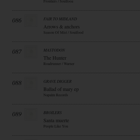
Frontiers / Soulfooa
086
FAIR TO MIDLAND
Arrows & anchors
Season Of Mist / Soulfood
087
MASTODON
The Hunter
Roadrunner / Warner
088
GRAVE DIGGER
Ballad of mary ep
Napalm Records
089
BROILERS
Santa muerte
People Like You