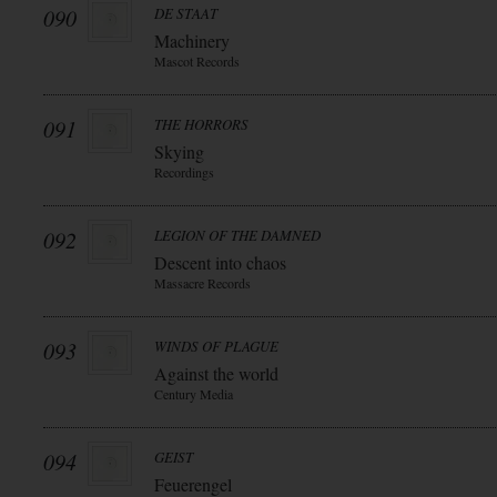
090
DE STAAT
Machinery
Mascot Records
091
THE HORRORS
Skying
Recordings
092
LEGION OF THE DAMNED
Descent into chaos
Massacre Records
093
WINDS OF PLAGUE
Against the world
Century Media
094
GEIST
Feuerengel