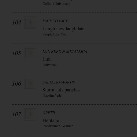
Geffen (Universal)
104
FACE TO FACE
Laugh now laugh later
People Like You
105
LOU REED & METALLICA
Lulu
Universal
106
SALTATIO MORTIS
Sturm aufs paradies
Napalm / edel
107
OPETH
Heritage
Roadrunner / Warner