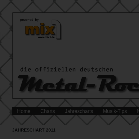
Home
Charts
Jahrescharts
Musik-Tips
JAHRESCHART 2011