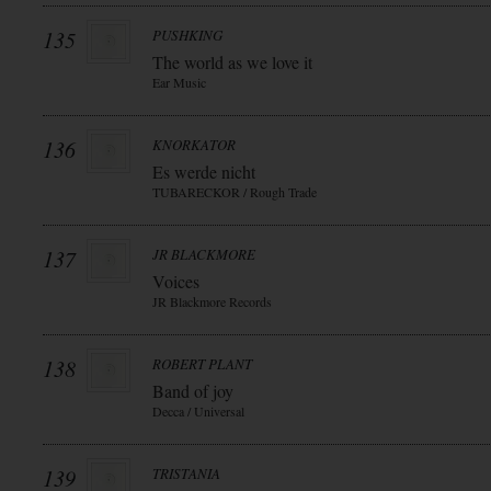
135
PUSHKING
The world as we love it
Ear Music
136
KNORKATOR
Es werde nicht
TUBARECKOR / Rough Trade
137
JR BLACKMORE
Voices
JR Blackmore Records
138
ROBERT PLANT
Band of joy
Decca / Universal
139
TRISTANIA