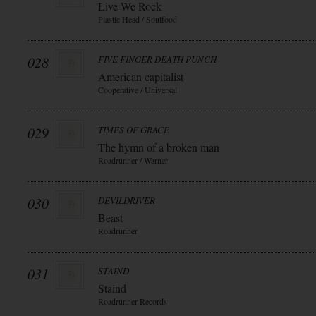
Live-We Rock
Plastic Head / Soulfood
028
FIVE FINGER DEATH PUNCH
American capitalist
Cooperative / Universal
029
TIMES OF GRACE
The hymn of a broken man
Roadrunner / Warner
030
DEVILDRIVER
Beast
Roadrunner
031
STAIND
Staind
Roadrunner Records