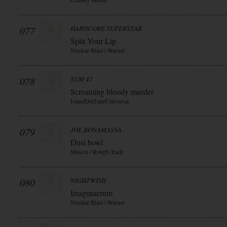
077
HARDCORE SUPERSTAR
Split Your Lip
Nuclear Blast / Warner
078
SUM 41
Screaming bloody murder
IslandDefJam/Universal
079
JOE BONAMASSA
Dust bowl
Mascot / Rough Trade
080
NIGHTWISH
Imaginaerum
Nuclear Blast / Warner