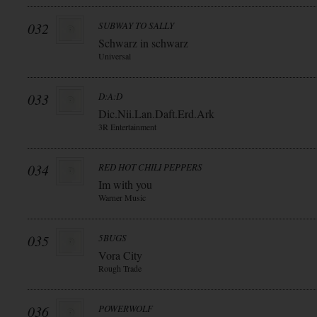
032
SUBWAY TO SALLY
Schwarz in schwarz
Universal
033
D:A:D
Dic.Nii.Lan.Daft.Erd.Ark
3R Entertainment
034
RED HOT CHILI PEPPERS
Im with you
Warner Music
035
5BUGS
Vora City
Rough Trade
036
POWERWOLF