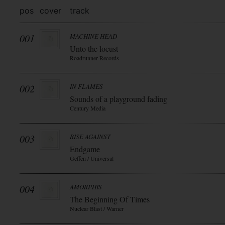
pos
cover
track
001
MACHINE HEAD
Unto the locust
Roadrunner Records
002
IN FLAMES
Sounds of a playground fading
Century Media
003
RISE AGAINST
Endgame
Geffen / Universal
004
AMORPHIS
The Beginning Of Times
Nuclear Blast / Warner