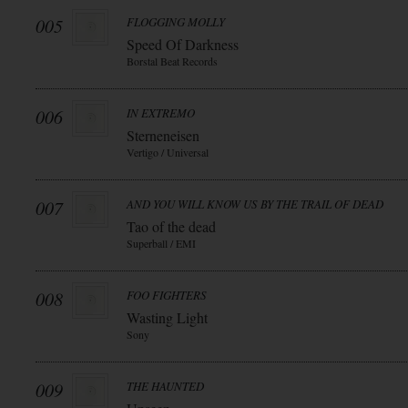
005
FLOGGING MOLLY
Speed Of Darkness
Borstal Beat Records
006
IN EXTREMO
Sterneneisen
Vertigo / Universal
007
AND YOU WILL KNOW US BY THE TRAIL OF DEAD
Tao of the dead
Superball / EMI
008
FOO FIGHTERS
Wasting Light
Sony
009
THE HAUNTED