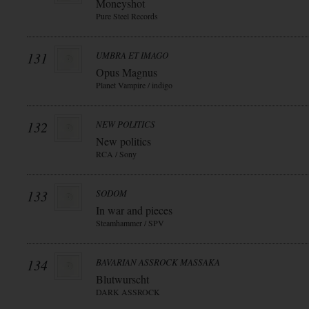
Moneyshot
Pure Steel Records
131
UMBRA ET IMAGO
Opus Magnus
Planet Vampire / indigo
132
NEW POLITICS
New politics
RCA / Sony
133
SODOM
In war and pieces
Steamhammer / SPV
134
BAVARIAN ASSROCK MASSAKA
Blutwurscht
DARK ASSROCK