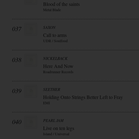
Blood of the saints
Metal Blade
037
SAXON
Call to arms
UDR / Soulfood
038
NICKELBACK
Here And Now
Roadrunner Records
039
SEETHER
Holding Onto Strings Better Left to Fray
EMI
040
PEARL JAM
Live on ten legs
Island / Universal