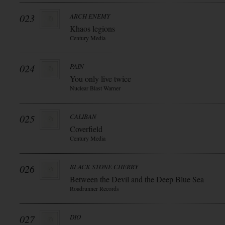
023
ARCH ENEMY
Khaos legions
Century Media
024
PAIN
You only live twice
Nuclear Blast Warner
025
CALIBAN
Coverfield
Century Media
026
BLACK STONE CHERRY
Between the Devil and the Deep Blue Sea
Roadrunner Records
027
DIO