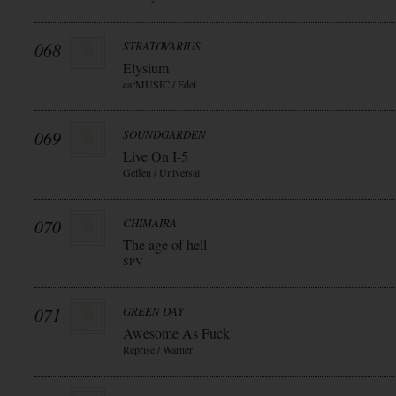
068
STRATOVARIUS
Elysium
earMUSIC / Edel
069
SOUNDGARDEN
Live On I-5
Geffen / Universal
070
CHIMAIRA
The age of hell
SPV
071
GREEN DAY
Awesome As Fuck
Reprise / Warner