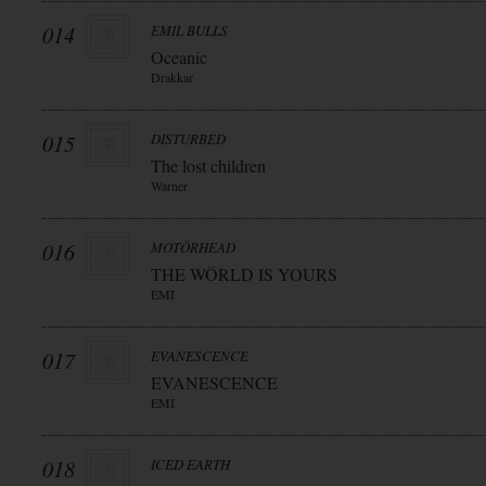
014
EMIL BULLS
Oceanic
Drakkar
015
DISTURBED
The lost children
Warner
016
MOTÖRHEAD
THE WÖRLD IS YOURS
EMI
017
EVANESCENCE
EVANESCENCE
EMI
018
ICED EARTH