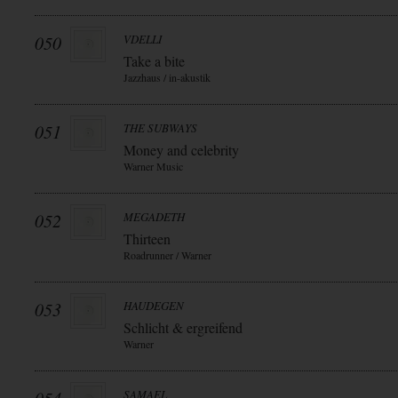
050
VDELLI
Take a bite
Jazzhaus / in-akustik
051
THE SUBWAYS
Money and celebrity
Warner Music
052
MEGADETH
Thirteen
Roadrunner / Warner
053
HAUDEGEN
Schlicht & ergreifend
Warner
SAMAEL