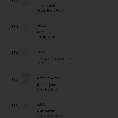
054
Lux mundi
Nuclear Blast / Warner
055
JASTA
Jasta
Century Media
056
BUSH
The sea of memories
Ear Music
057
JUPITER JONES
Jupiter jones
Columbia / Sony
058
J.B.O.
Killeralbum
Megapress Soulfood