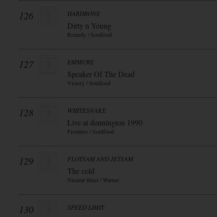
126
HARDBONE
Dirty n Young
Remedy / Soulfood
127
EMMURE
Speaker Of The Dead
Victory / Soulfood
128
WHITESNAKE
Live at donnington 1990
Frontiers / Soulfood
129
FLOTSAM AND JETSAM
The cold
Nuclear Blast / Warner
130
SPEED LIMIT