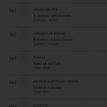
041
DREAM THEATER
A dramatic turn of events
Roadrunner / Warner
042
CHILDREN OF BODOM
Relentless reckless forever
Spinefarm / Universal
043
TURISAS
Stand up and fight
Century Media
044
DIE APOKALYPTISCHEN REITER
Moral & wahnsinn
Nuclear Blast
045
BLINK-182