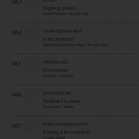
063
BULLET
Highway pirates
Sound Pollution / Rough Trade
064
ATARI TEENAGE RIOT
Is this hyperrial?
Digital Hardcore Recordings / Rought Trade
065
WHITESNAKE
Forevermore
Frontiers / Soulfood
066
QUEENSRYCHE
Dedicated to chaos
Roadrunner / Warner
067
IWRESTLEDABEARONCE
Ruining it for everybody
Century Media