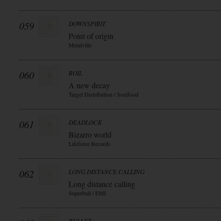
059
DOWNSPIRIT
Point of origin
Metalville
060
BOIL
A new decay
Target Distribution / Soulfood
061
DEADLOCK
Bizarro world
Lifeforce Records
062
LONG DISTANCE CALLING
Long distance calling
Superball / EMI