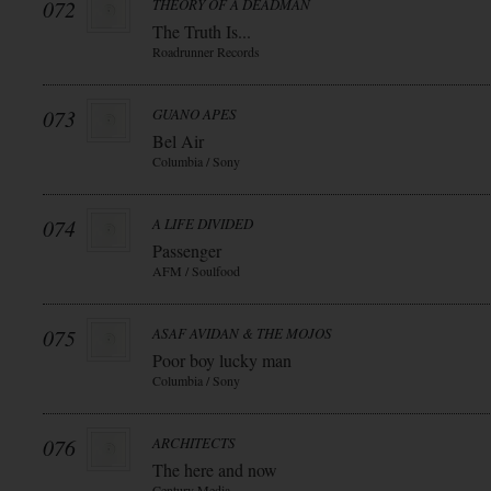
072
THEORY OF A DEADMAN
The Truth Is...
Roadrunner Records
073
GUANO APES
Bel Air
Columbia / Sony
074
A LIFE DIVIDED
Passenger
AFM / Soulfood
075
ASAF AVIDAN & THE MOJOS
Poor boy lucky man
Columbia / Sony
076
ARCHITECTS
The here and now
Century Media