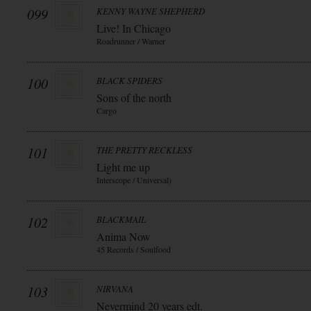
099
KENNY WAYNE SHEPHERD
Live! In Chicago
Roadrunner / Warner
100
BLACK SPIDERS
Sons of the north
Cargo
101
THE PRETTY RECKLESS
Light me up
Interscope / Universal)
102
BLACKMAIL
Anima Now
45 Records / Soulfood
103
NIRVANA
Nevermind 20 years edt.