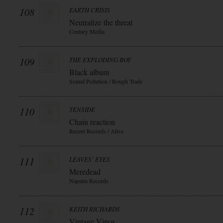
108
EARTH CRISIS
Neutralize the threat
Century Media
109
THE EXPLODING BOY
Black album
Sound Pollution / Rough Trade
110
TENSIDE
Chain reaction
Recent Records / Alive
111
LEAVES` EYES
Meredead
Napalm Records
112
KEITH RICHARDS
Vintage Vinos