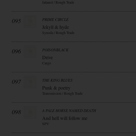
fatianol / Rough Trade
095
PRIME CIRCLE
Jekyll & hyde
Synoda / Rough Trade
096
POISONBLACK
Drive
Cargo
097
THE KING BLUES
Punk & poetry
Transmission / Rough Trade
098
A PALE HORSE NAMED DEATH
And hell will follow me
SPV