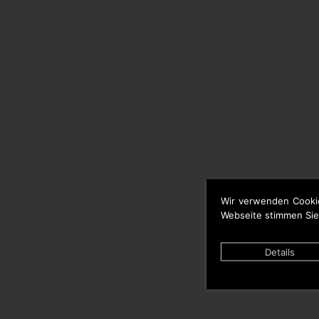
Wir verwenden Cooki
Webseite stimmen Sie
Details