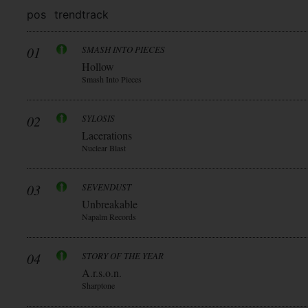
pos
trend
track
01
SMASH INTO PIECES
Hollow
Smash Into Pieces
02
SYLOSIS
Lacerations
Nuclear Blast
03
SEVENDUST
Unbreakable
Napalm Records
04
STORY OF THE YEAR
A.r.s.o.n.
Sharptone