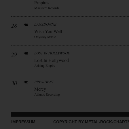
Empires
Massacre Records
28
LANSDOWNE
Wish You Well
Odyssey Music
29
LOST IN HOLLYWOOD
Lost In Hollywood
Arising Empire
30
PRESIDENT
Mercy
Atlantic Recording
IMPRESSUM
COPYRIGHT BY METAL-ROCK-CHART