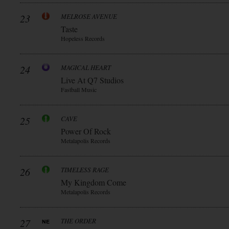
23
MELROSE AVENUE
Taste
Hopeless Records
24
MAGICAL HEART
Live At Q7 Studios
Fastball Music
25
CAVE
Power Of Rock
Metalapolis Records
26
TIMELESS RAGE
My Kingdom Come
Metalapolis Records
27
THE ORDER