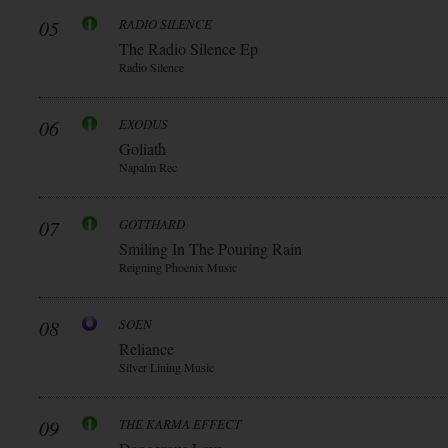
05
RADIO SILENCE
The Radio Silence Ep
Radio Silence
06
EXODUS
Goliath
Napalm Rec
07
GOTTHARD
Smiling In The Pouring Rain
Reigning Phoenix Music
08
SOEN
Reliance
Silver Lining Music
09
THE KARMA EFFECT