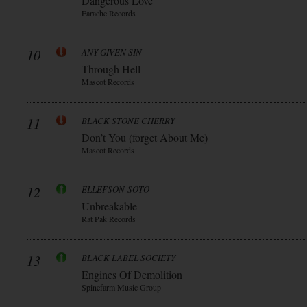
Dangerous Love
Earache Records
10
ANY GIVEN SIN
Through Hell
Mascot Records
11
BLACK STONE CHERRY
Don’t You (forget About Me)
Mascot Records
12
ELLEFSON-SOTO
Unbreakable
Rat Pak Records
13
BLACK LABEL SOCIETY
Engines Of Demolition
Spinefarm Music Group