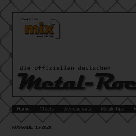
Home
Charts
Jahrescharts
Musik-Tips
AUSGABE 15-2026