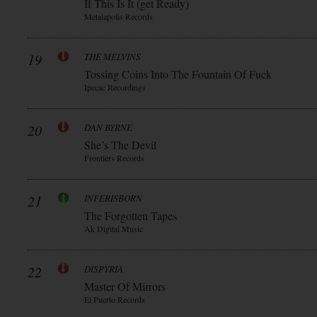
If This Is It (get Ready)
Metalapolis Records
19
THE MELVINS
Tossing Coins Into The Fountain Of Fuck
Ipecac Recordings
20
DAN BYRNE
She’s The Devil
Frontiers Records
21
INFERISBORN
The Forgotten Tapes
Ak Digital Music
22
DISPYRIA
Master Of Mirrors
El Puerto Records