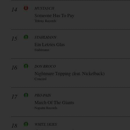
14
MUSTASCH
Someone Has To Pay
Tritons Records
15
STAHLMANN
Ein Letztes Glas
Stahlmann
16
DON BROCO
Nightmare Tripping (feat. Nickelback)
Concord
17
PRO-PAIN
March Of The Giants
Napalm Records
18
WHITE SKIES