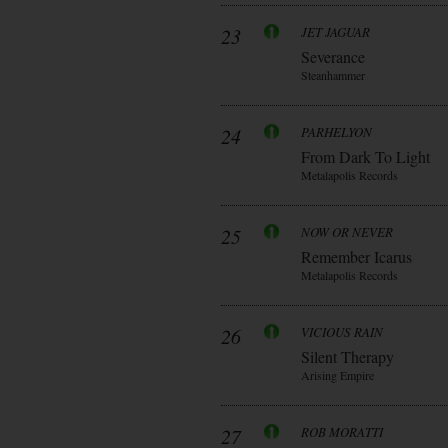
23
JET JAGUAR
Severance
Steanhammer
24
PARHELYON
From Dark To Light
Metalapolis Records
25
NOW OR NEVER
Remember Icarus
Metalapolis Records
26
VICIOUS RAIN
Silent Therapy
Arising Empire
27
ROB MORATTI