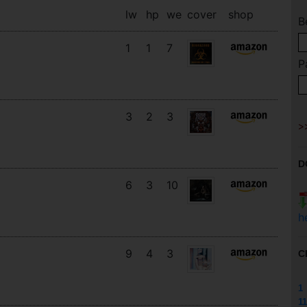
lw
hp
we
cover
shop
B
1
1
7
P
3
2
3
D
6
3
10
h
9
4
3
C
1
11