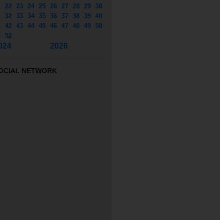
1
22
23
24
25
26
27
28
29
30
1
32
33
34
35
36
37
38
39
40
1
42
43
44
45
46
47
48
49
50
1
52
024
2026
OCIAL NETWORK