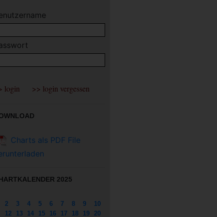
enutzername
asswort
OWNLOAD
Charts als PDF File
erunterladen
HARTKALENDER 2025
2
3
4
5
6
7
8
9
10
12
13
14
15
16
17
18
19
20