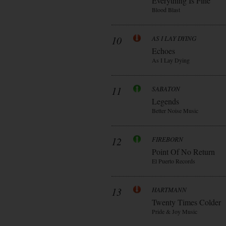
Everything Is Fine
Blood Blast
10
AS I LAY DYING
Echoes
As I Lay Dying
11
SABATON
Legends
Better Noise Music
12
FIREBORN
Point Of No Return
El Puerto Records
13
HARTMANN
Twenty Times Colder
Pride & Joy Music