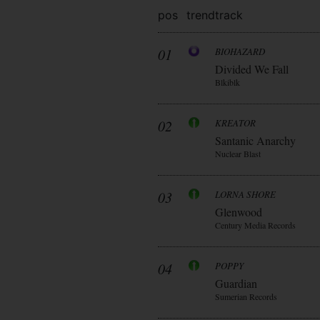
pos
trend
track
01
BIOHAZARD
Divided We Fall
Blkiblk
02
KREATOR
Santanic Anarchy
Nuclear Blast
03
LORNA SHORE
Glenwood
Century Media Records
04
POPPY
Guardian
Sumerian Records