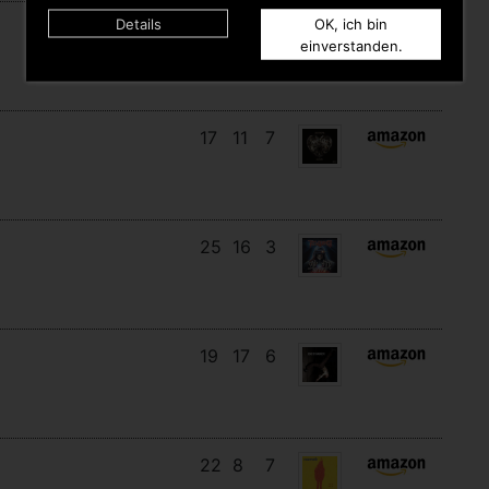
Details
OK, ich bin
18
12
8
einverstanden.
17
11
7
25
16
3
19
17
6
22
8
7