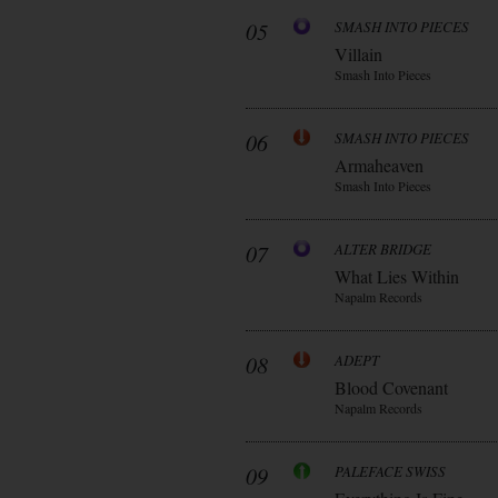
05
SMASH INTO PIECES
Villain
Smash Into Pieces
06
SMASH INTO PIECES
Armaheaven
Smash Into Pieces
07
ALTER BRIDGE
What Lies Within
Napalm Records
08
ADEPT
Blood Covenant
Napalm Records
09
PALEFACE SWISS