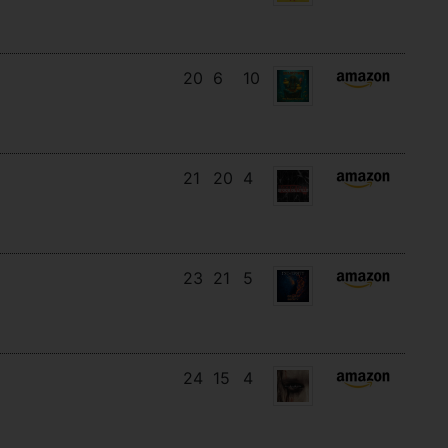
20
6
10
21
20
4
23
21
5
24
15
4