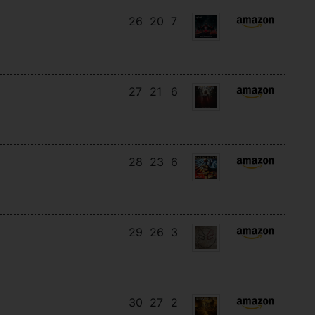
26
20
7
27
21
6
28
23
6
29
26
3
30
27
2