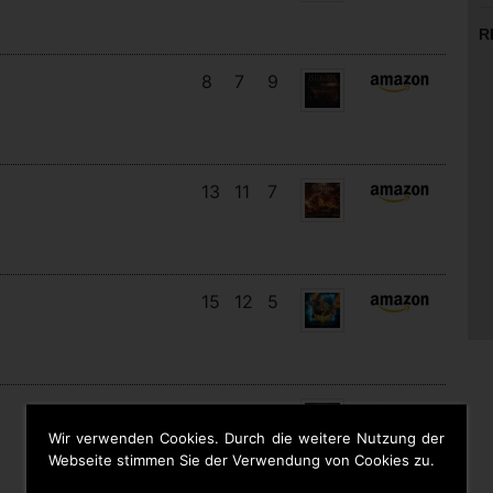
R
8
7
9
13
11
7
15
12
5
11
11
8
Wir verwenden Cookies. Durch die weitere Nutzung der
Webseite stimmen Sie der Verwendung von Cookies zu.