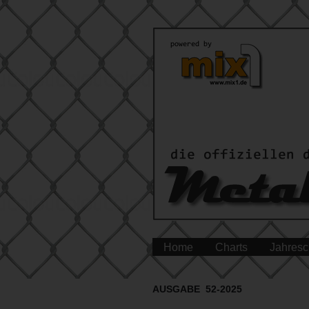
Home
Charts
Jahresc
AUSGABE 52-2025