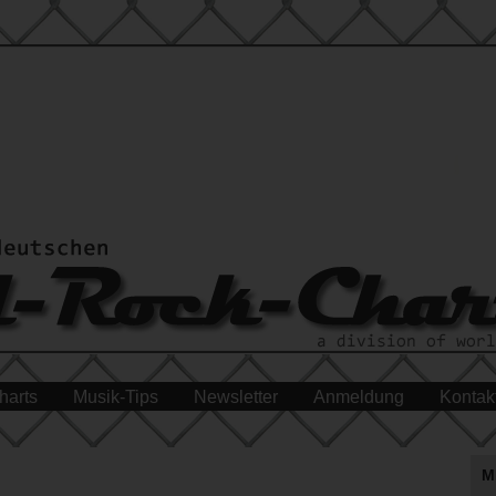
harts
Musik-Tips
Newsletter
Anmeldung
Kontak
M