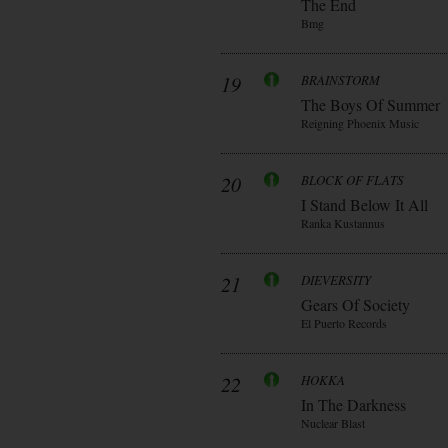
The End
Bmg
19
BRAINSTORM
The Boys Of Summer
Reigning Phoenix Music
20
BLOCK OF FLATS
I Stand Below It All
Ranka Kustannus
21
DIEVERSITY
Gears Of Society
El Puerto Records
22
HOKKA
In The Darkness
Nuclear Blast