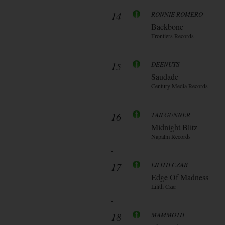
14
RONNIE ROMERO
Backbone
Frontiers Records
15
DEENUTS
Saudade
Century Media Records
16
TAILGUNNER
Midnight Blitz
Napalm Records
17
LILITH CZAR
Edge Of Madness
Lilith Czar
18
MAMMOTH