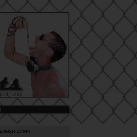
t
EMBER-LOGIN