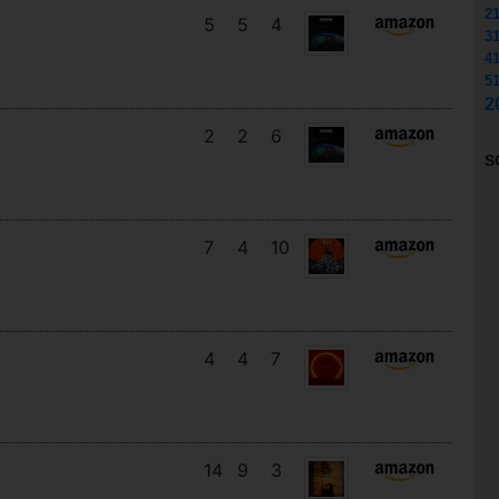
2
5
5
4
3
4
5
2
2
2
6
S
7
4
10
4
4
7
14
9
3