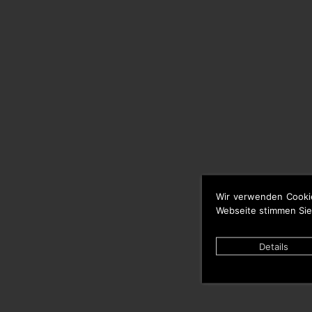
Wir verwenden Cooki
Webseite stimmen Sie
Details