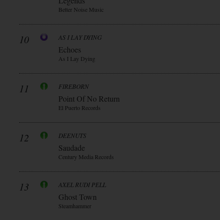
Legends
Better Noise Music
10
AS I LAY DYING
Echoes
As I Lay Dying
11
FIREBORN
Point Of No Return
El Puerto Records
12
DEENUTS
Saudade
Century Media Records
13
AXEL RUDI PELL
Ghost Town
Steamhammer