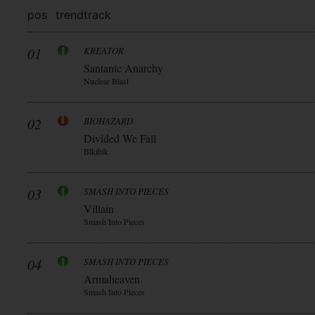
pos
trend
track
01
KREATOR
Santanic Anarchy
Nuclear Blast
02
BIOHAZARD
Divided We Fall
Blkiblk
03
SMASH INTO PIECES
Villain
Smash Into Pieces
04
SMASH INTO PIECES
Armaheaven
Smash Into Pieces