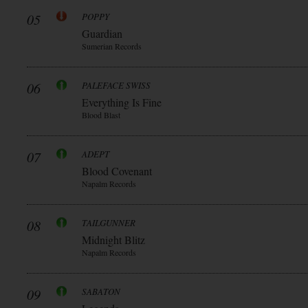
05
POPPY
Guardian
Sumerian Records
06
PALEFACE SWISS
Everything Is Fine
Blood Blast
07
ADEPT
Blood Covenant
Napalm Records
08
TAILGUNNER
Midnight Blitz
Napalm Records
09
SABATON