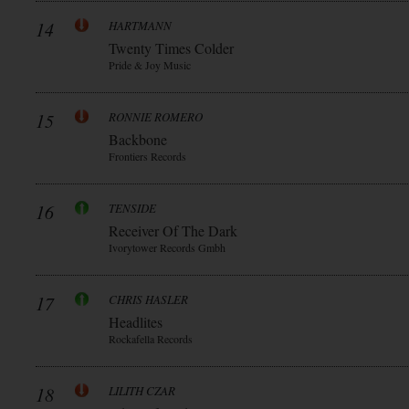
14
HARTMANN
Twenty Times Colder
Pride & Joy Music
15
RONNIE ROMERO
Backbone
Frontiers Records
16
TENSIDE
Receiver Of The Dark
Ivorytower Records Gmbh
17
CHRIS HASLER
Headlites
Rockafella Records
18
LILITH CZAR