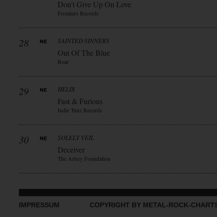
Don’t Give Up On Love
Frontiers Records
28
SAINTED SINNERS
Out Of The Blue
Roar
29
HELIX
Fast & Furious
Indie Tunz Records
30
SOLELY VEIL
Deceiver
The Artery Foundation
IMPRESSUM
COPYRIGHT BY METAL-ROCK-CHART