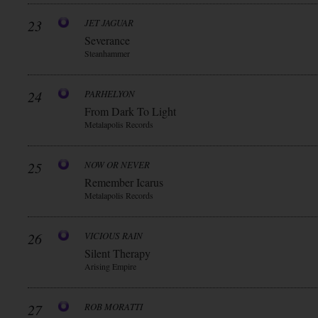
23
JET JAGUAR
Severance
Steanhammer
24
PARHELYON
From Dark To Light
Metalapolis Records
25
NOW OR NEVER
Remember Icarus
Metalapolis Records
26
VICIOUS RAIN
Silent Therapy
Arising Empire
27
ROB MORATTI