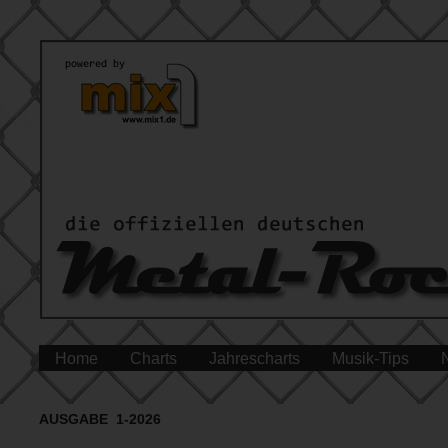
Home
Charts
Jahrescharts
Musik-Tips
AUSGABE 1-2026