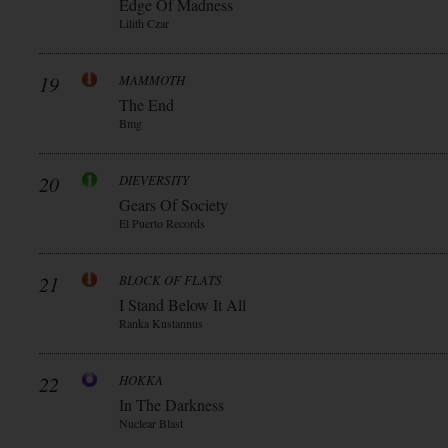
Edge Of Madness
Lilith Czar
19
MAMMOTH
The End
Bmg
20
DIEVERSITY
Gears Of Society
El Puerto Records
21
BLOCK OF FLATS
I Stand Below It All
Ranka Kustannus
22
HOKKA
In The Darkness
Nuclear Blast