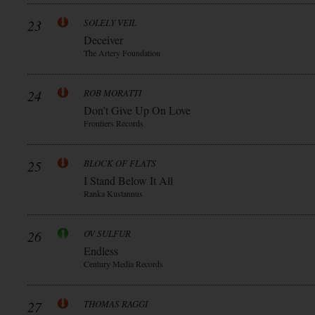
23
SOLELY VEIL
Deceiver
The Artery Foundation
24
ROB MORATTI
Don’t Give Up On Love
Frontiers Records
25
BLOCK OF FLATS
I Stand Below It All
Ranka Kustannus
26
OV SULFUR
Endless
Century Media Records
27
THOMAS RAGGI