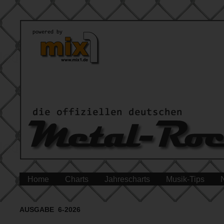
Home
Charts
Jahrescharts
Musik-Tips
AUSGABE 6-2026