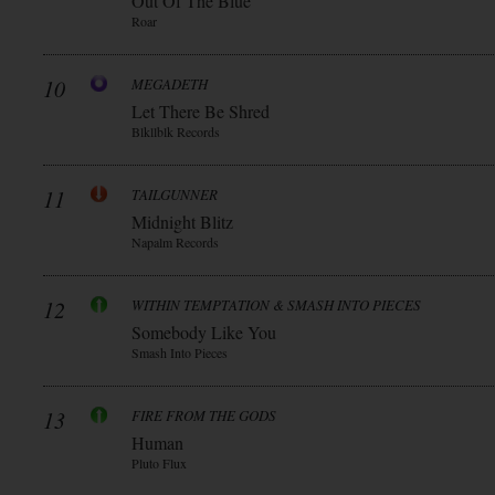
Out Of The Blue
Roar
10
MEGADETH
Let There Be Shred
Blkllblk Records
11
TAILGUNNER
Midnight Blitz
Napalm Records
12
WITHIN TEMPTATION & SMASH INTO PIECES
Somebody Like You
Smash Into Pieces
13
FIRE FROM THE GODS
Human
Pluto Flux