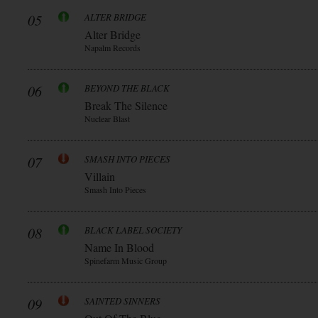
05
ALTER BRIDGE
Alter Bridge
Napalm Records
06
BEYOND THE BLACK
Break The Silence
Nuclear Blast
07
SMASH INTO PIECES
Villain
Smash Into Pieces
08
BLACK LABEL SOCIETY
Name In Blood
Spinefarm Music Group
09
SAINTED SINNERS