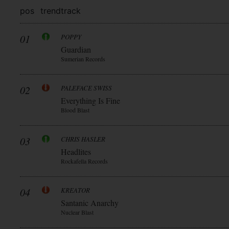
pos
trend
track
01
POPPY
Guardian
Sumerian Records
02
PALEFACE SWISS
Everything Is Fine
Blood Blast
03
CHRIS HASLER
Headlites
Rockafella Records
04
KREATOR
Santanic Anarchy
Nuclear Blast