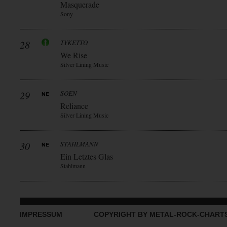
Masquerade
Sony
28
TYKETTO
We Rise
Silver Lining Music
29
SOEN
Reliance
Silver Lining Music
30
STAHLMANN
Ein Letztes Glas
Stahlmann
IMPRESSUM
COPYRIGHT BY METAL-ROCK-CHART