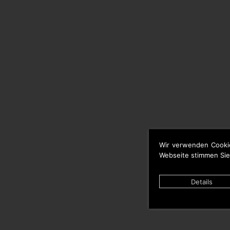
Wir verwenden Cooki
Webseite stimmen Sie
Details