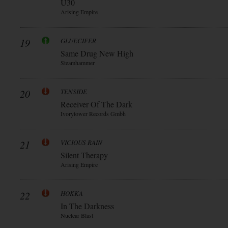
Ü30
Arising Empire
19
GLUECIFER
Same Drug New High
Steamhammer
20
TENSIDE
Receiver Of The Dark
Ivorytower Records Gmbh
21
VICIOUS RAIN
Silent Therapy
Arising Empire
22
HOKKA
In The Darkness
Nuclear Blast