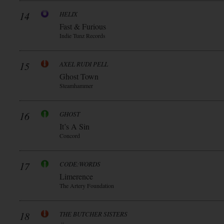
14
HELIX
Fast & Furious
Indie Tunz Records
15
AXEL RUDI PELL
Ghost Town
Steamhammer
16
GHOST
It’s A Sin
Concord
17
CODE:WORDS
Limerence
The Artery Foundation
18
THE BUTCHER SISTERS