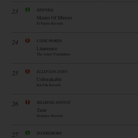
23
DISPYRIA
Master Of Mirrors
El Puerto Records
24
CODE:WORDS
Limerence
The Artery Foundation
25
ELLEFSON-SOTO
Unbreakable
Rat Pak Records
26
MELROSE AVENUE
Taste
Hopeless Records
27
INFERISBORN