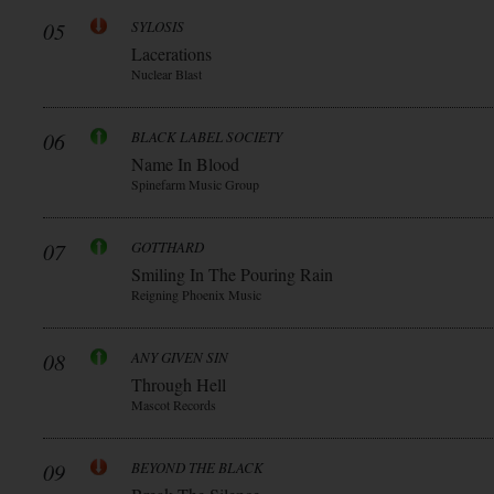
05
SYLOSIS
Lacerations
Nuclear Blast
06
BLACK LABEL SOCIETY
Name In Blood
Spinefarm Music Group
07
GOTTHARD
Smiling In The Pouring Rain
Reigning Phoenix Music
08
ANY GIVEN SIN
Through Hell
Mascot Records
09
BEYOND THE BLACK