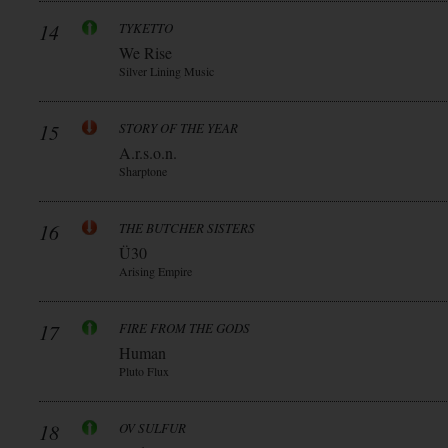
14
TYKETTO
We Rise
Silver Lining Music
15
STORY OF THE YEAR
A.r.s.o.n.
Sharptone
16
THE BUTCHER SISTERS
Ü30
Arising Empire
17
FIRE FROM THE GODS
Human
Pluto Flux
18
OV SULFUR