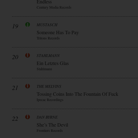
Endless
Century Media Records
19
MUSTASCH
Someone Has To Pay
Tritons Records
20
STAHLMANN
Ein Letztes Glas
Stahlmann
21
THE MELVINS
Tossing Coins Into The Fountain Of Fuck
Ipecac Recordings
22
DAN BYRNE
She’s The Devil
Frontiers Records