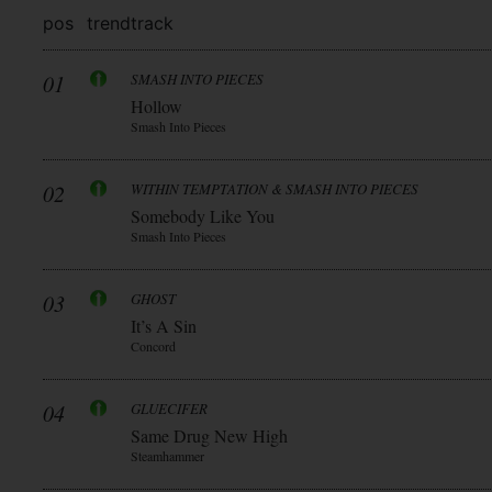
pos
trend
track
01
SMASH INTO PIECES
Hollow
Smash Into Pieces
02
WITHIN TEMPTATION & SMASH INTO PIECES
Somebody Like You
Smash Into Pieces
03
GHOST
It’s A Sin
Concord
04
GLUECIFER
Same Drug New High
Steamhammer