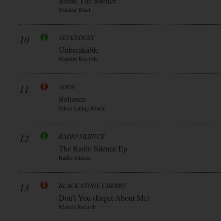
Break The Silence
Nuclear Blast
10
SEVENDUST
Unbreakable
Napalm Records
11
SOEN
Reliance
Silver Lining Music
12
RADIO SILENCE
The Radio Silence Ep
Radio Silence
13
BLACK STONE CHERRY
Don’t You (forget About Me)
Mascot Records