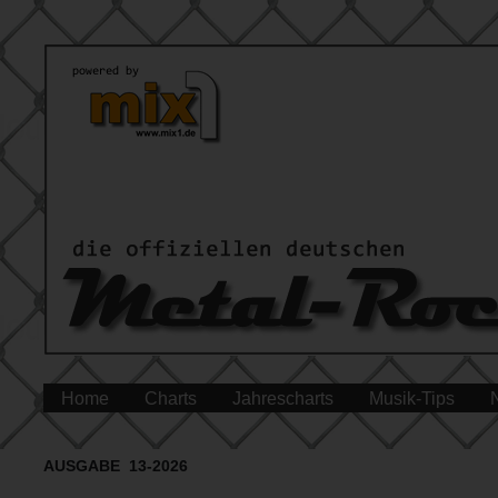
Home
Charts
Jahrescharts
Musik-Tips
AUSGABE 13-2026