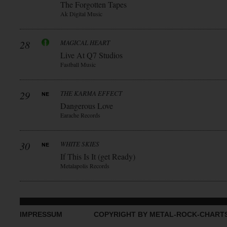
The Forgotten Tapes
Ak Digital Music
28
MAGICAL HEART
Live At Q7 Studios
Fastball Music
29
THE KARMA EFFECT
Dangerous Love
Earache Records
30
WHITE SKIES
If This Is It (get Ready)
Metalapolis Records
IMPRESSUM
COPYRIGHT BY METAL-ROCK-CHART