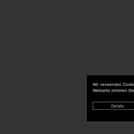
Wir verwenden Cooki
Webseite stimmen Sie
Details