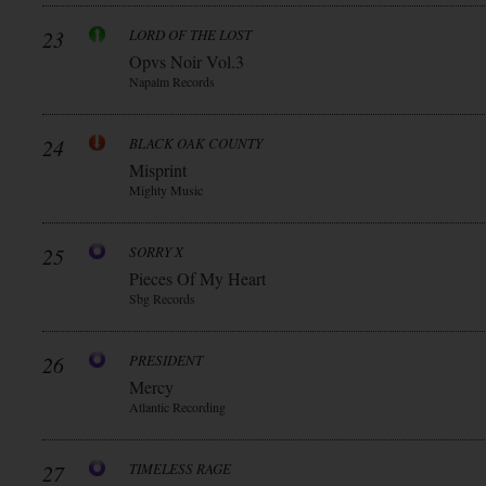
23
LORD OF THE LOST
Opvs Noir Vol.3
Napalm Records
24
BLACK OAK COUNTY
Misprint
Mighty Music
25
SORRY X
Pieces Of My Heart
Sbg Records
26
PRESIDENT
Mercy
Atlantic Recording
27
TIMELESS RAGE