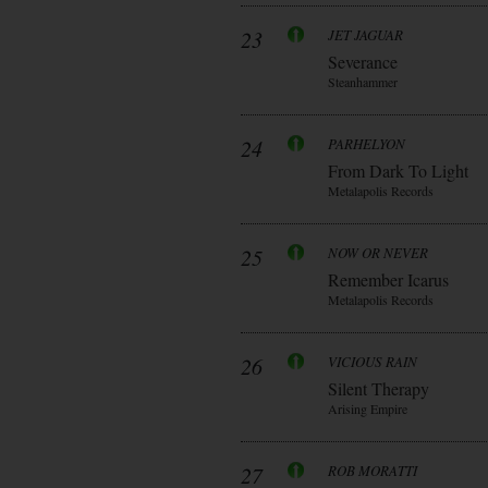
23
JET JAGUAR
Severance
Steanhammer
24
PARHELYON
From Dark To Light
Metalapolis Records
25
NOW OR NEVER
Remember Icarus
Metalapolis Records
26
VICIOUS RAIN
Silent Therapy
Arising Empire
27
ROB MORATTI