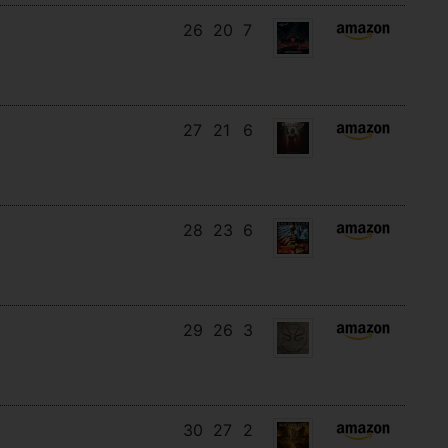
26
20
7
27
21
6
28
23
6
29
26
3
30
27
2