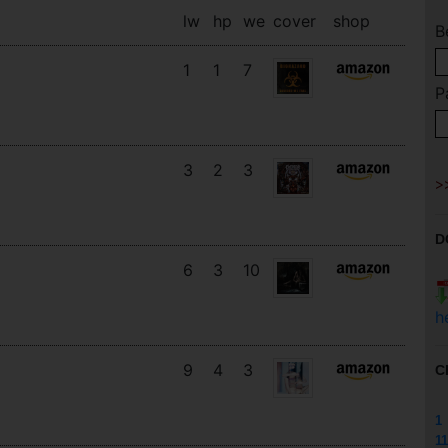
lw
hp
we
cover
shop
B
1
1
7
P
3
2
3
D
6
3
10
h
9
4
3
C
1
11