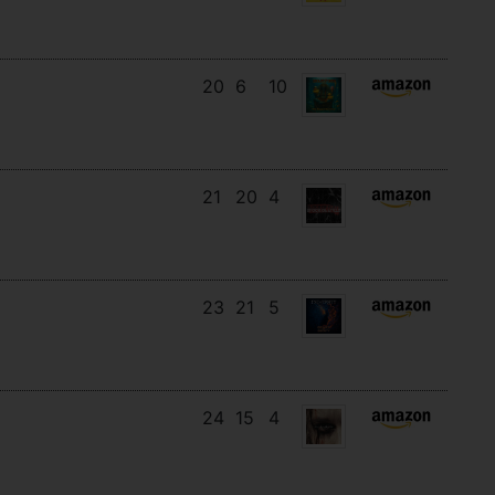
20
6
10
21
20
4
23
21
5
24
15
4