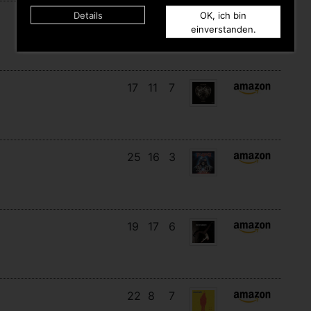
Details
OK, ich bin
18
12
8
einverstanden.
17
11
7
25
16
3
19
17
6
22
8
7