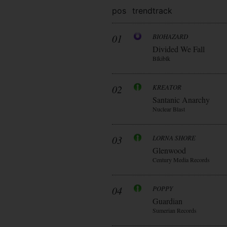
pos
trend
track
01
BIOHAZARD
Divided We Fall
Blkiblk
02
KREATOR
Santanic Anarchy
Nuclear Blast
03
LORNA SHORE
Glenwood
Century Media Records
04
POPPY
Guardian
Sumerian Records