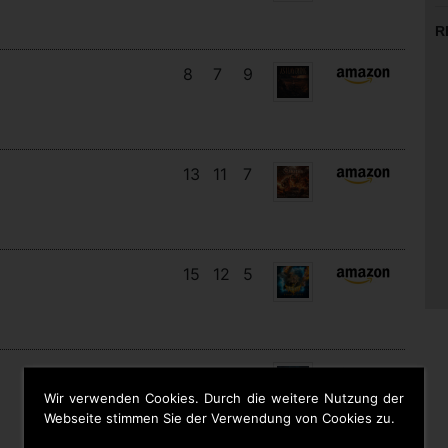
R
8
7
9
13
11
7
15
12
5
11
11
8
Wir verwenden Cookies. Durch die weitere Nutzung der
Webseite stimmen Sie der Verwendung von Cookies zu.