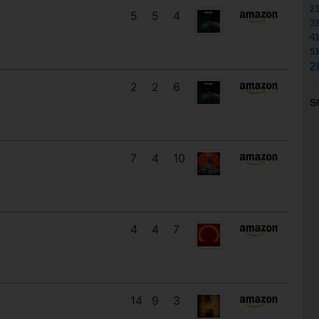
2
5
5
4
3
4
5
2
2
2
6
S
7
4
10
4
4
7
14
9
3