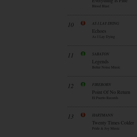
Everything Is Fine
Blood Blast
10
AS I LAY DYING
Echoes
As I Lay Dying
11
SABATON
Legends
Better Noise Music
12
FIREBORN
Point Of No Return
El Puerto Records
13
HARTMANN
Twenty Times Colder
Pride & Joy Music