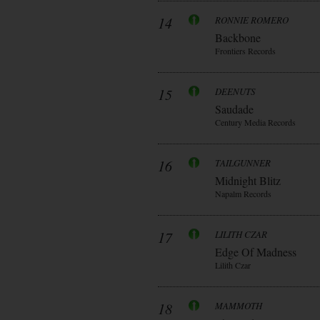
14
RONNIE ROMERO
Backbone
Frontiers Records
15
DEENUTS
Saudade
Century Media Records
16
TAILGUNNER
Midnight Blitz
Napalm Records
17
LILITH CZAR
Edge Of Madness
Lilith Czar
18
MAMMOTH