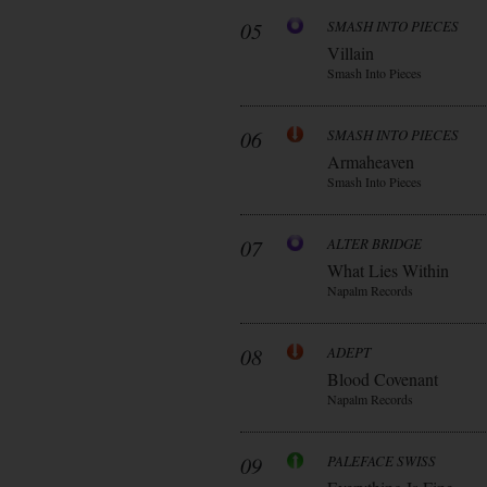
05
SMASH INTO PIECES
Villain
Smash Into Pieces
06
SMASH INTO PIECES
Armaheaven
Smash Into Pieces
07
ALTER BRIDGE
What Lies Within
Napalm Records
08
ADEPT
Blood Covenant
Napalm Records
09
PALEFACE SWISS