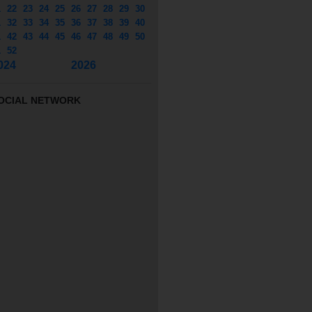
1
22
23
24
25
26
27
28
29
30
1
32
33
34
35
36
37
38
39
40
1
42
43
44
45
46
47
48
49
50
1
52
024
2026
OCIAL NETWORK