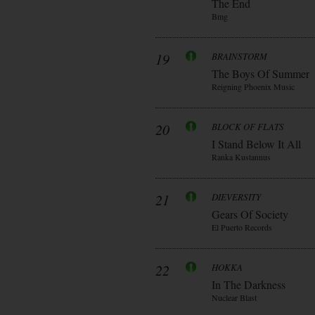
The End
Bmg
19
BRAINSTORM
The Boys Of Summer
Reigning Phoenix Music
20
BLOCK OF FLATS
I Stand Below It All
Ranka Kustannus
21
DIEVERSITY
Gears Of Society
El Puerto Records
22
HOKKA
In The Darkness
Nuclear Blast