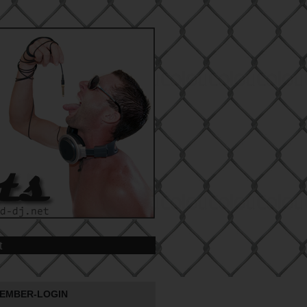
t
EMBER-LOGIN