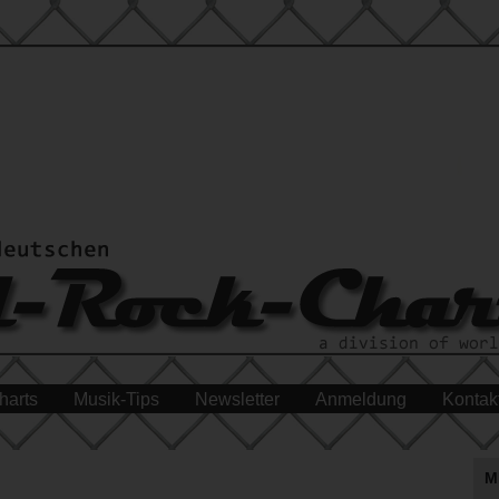
harts
Musik-Tips
Newsletter
Anmeldung
Kontak
M