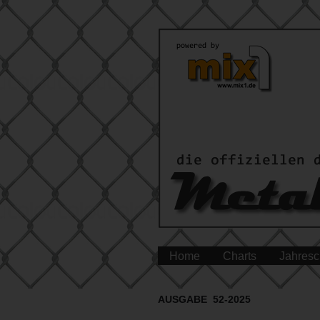
Home
Charts
Jahresc
AUSGABE 52-2025