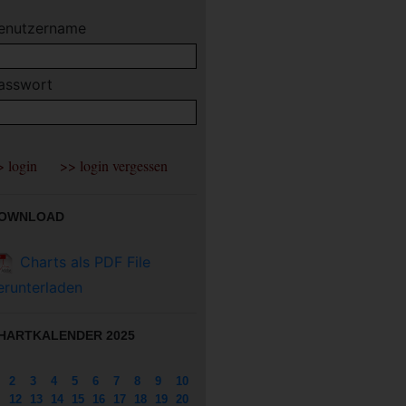
enutzername
asswort
OWNLOAD
Charts als PDF File
erunterladen
HARTKALENDER 2025
2
3
4
5
6
7
8
9
10
12
13
14
15
16
17
18
19
20