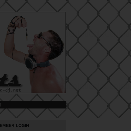
t
EMBER-LOGIN