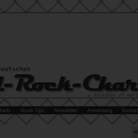
harts
Musik-Tips
Newsletter
Anmeldung
Kontak
M