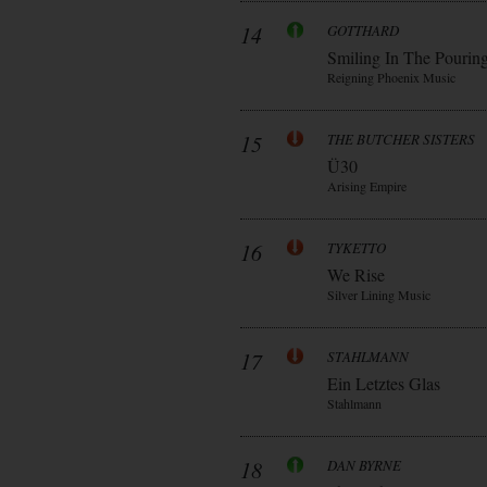
14
GOTTHARD
Smiling In The Pourin
Reigning Phoenix Music
15
THE BUTCHER SISTERS
Ü30
Arising Empire
16
TYKETTO
We Rise
Silver Lining Music
17
STAHLMANN
Ein Letztes Glas
Stahlmann
18
DAN BYRNE