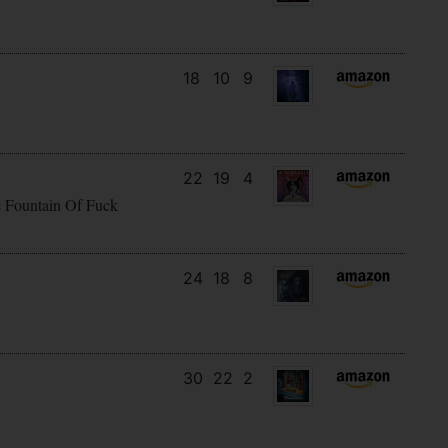
18
10
9
22
19
4
e Fountain Of Fuck
24
18
8
30
22
2