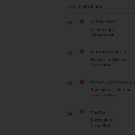
pos
trend
track
01
ALTER BRIDGE
Alter Bridge
Napalm Records
02
BEYOND THE BLACK
Break The Silence
Nuclear Blast
03
WITHIN TEMPTATION & 
Somebody Like You
Smash Into Pieces
04
SYLOSIS
Lacerations
Nuclear Blast