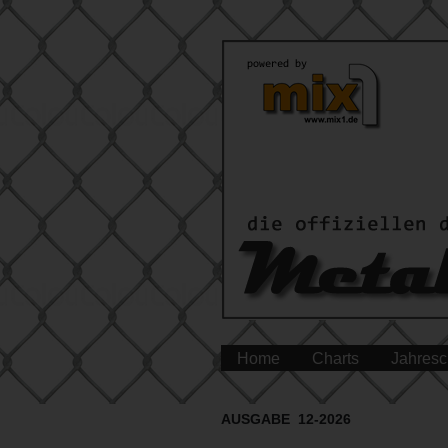
Home
Charts
Jahresc
AUSGABE 12-2026