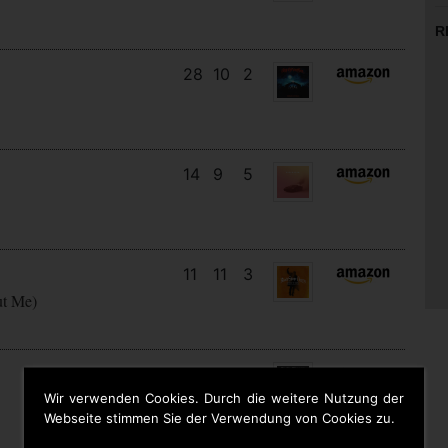
R
28
10
2
14
9
5
11
11
3
ut Me)
16
13
3
Wir verwenden Cookies. Durch die weitere Nutzung der
Webseite stimmen Sie der Verwendung von Cookies zu.