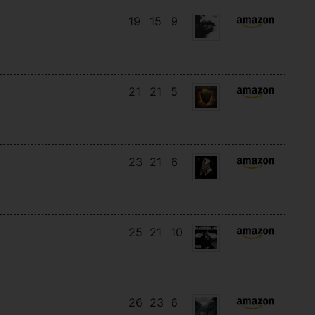
19
15
9
21
21
5
23
21
6
25
21
10
26
23
6