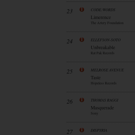
23
CODE:WORDS
Limerence
The Artery Foundation
24
ELLEFSON-SOTO
Unbreakable
Rat Pak Records
25
MELROSE AVENUE
Taste
Hopeless Records
26
THOMAS RAGGI
Masquerade
Sony
27
DISPYRIA