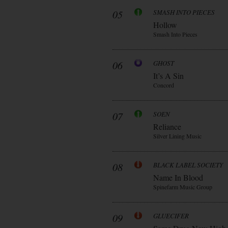
05
SMASH INTO PIECES
Hollow
Smash Into Pieces
06
GHOST
It’s A Sin
Concord
07
SOEN
Reliance
Silver Lining Music
08
BLACK LABEL SOCIETY
Name In Blood
Spinefarm Music Group
09
GLUECIFER