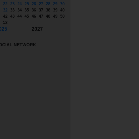
1
22
23
24
25
26
27
28
29
30
1
32
33
34
35
36
37
38
39
40
1
42
43
44
45
46
47
48
49
50
1
52
025
2027
OCIAL NETWORK