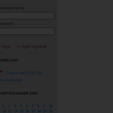
enutzername
asswort
OWNLOAD
Charts als PDF File
erunterladen
HARTKALENDER 2026
2
3
4
5
6
7
8
9
10
12
13
14
15
16
17
18
19
20