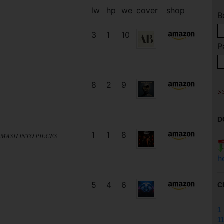
lw
hp
we
cover
shop
B
3
1
10
P
8
2
9
D
1
1
8
SMASH INTO PIECES
h
5
4
6
C
1
11