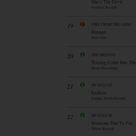
She’s The Devil
Frontiers Records
19
FIRE FROM THE GODS
Human
Pluto Flux
20
THE MELVINS
Tossing Coins Into Th
Ipecac Recordings
21
OV SULFUR
Endless
Century Media Records
22
MUSTASCH
Someone Has To Pay
Tritons Records