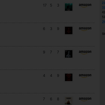
2
17
5
3
3
4
5
2
6
3
9
S
9
7
7
4
4
9
7
6
8