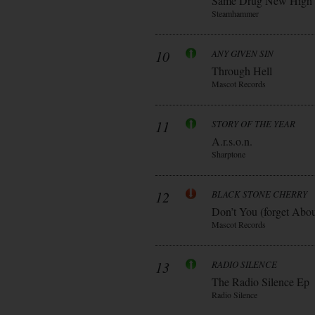
Same Drug New High
Steamhammer
10
ANY GIVEN SIN
Through Hell
Mascot Records
11
STORY OF THE YEAR
A.r.s.o.n.
Sharptone
12
BLACK STONE CHERRY
Don’t You (forget Abo
Mascot Records
13
RADIO SILENCE
The Radio Silence Ep
Radio Silence