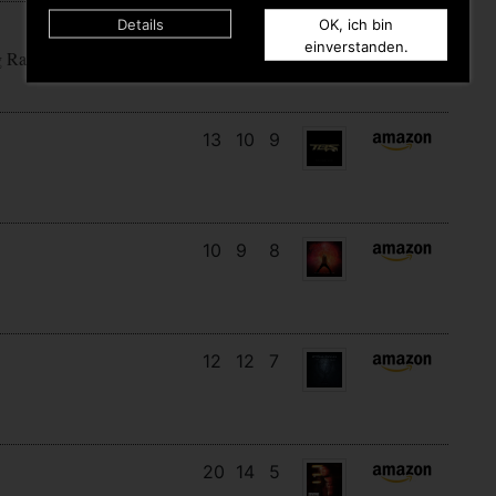
Details
OK, ich bin
15
12
5
einverstanden.
g Rain
13
10
9
10
9
8
12
12
7
20
14
5