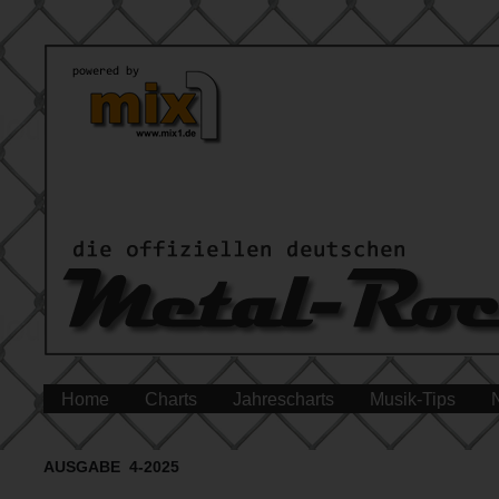
Home
Charts
Jahrescharts
Musik-Tips
AUSGABE 4-2025