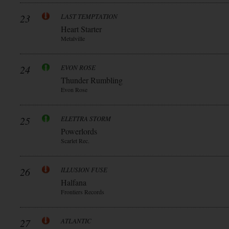
23
LAST TEMPTATION
Heart Starter
Metalville
24
EVON ROSE
Thunder Rumbling
Evon Rose
25
ELETTRA STORM
Powerlords
Scarlet Rec.
26
ILLUSION FUSE
Halfana
Frontiers Records
27
ATLANTIC