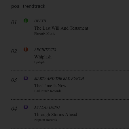
pos
trend
track
01
OPETH
The Last Will And Testament
Phoenix Music
02
ARCHITECTS
Whiplash
Epitaph
03
MARTY AND THE BAD PUNCH
The Time Is Now
Bad Punch Records
04
AS I LAY DYING
Through Storms Ahead
Napalm Records