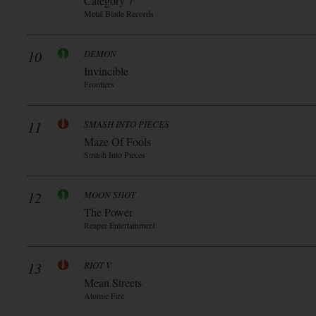
Category 7
Metal Blade Records
10
DEMON
Invincible
Frontiers
11
SMASH INTO PIECES
Maze Of Fools
Smash Into Pieces
12
MOON SHOT
The Power
Reaper Entertainment
13
RIOT V
Mean Streets
Atomic Fire