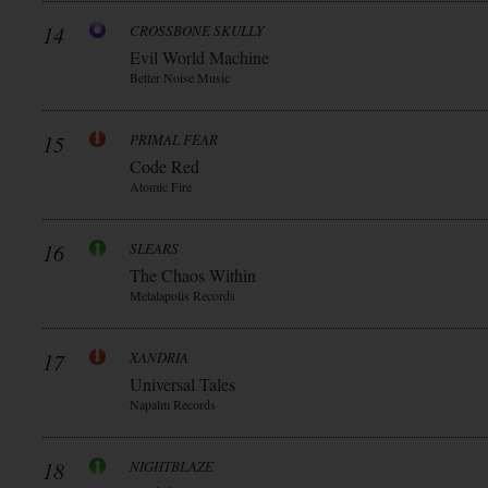
14
CROSSBONE SKULLY
Evil World Machine
Better Noise Music
15
PRIMAL FEAR
Code Red
Atomic Fire
16
SLEARS
The Chaos Within
Metalapolis Records
17
XANDRIA
Universal Tales
Napalm Records
18
NIGHTBLAZE