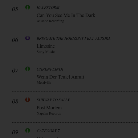
05
HALESTORM
Can You See Me In The Dark
Atlantic Recording
06
BRING ME THE HORIZONT FEAT. AURORA
Limosine
Sony Music
07
OHRENFEINDT
Wenn Der Teufel Anruft
Metalville
08
SUBWAY TO SALLY
Post Mortem
Napalm Records
09
CATEGORY 7