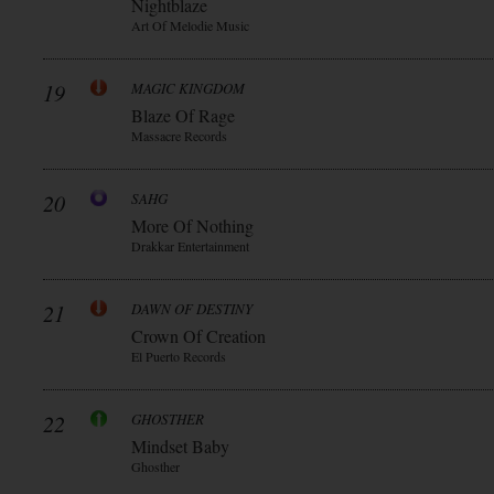
Nightblaze
Art Of Melodie Music
19
MAGIC KINGDOM
Blaze Of Rage
Massacre Records
20
SAHG
More Of Nothing
Drakkar Entertainment
21
DAWN OF DESTINY
Crown Of Creation
El Puerto Records
22
GHOSTHER
Mindset Baby
Ghosther