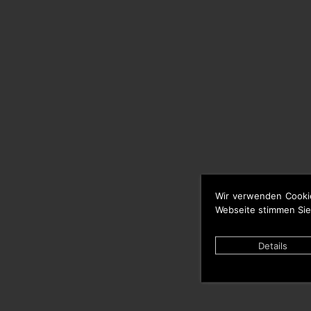
Wir verwenden Cooki
Webseite stimmen Sie
Details