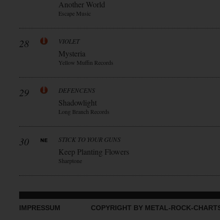
Another World
Escape Music
28
VIOLET
Mysteria
Yellow Muffin Records
29
DEFENCENS
Shadowlight
Long Branch Records
30
STICK TO YOUR GUNS
Keep Planting Flowers
Sharptone
IMPRESSUM
COPYRIGHT BY METAL-ROCK-CHART