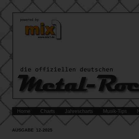
Home
Charts
Jahrescharts
Musik-Tips
AUSGABE 12-2025