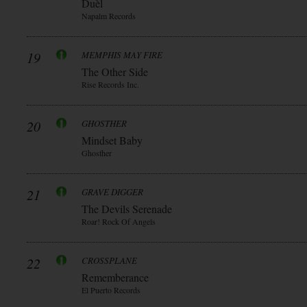
Duèl
Napalm Records
19
MEMPHIS MAY FIRE
The Other Side
Rise Records Inc.
20
GHOSTHER
Mindset Baby
Ghosther
21
GRAVE DIGGER
The Devils Serenade
Roar! Rock Of Angels
22
CROSSPLANE
Rememberance
El Puerto Records