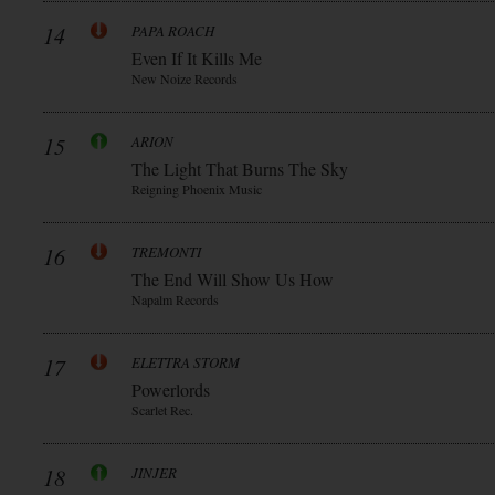
14
PAPA ROACH
Even If It Kills Me
New Noize Records
15
ARION
The Light That Burns The Sky
Reigning Phoenix Music
16
TREMONTI
The End Will Show Us How
Napalm Records
17
ELETTRA STORM
Powerlords
Scarlet Rec.
18
JINJER