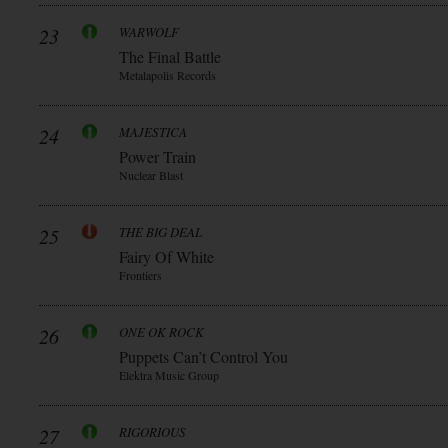
23
WARWOLF
The Final Battle
Metalapolis Records
24
MAJESTICA
Power Train
Nuclear Blast
25
THE BIG DEAL
Fairy Of White
Frontiers
26
ONE OK ROCK
Puppets Can’t Control You
Elektra Music Group
27
RIGORIOUS