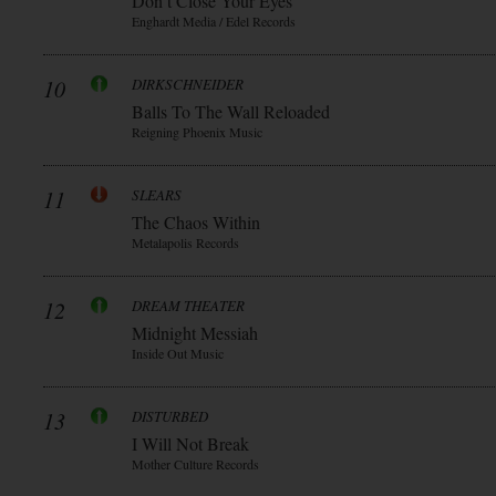
Don t Close Your Eyes
Enghardt Media / Edel Records
10
DIRKSCHNEIDER
Balls To The Wall Reloaded
Reigning Phoenix Music
11
SLEARS
The Chaos Within
Metalapolis Records
12
DREAM THEATER
Midnight Messiah
Inside Out Music
13
DISTURBED
I Will Not Break
Mother Culture Records