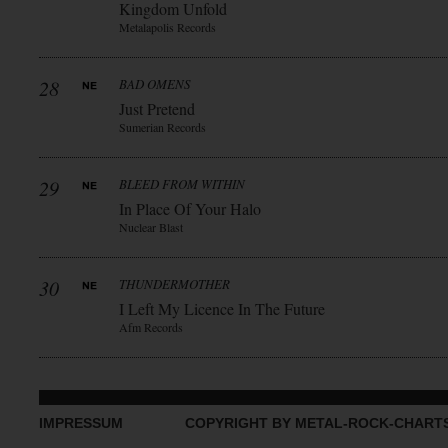
Kingdom Unfold
Metalapolis Records
28
BAD OMENS
Just Pretend
Sumerian Records
29
BLEED FROM WITHIN
In Place Of Your Halo
Nuclear Blast
30
THUNDERMOTHER
I Left My Licence In The Future
Afm Records
IMPRESSUM
COPYRIGHT BY METAL-ROCK-CHART