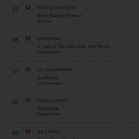
05
STICK TO YOUR GUNS
Keep Planting Flowers
Sharptone
06
LANDMVRKS
A Line In The Dust (feat. Mat Welsh)
Arising Empire
07
ALL THAT REMAINS
Antifragile
All That Remains
08
FROZEN CROWN
War Hearts
Napalm Records
09
MICK WHITE