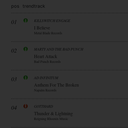
pos
trend
track
01
KILLSWITCH ENGAGE
I Believe
Metal Blade Records
02
MARTY AND THE BAD PUNCH
Heart Attack
Bad Punch Records
03
AD INFINITUM
Anthem For The Broken
Napalm Records
04
GOTTHARD
Thunder & Lightning
Reigning Rhoenix Music