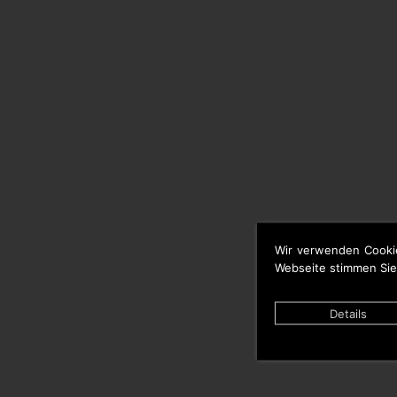
Wir verwenden Cooki
Webseite stimmen Sie
Details