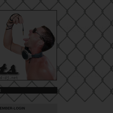
t
EMBER-LOGIN