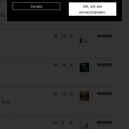
Details
OK, ich bin
15
14
4
einverstanden.
The Sky
18
15
4
19
16
4
16
11
9
s How
14
9
8