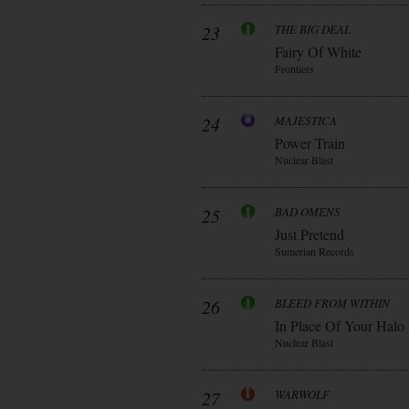
23
THE BIG DEAL
Fairy Of White
Frontiers
24
MAJESTICA
Power Train
Nuclear Blast
25
BAD OMENS
Just Pretend
Sumerian Records
26
BLEED FROM WITHIN
In Place Of Your Halo
Nuclear Blast
27
WARWOLF