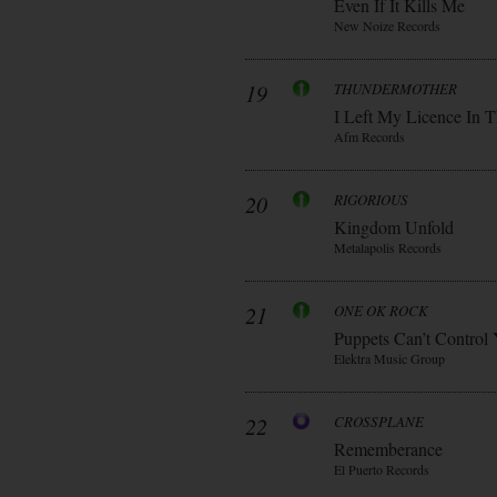
Even If It Kills Me
New Noize Records
19
THUNDERMOTHER
I Left My Licence In T
Afm Records
20
RIGORIOUS
Kingdom Unfold
Metalapolis Records
21
ONE OK ROCK
Puppets Can’t Control
Elektra Music Group
22
CROSSPLANE
Rememberance
El Puerto Records