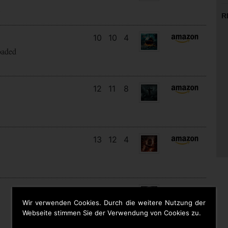
s
R
10
10
4
oaded
12
11
8
13
12
4
21
13
5
Wir verwenden Cookies. Durch die weitere Nutzung der
Webseite stimmen Sie der Verwendung von Cookies zu.