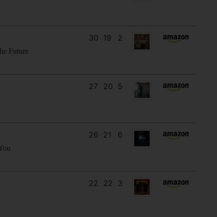
30
19
2
he Future
27
20
5
26
21
6
 You
22
22
3