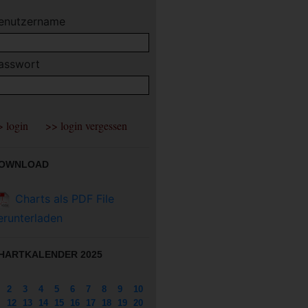
enutzername
asswort
OWNLOAD
Charts als PDF File
erunterladen
HARTKALENDER 2025
2
3
4
5
6
7
8
9
10
12
13
14
15
16
17
18
19
20