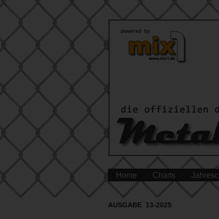
Home
Charts
Jahresc
AUSGABE 13-2025