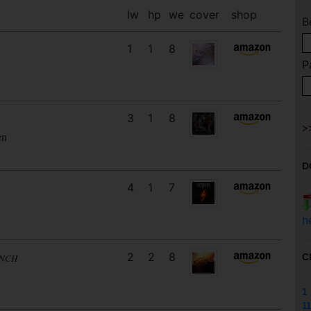
lw
hp
we
cover
shop
B
1
1
8
P
3
1
8
en
D
4
1
7
h
2
2
8
C
UNCH
1
11