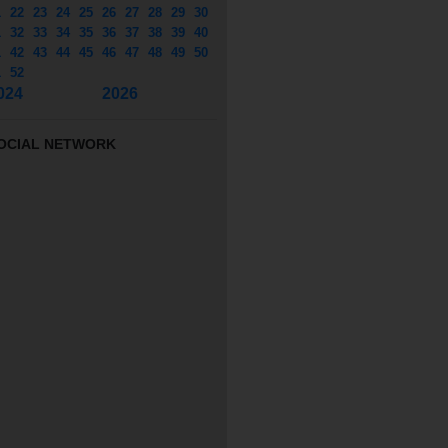
1
22
23
24
25
26
27
28
29
30
1
32
33
34
35
36
37
38
39
40
1
42
43
44
45
46
47
48
49
50
1
52
024
2026
OCIAL NETWORK