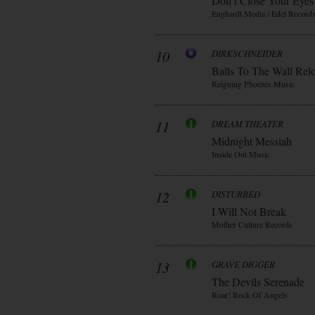
Don t Close Your Eyes
Enghardt Media / Edel Record
10
DIRKSCHNEIDER
Balls To The Wall Rel
Reigning Phoenix Music
11
DREAM THEATER
Midnight Messiah
Inside Out Music
12
DISTURBED
I Will Not Break
Mother Culture Records
13
GRAVE DIGGER
The Devils Serenade
Roar! Rock Of Angels