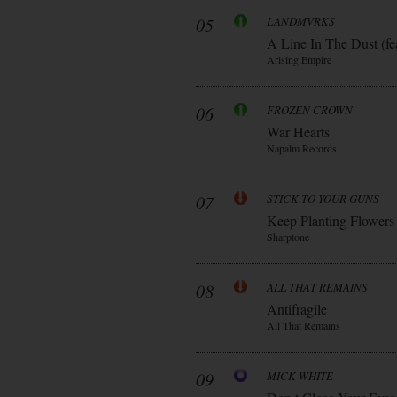
05
LANDMVRKS
A Line In The Dust (fe
Arising Empire
06
FROZEN CROWN
War Hearts
Napalm Records
07
STICK TO YOUR GUNS
Keep Planting Flowers
Sharptone
08
ALL THAT REMAINS
Antifragile
All That Remains
09
MICK WHITE