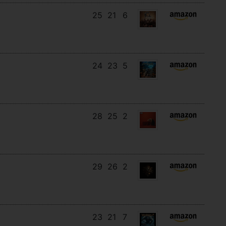
25
21
6
24
23
5
28
25
2
29
26
2
23
21
7