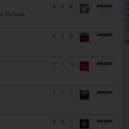
2
6
2
8
3
at. Mat Welsh)
4
5
2
8
2
9
S
5
2
10
7
7
7
9
8
7