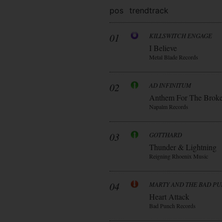
pos
trend
track
01
KILLSWITCH ENGAGE
I Believe
Metal Blade Records
02
AD INFINITUM
Anthem For The Brok
Napalm Records
03
GOTTHARD
Thunder & Lightning
Reigning Rhoenix Music
04
MARTY AND THE BAD P
Heart Attack
Bad Punch Records