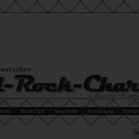
harts
Musik-Tips
Newsletter
Anmeldung
Kontak
M