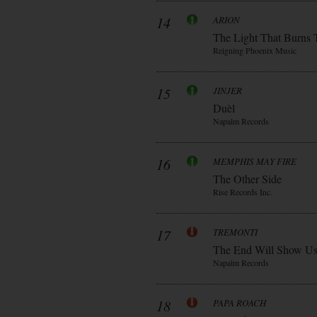
14
ARION
The Light That Burns 
Reigning Phoenix Music
15
JINJER
Duèl
Napalm Records
16
MEMPHIS MAY FIRE
The Other Side
Rise Records Inc.
17
TREMONTI
The End Will Show U
Napalm Records
18
PAPA ROACH