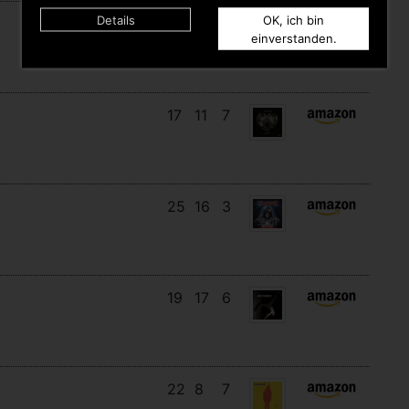
Details
OK, ich bin
18
12
8
einverstanden.
17
11
7
25
16
3
19
17
6
22
8
7