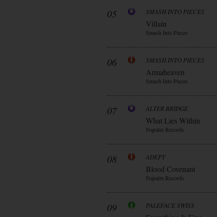
05
SMASH INTO PIECES
Villain
Smash Into Pieces
06
SMASH INTO PIECES
Armaheaven
Smash Into Pieces
07
ALTER BRIDGE
What Lies Within
Napalm Records
08
ADEPT
Blood Covenant
Napalm Records
09
PALEFACE SWISS