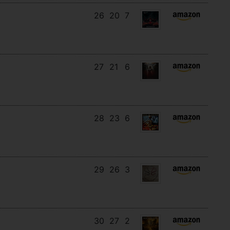
26
20
7
27
21
6
28
23
6
29
26
3
30
27
2