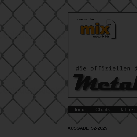
Home
Charts
Jahresc
AUSGABE 52-2025