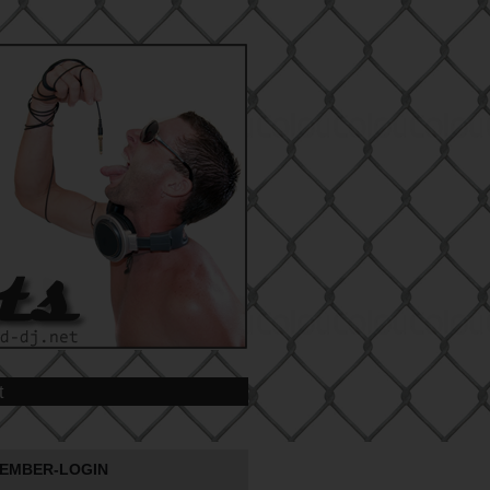
t
EMBER-LOGIN