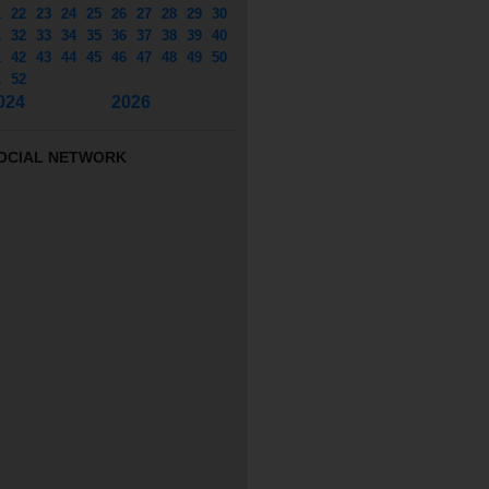
1
22
23
24
25
26
27
28
29
30
1
32
33
34
35
36
37
38
39
40
1
42
43
44
45
46
47
48
49
50
1
52
024
2026
OCIAL NETWORK