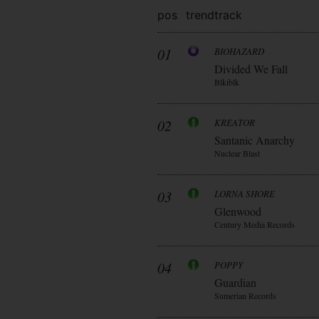
pos
trend
track
01
BIOHAZARD
Divided We Fall
Blkiblk
02
KREATOR
Santanic Anarchy
Nuclear Blast
03
LORNA SHORE
Glenwood
Century Media Records
04
POPPY
Guardian
Sumerian Records