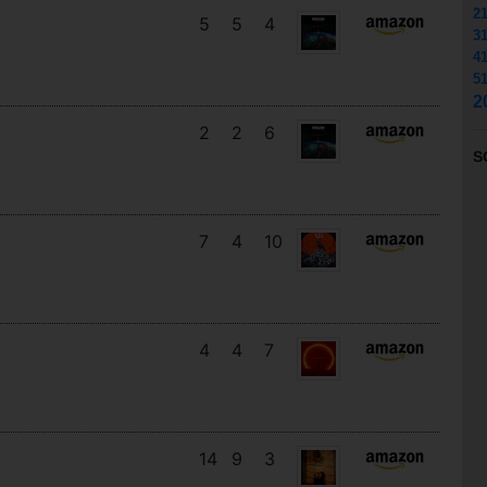
2
5
5
4
3
4
5
2
2
2
6
S
7
4
10
4
4
7
14
9
3