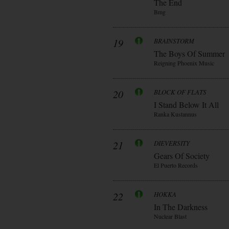
The End
Bmg
19
BRAINSTORM
The Boys Of Summer
Reigning Phoenix Music
20
BLOCK OF FLATS
I Stand Below It All
Ranka Kustannus
21
DIEVERSITY
Gears Of Society
El Puerto Records
22
HOKKA
In The Darkness
Nuclear Blast