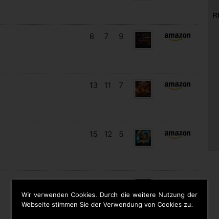
R
8
7
9
13
11
7
15
12
5
11
11
8
Wir verwenden Cookies. Durch die weitere Nutzung der
Webseite stimmen Sie der Verwendung von Cookies zu.