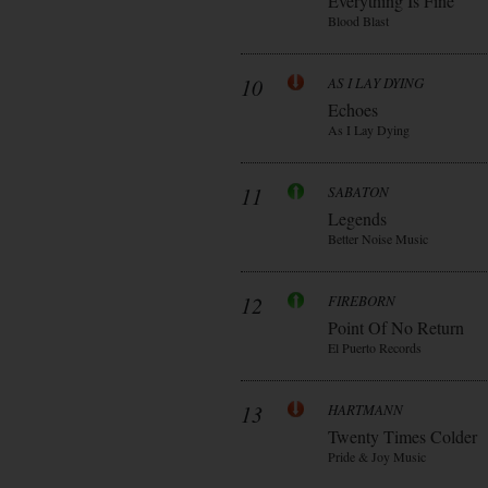
Everything Is Fine
Blood Blast
10
AS I LAY DYING
Echoes
As I Lay Dying
11
SABATON
Legends
Better Noise Music
12
FIREBORN
Point Of No Return
El Puerto Records
13
HARTMANN
Twenty Times Colder
Pride & Joy Music