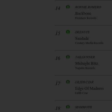
14
RONNIE ROMERO
Backbone
Frontiers Records
15
DEENUTS
Saudade
Century Media Records
16
TAILGUNNER
Midnight Blitz
Napalm Records
17
LILITH CZAR
Edge Of Madness
Lilith Czar
18
MAMMOTH