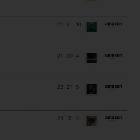
20
6
10
21
20
4
23
21
5
24
15
4