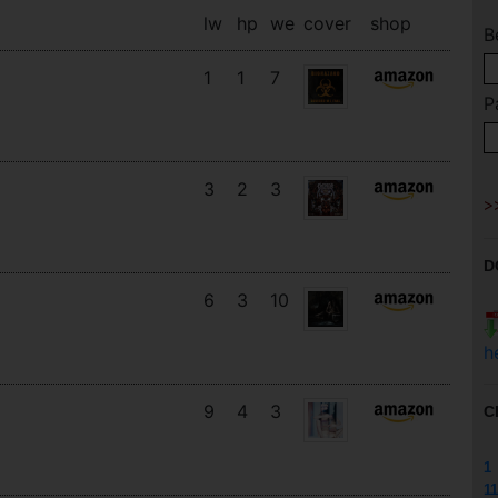
lw
hp
we
cover
shop
B
1
1
7
P
3
2
3
D
6
3
10
h
9
4
3
C
1
11