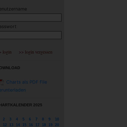
enutzername
asswort
OWNLOAD
Charts als PDF File
erunterladen
HARTKALENDER 2025
2
3
4
5
6
7
8
9
10
12
13
14
15
16
17
18
19
20