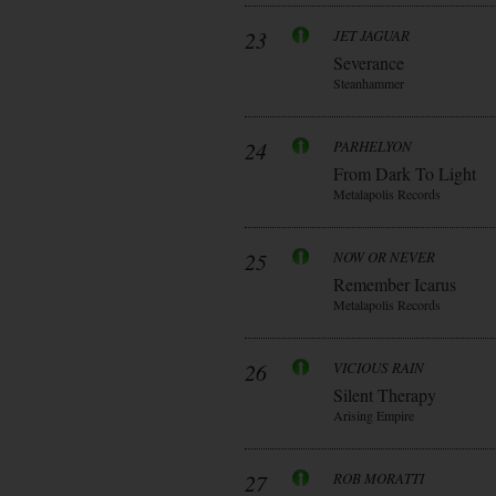
23
JET JAGUAR
Severance
Steanhammer
24
PARHELYON
From Dark To Light
Metalapolis Records
25
NOW OR NEVER
Remember Icarus
Metalapolis Records
26
VICIOUS RAIN
Silent Therapy
Arising Empire
27
ROB MORATTI