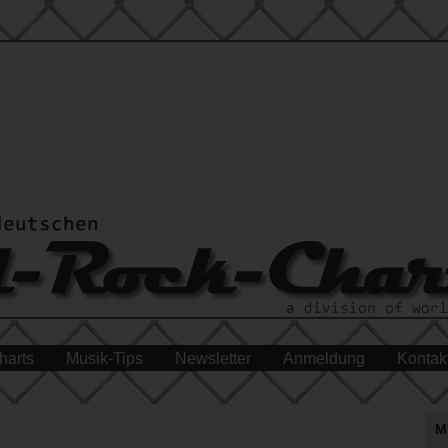
harts
Musik-Tips
Newsletter
Anmeldung
Kontak
M