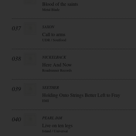
Blood of the saints
Metal Blade
037
SAXON
Call to arms
UDR / Soulfood
038
NICKELBACK
Here And Now
Roadrunner Records
039
SEETHER
Holding Onto Strings Better Left to Fray
EMI
040
PEARL JAM
Live on ten legs
Island / Universal