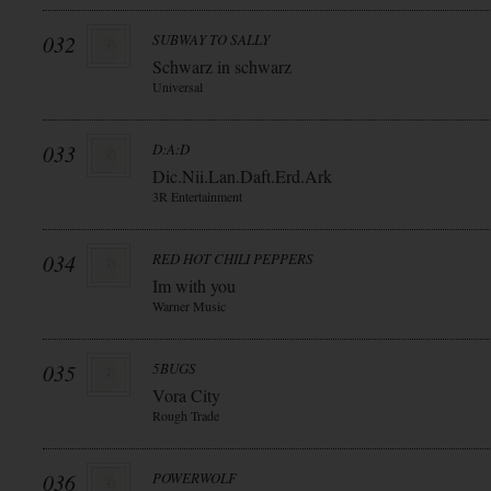
032
SUBWAY TO SALLY
Schwarz in schwarz
Universal
033
D:A:D
Dic.Nii.Lan.Daft.Erd.Ark
3R Entertainment
034
RED HOT CHILI PEPPERS
Im with you
Warner Music
035
5BUGS
Vora City
Rough Trade
036
POWERWOLF