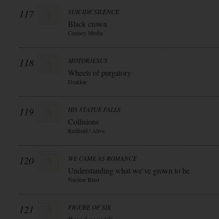
117
SUICIDE SILENCE
Black crown
Century Media
118
MOTORJESUS
Wheels of purgatory
Drakkar
119
HIS STATUE FALLS
Collisions
Redfield / Alive
120
WE CAME AS ROMANCE
Understanding what we`ve grown to be
Nuclear Blast
121
FIGURE OF SIX