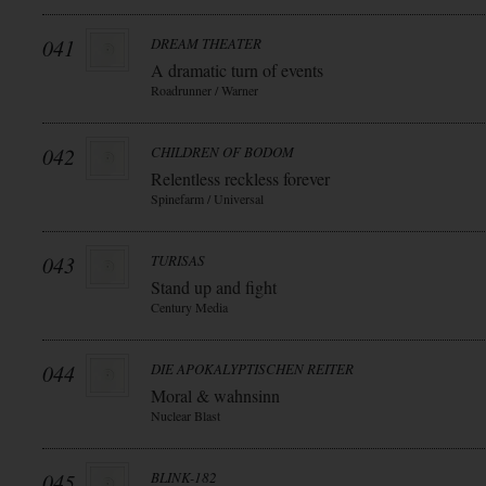
041
DREAM THEATER
A dramatic turn of events
Roadrunner / Warner
042
CHILDREN OF BODOM
Relentless reckless forever
Spinefarm / Universal
043
TURISAS
Stand up and fight
Century Media
044
DIE APOKALYPTISCHEN REITER
Moral & wahnsinn
Nuclear Blast
045
BLINK-182