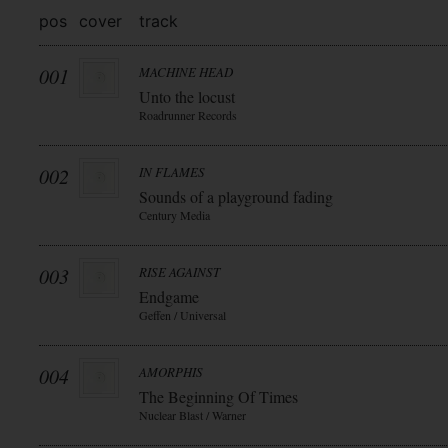
pos
cover
track
001
MACHINE HEAD
Unto the locust
Roadrunner Records
002
IN FLAMES
Sounds of a playground fading
Century Media
003
RISE AGAINST
Endgame
Geffen / Universal
004
AMORPHIS
The Beginning Of Times
Nuclear Blast / Warner