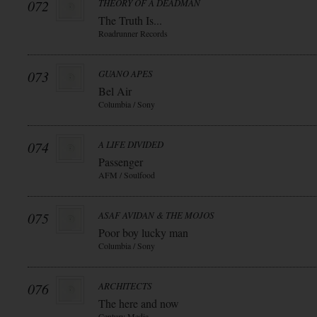
072
THEORY OF A DEADMAN
The Truth Is...
Roadrunner Records
073
GUANO APES
Bel Air
Columbia / Sony
074
A LIFE DIVIDED
Passenger
AFM / Soulfood
075
ASAF AVIDAN & THE MOJOS
Poor boy lucky man
Columbia / Sony
076
ARCHITECTS
The here and now
Century Media