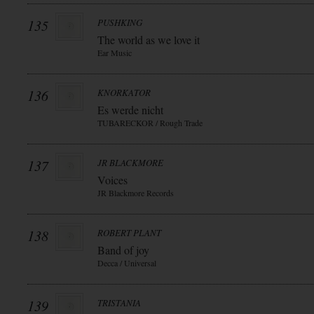
135
PUSHKING
The world as we love it
Ear Music
136
KNORKATOR
Es werde nicht
TUBARECKOR / Rough Trade
137
JR BLACKMORE
Voices
JR Blackmore Records
138
ROBERT PLANT
Band of joy
Decca / Universal
139
TRISTANIA