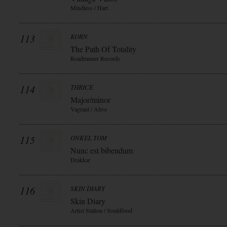
Mindless / Hart
113
KORN
The Path Of Totality
Roadrunner Records
114
THRICE
Major/minor
Vagrant / Alive
115
ONKEL TOM
Nunc est bibendum
Drakkar
116
SKIN DIARY
Skin Diary
Artist Station / Souldfood