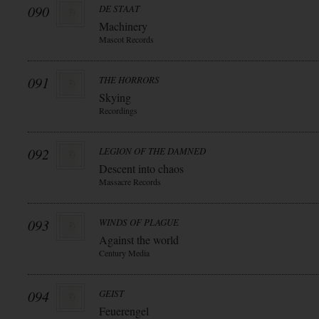
090
DE STAAT
Machinery
Mascot Records
091
THE HORRORS
Skying
Recordings
092
LEGION OF THE DAMNED
Descent into chaos
Massacre Records
093
WINDS OF PLAGUE
Against the world
Century Media
094
GEIST
Feuerengel