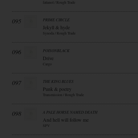
fatianol / Rough Trade
095
PRIME CIRCLE
Jekyll & hyde
Synoda / Rough Trade
096
POISONBLACK
Drive
Cargo
097
THE KING BLUES
Punk & poetry
Transmission / Rough Trade
098
A PALE HORSE NAMED DEATH
And hell will follow me
SPV