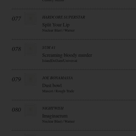
077
HARDCORE SUPERSTAR
Split Your Lip
Nuclear Blast / Warner
078
SUM 41
Screaming bloody murder
IslandDefJam/Universal
079
JOE BONAMASSA
Dust bowl
Mascot / Rough Trade
080
NIGHTWISH
Imaginaerum
Nuclear Blast / Warner