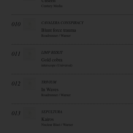
Unseen
Century Media
010
CAVALERA CONSPIRACY
Blunt force trauma
Roadrunner / Warner
011
LIMP BIZKIT
Gold cobra
interscope (Universal)
012
TRIVIUM
In Waves
Roadrunner / Warner
013
SEPULTURA
Kairos
Nuclear Blast / Warner