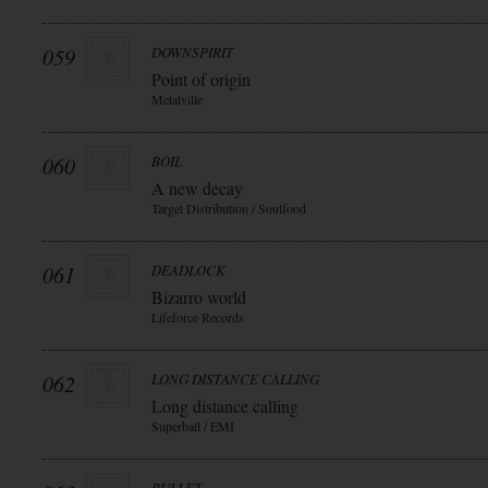
059
DOWNSPIRIT
Point of origin
Metalville
060
BOIL
A new decay
Target Distribution / Soulfood
061
DEADLOCK
Bizarro world
Lifeforce Records
062
LONG DISTANCE CALLING
Long distance calling
Superball / EMI