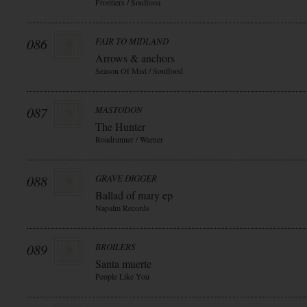
Frontiers / Soulfooa
086
FAIR TO MIDLAND
Arrows & anchors
Season Of Mist / Soulfood
087
MASTODON
The Hunter
Roadrunner / Warner
088
GRAVE DIGGER
Ballad of mary ep
Napalm Records
089
BROILERS
Santa muerte
People Like You