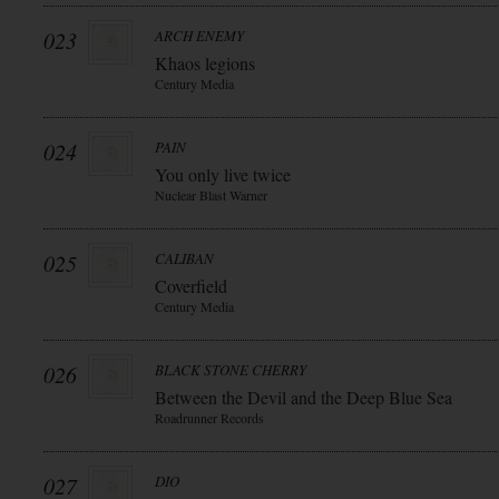
023
ARCH ENEMY
Khaos legions
Century Media
024
PAIN
You only live twice
Nuclear Blast Warner
025
CALIBAN
Coverfield
Century Media
026
BLACK STONE CHERRY
Between the Devil and the Deep Blue Sea
Roadrunner Records
027
DIO