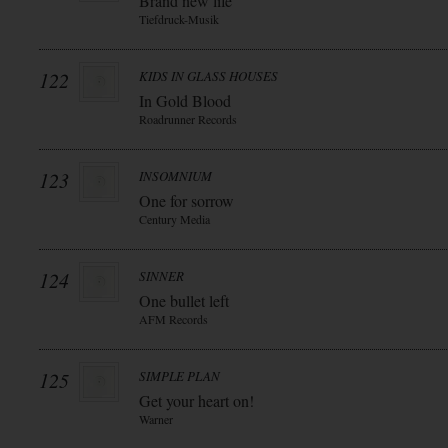
Brand new life
Tiefdruck-Musik
122
KIDS IN GLASS HOUSES
In Gold Blood
Roadrunner Records
123
INSOMNIUM
One for sorrow
Century Media
124
SINNER
One bullet left
AFM Records
125
SIMPLE PLAN
Get your heart on!
Warner