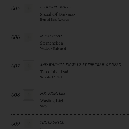
005
FLOGGING MOLLY
Speed Of Darkness
Borstal Beat Records
006
IN EXTREMO
Sterneneisen
Vertigo / Universal
007
AND YOU WILL KNOW US BY THE TRAIL OF DEAD
Tao of the dead
Superball / EMI
008
FOO FIGHTERS
Wasting Light
Sony
009
THE HAUNTED