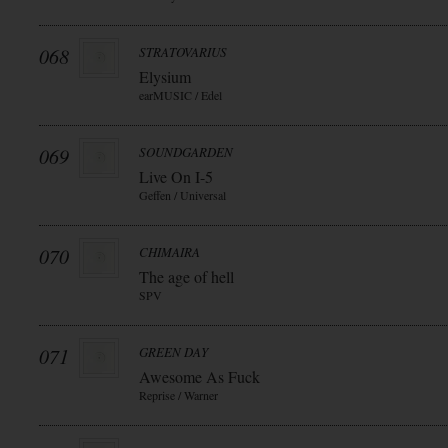
068
STRATOVARIUS
Elysium
earMUSIC / Edel
069
SOUNDGARDEN
Live On I-5
Geffen / Universal
070
CHIMAIRA
The age of hell
SPV
071
GREEN DAY
Awesome As Fuck
Reprise / Warner