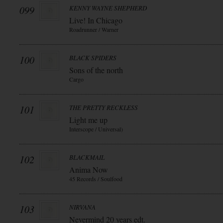
099
KENNY WAYNE SHEPHERD
Live! In Chicago
Roadrunner / Warner
100
BLACK SPIDERS
Sons of the north
Cargo
101
THE PRETTY RECKLESS
Light me up
Interscope / Universal)
102
BLACKMAIL
Anima Now
45 Records / Soulfood
103
NIRVANA
Nevermind 20 years edt.