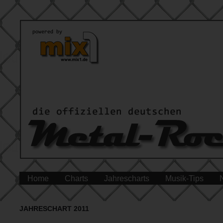
Home
Charts
Jahrescharts
Musik-Tips
JAHRESCHART 2011