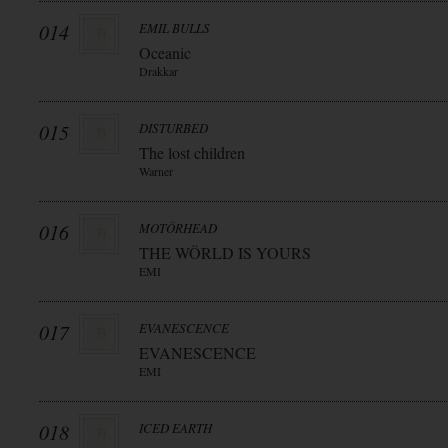
014
EMIL BULLS
Oceanic
Drakkar
015
DISTURBED
The lost children
Warner
016
MOTÖRHEAD
THE WÖRLD IS YOURS
EMI
017
EVANESCENCE
EVANESCENCE
EMI
018
ICED EARTH