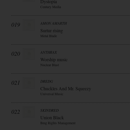
Dystopia
Century Media
019
AMON AMARTH
Surtur rising
Metal Blade
020
ANTHRAX
Worship music
Nuclear Blast
021
DREDG
Chuckles And Mr. Squeezy
Universal Music
022
SKINDRED
Union Black
Bmg Rights Management