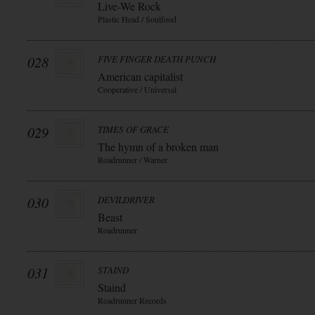
Live-We Rock
Plastic Head / Soulfood
028
FIVE FINGER DEATH PUNCH
American capitalist
Cooperative / Universal
029
TIMES OF GRACE
The hymn of a broken man
Roadrunner / Warner
030
DEVILDRIVER
Beast
Roadrunner
031
STAIND
Staind
Roadrunner Records