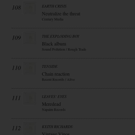
108
EARTH CRISIS
Neutralize the threat
Century Media
109
THE EXPLODING BOY
Black album
Sound Pollution / Rough Trade
110
TENSIDE
Chain reaction
Recent Records / Alive
111
LEAVES` EYES
Meredead
Napalm Records
112
KEITH RICHARDS
Vintage Vinos