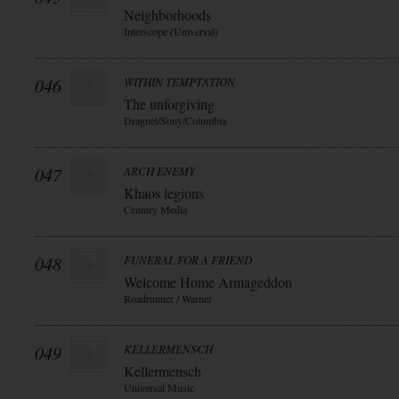
Neighborhoods
Interscope (Universal)
046
WITHIN TEMPTATION
The unforgiving
Dragnet/Sony/Columbia
047
ARCH ENEMY
Khaos legions
Century Media
048
FUNERAL FOR A FRIEND
Welcome Home Armageddon
Roadrunner / Warner
049
KELLERMENSCH
Kellermensch
Universal Music