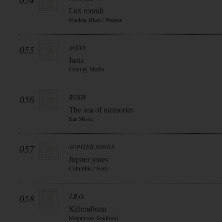
054
Lux mundi
Nuclear Blast / Warner
055
JASTA
Jasta
Century Media
056
BUSH
The sea of memories
Ear Music
057
JUPITER JONES
Jupiter jones
Columbia / Sony
058
J.B.O.
Killeralbum
Megapress Soulfood