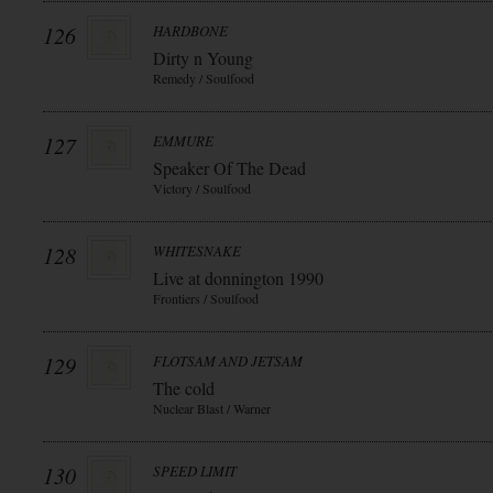
126
HARDBONE
Dirty n Young
Remedy / Soulfood
127
EMMURE
Speaker Of The Dead
Victory / Soulfood
128
WHITESNAKE
Live at donnington 1990
Frontiers / Soulfood
129
FLOTSAM AND JETSAM
The cold
Nuclear Blast / Warner
130
SPEED LIMIT