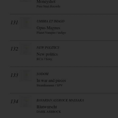
Moneyshot
Pure Steel Records
131
UMBRA ET IMAGO
Opus Magnus
Planet Vampire / indigo
132
NEW POLITICS
New politics
RCA / Sony
133
SODOM
In war and pieces
Steamhammer / SPV
134
BAVARIAN ASSROCK MASSAKA
Blutwurscht
DARK ASSROCK