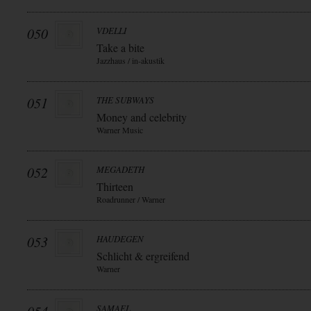
050
VDELLI
Take a bite
Jazzhaus / in-akustik
051
THE SUBWAYS
Money and celebrity
Warner Music
052
MEGADETH
Thirteen
Roadrunner / Warner
053
HAUDEGEN
Schlicht & ergreifend
Warner
SAMAEL