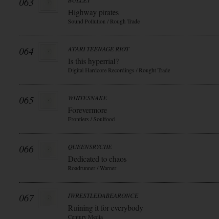
063
BULLET
Highway pirates
Sound Pollution / Rough Trade
064
ATARI TEENAGE RIOT
Is this hyperrial?
Digital Hardcore Recordings / Rought Trade
065
WHITESNAKE
Forevermore
Frontiers / Soulfood
066
QUEENSRYCHE
Dedicated to chaos
Roadrunner / Warner
067
IWRESTLEDABEARONCE
Ruining it for everybody
Century Media