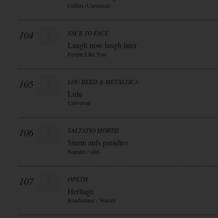
Geffen (Universal)
104
FACE TO FACE
Laugh now laugh later
People Like You
105
LOU REED & METALLICA
Lulu
Universal
106
SALTATIO MORTIS
Sturm aufs paradies
Napalm / edel
107
OPETH
Heritage
Roadrunner / Warner