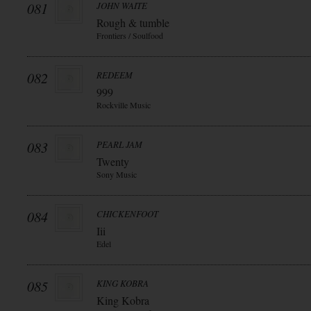
081
JOHN WAITE
Rough & tumble
Frontiers / Soulfood
082
REDEEM
999
Rockville Music
083
PEARL JAM
Twenty
Sony Music
084
CHICKENFOOT
Iii
Edel
085
KING KOBRA
King Kobra