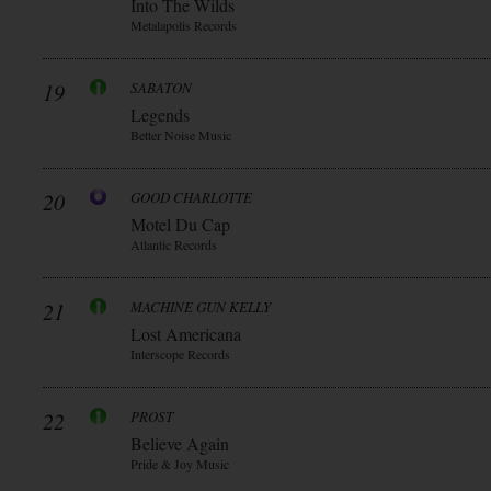
Into The Wilds
Metalapolis Records
19
SABATON
Legends
Better Noise Music
20
GOOD CHARLOTTE
Motel Du Cap
Atlantic Records
21
MACHINE GUN KELLY
Lost Americana
Interscope Records
22
PROST
Believe Again
Pride & Joy Music