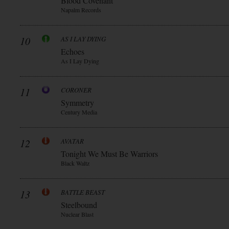
Blood Covenant
Napalm Records
10
AS I LAY DYING
Echoes
As I Lay Dying
11
CORONER
Symmetry
Century Media
12
AVATAR
Tonight We Must Be Warriors
Black Waltz
13
BATTLE BEAST
Steelbound
Nuclear Blast