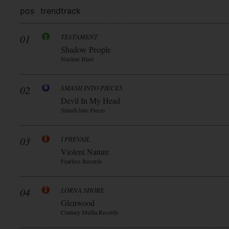
pos
trend
track
01
TESTAMENT
Shadow People
Nuclear Blast
02
SMASH INTO PIECES
Devil In My Head
Smash Into Pieces
03
I PREVAIL
Violent Nature
Fearless Records
04
LORNA SHORE
Glenwood
Century Media Records