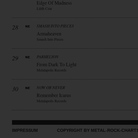
Edge Of Madness
Lilith Czar
28
SMASH INTO PIECES
Armaheaven
Smash Into Pieces
29
PARHELYON
From Dark To Light
Metalapolis Records
30
NOW OR NEVER
Remember Icarus
Metalapolis Records
IMPRESSUM
COPYRIGHT BY METAL-ROCK-CHART