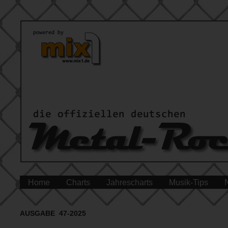
Home
Charts
Jahrescharts
Musik-Tips
AUSGABE 47-2025