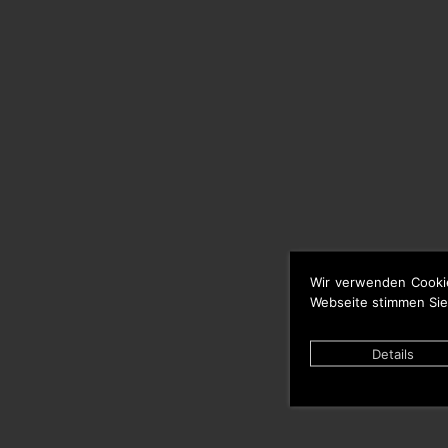
Wir verwenden Cooki
Webseite stimmen Sie
Details