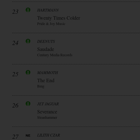
23
HARTMANN
Twenty Times Colder
Pride & Joy Music
24
DEENUTS
Saudade
Century Media Records
25
MAMMOTH
The End
Bmg
26
JET JAGUAR
Severance
Steanhammer
27
LILITH CZAR