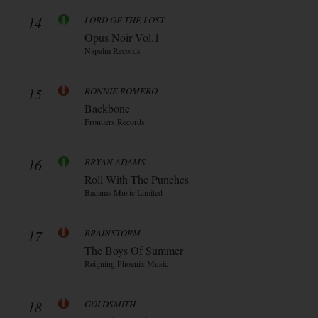
14
LORD OF THE LOST
Opus Noir Vol.1
Napalm Records
15
RONNIE ROMERO
Backbone
Frontiers Records
16
BRYAN ADAMS
Roll With The Punches
Badams Music Limited
17
BRAINSTORM
The Boys Of Summer
Reigning Phoenix Music
18
GOLDSMITH