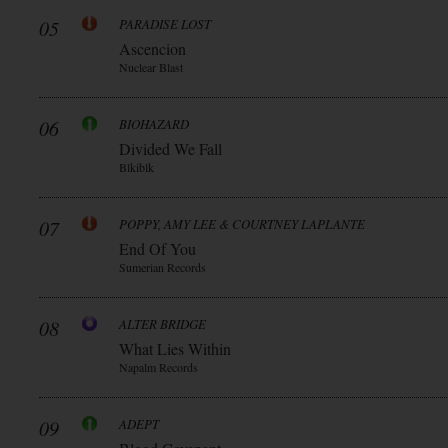
05
PARADISE LOST
Ascencion
Nuclear Blast
06
BIOHAZARD
Divided We Fall
Blkiblk
07
POPPY, AMY LEE & COURTNEY LAPLANTE
End Of You
Sumerian Records
08
ALTER BRIDGE
What Lies Within
Napalm Records
09
ADEPT