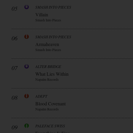
05
SMASH INTO PIECES
Villain
Smash Into Pieces
06
SMASH INTO PIECES
Armaheaven
Smash Into Pieces
07
ALTER BRIDGE
What Lies Within
Napalm Records
08
ADEPT
Blood Covenant
Napalm Records
09
PALEFACE SWISS