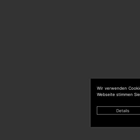
Wir verwenden Cooki
Webseite stimmen Sie
Details