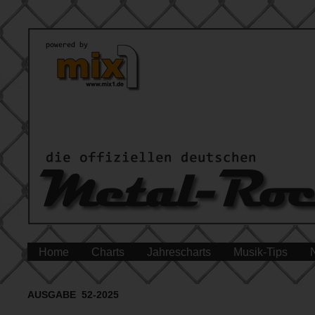
Home
Charts
Jahrescharts
Musik-Tips
AUSGABE 52-2025