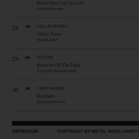
Don’t Give Up On Love
Frontiers Records
28
AXEL RUDI PELL
Ghost Town
Steamhammer
29
TENSIDE
Receiver Of The Dark
Ivorytower Records Gmbh
30
CHRIS HASLER
Headlites
Rockafella Records
IMPRESSUM
COPYRIGHT BY METAL-ROCK-CHART