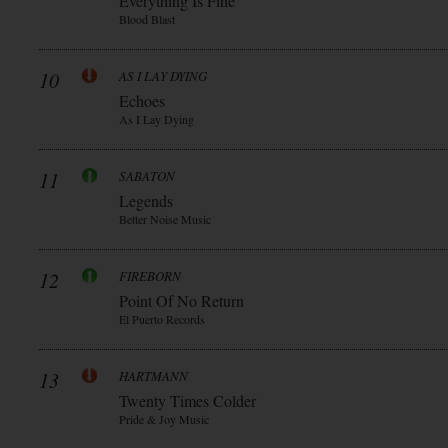
Everything Is Fine
Blood Blast
10
AS I LAY DYING
Echoes
As I Lay Dying
11
SABATON
Legends
Better Noise Music
12
FIREBORN
Point Of No Return
El Puerto Records
13
HARTMANN
Twenty Times Colder
Pride & Joy Music