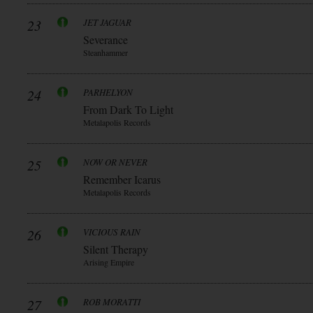
23
JET JAGUAR
Severance
Steanhammer
24
PARHELYON
From Dark To Light
Metalapolis Records
25
NOW OR NEVER
Remember Icarus
Metalapolis Records
26
VICIOUS RAIN
Silent Therapy
Arising Empire
27
ROB MORATTI