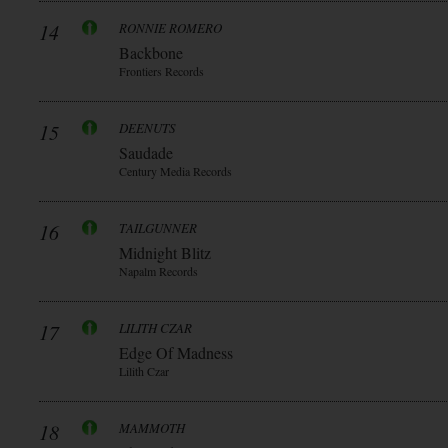
14
RONNIE ROMERO
Backbone
Frontiers Records
15
DEENUTS
Saudade
Century Media Records
16
TAILGUNNER
Midnight Blitz
Napalm Records
17
LILITH CZAR
Edge Of Madness
Lilith Czar
18
MAMMOTH