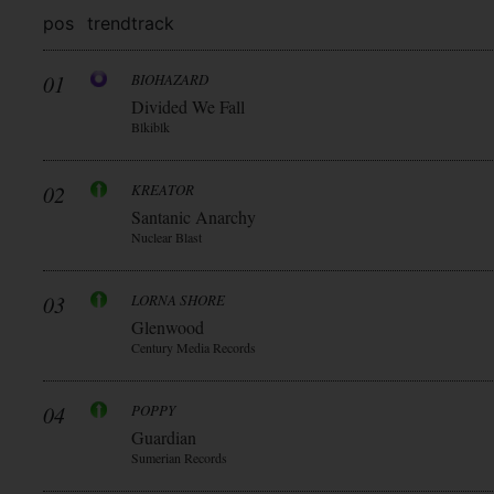
pos
trend
track
01
BIOHAZARD
Divided We Fall
Blkiblk
02
KREATOR
Santanic Anarchy
Nuclear Blast
03
LORNA SHORE
Glenwood
Century Media Records
04
POPPY
Guardian
Sumerian Records