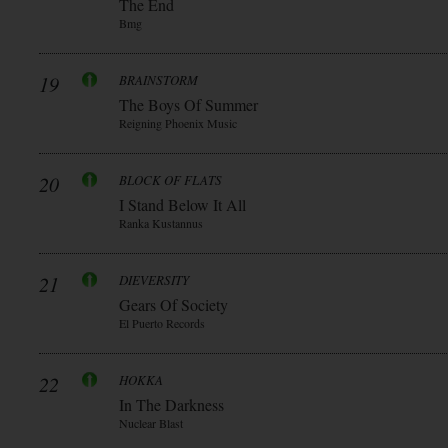
The End
Bmg
19
BRAINSTORM
The Boys Of Summer
Reigning Phoenix Music
20
BLOCK OF FLATS
I Stand Below It All
Ranka Kustannus
21
DIEVERSITY
Gears Of Society
El Puerto Records
22
HOKKA
In The Darkness
Nuclear Blast