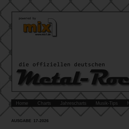
Home
Charts
Jahrescharts
Musik-Tips
AUSGABE 17-2026