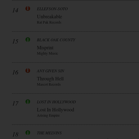
14
ELLEFSON-SOTO
Unbreakable
Rat Pak Records
15
BLACK OAK COUNTY
Misprint
Mighty Music
16
ANY GIVEN SIN
Through Hell
Mascot Records
17
LOST IN HOLLYWOOD
Lost In Hollywood
Arising Empire
18
THE MELVINS