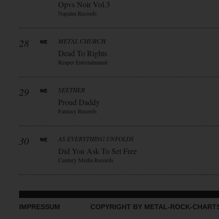
Opvs Noir Vol.3
Napalm Records
28
METAL CHURCH
Dead To Rights
Reaper Entertainment
29
SEETHER
Proud Daddy
Fantasy Records
30
AS EVERYTHING UNFOLDS
Did You Ask To Set Free
Century Media Records
IMPRESSUM
COPYRIGHT BY METAL-ROCK-CHART