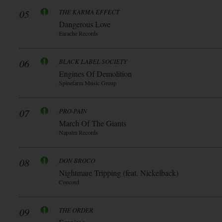
05
THE KARMA EFFECT
Dangerous Love
Earache Records
06
BLACK LABEL SOCIETY
Engines Of Demolition
Spinefarm Music Group
07
PRO-PAIN
March Of The Giants
Napalm Records
08
DON BROCO
Nightmare Tripping (feat. Nickelback)
Concord
09
THE ORDER