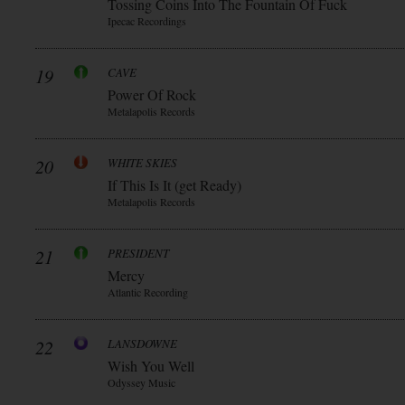
Tossing Coins Into The Fountain Of Fuck
Ipecac Recordings
19
CAVE
Power Of Rock
Metalapolis Records
20
WHITE SKIES
If This Is It (get Ready)
Metalapolis Records
21
PRESIDENT
Mercy
Atlantic Recording
22
LANSDOWNE
Wish You Well
Odyssey Music