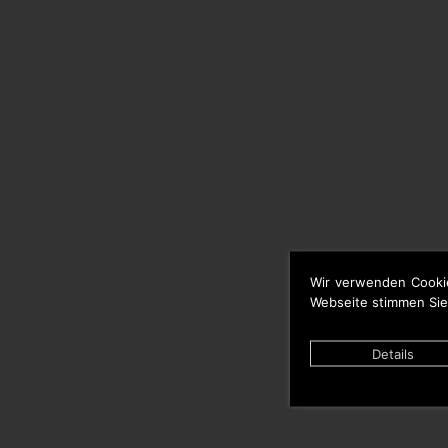
Wir verwenden Cooki
Webseite stimmen Sie
Details