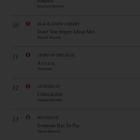
Empires
Massacre Records
10
BLACK STONE CHERRY
Don’t You (forget About Me)
Mascot Records
11
STORY OF THE YEAR
A.r.s.o.n.
Sharptone
12
SEVENDUST
Unbreakable
Napalm Records
13
MUSTASCH
Someone Has To Pay
Tritons Records