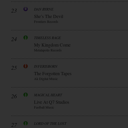
23
DAN BYRNE
She’s The Devil
Frontiers Records
24
TIMELESS RAGE
My Kingdom Come
Metalapolis Records
25
INFERISBORN
The Forgotten Tapes
Ak Digital Music
26
MAGICAL HEART
Live At Q7 Studios
Fastball Music
27
LORD OF THE LOST