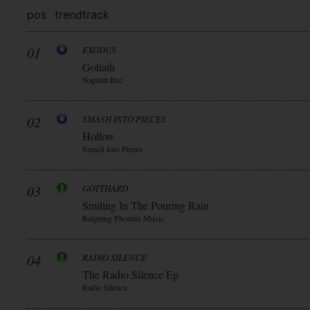
pos
trend
track
01
EXODUS
Goliath
Napalm Rec
02
SMASH INTO PIECES
Hollow
Smash Into Pieces
03
GOTTHARD
Smiling In The Pouring Rain
Reigning Phoenix Music
04
RADIO SILENCE
The Radio Silence Ep
Radio Silence