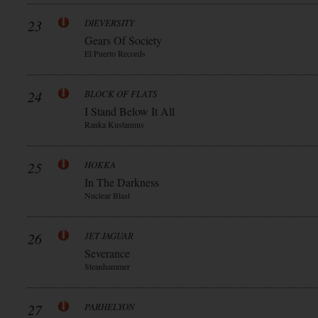
23
DIEVERSITY
Gears Of Society
El Puerto Records
24
BLOCK OF FLATS
I Stand Below It All
Ranka Kustannus
25
HOKKA
In The Darkness
Nuclear Blast
26
JET JAGUAR
Severance
Steanhammer
27
PARHELYON