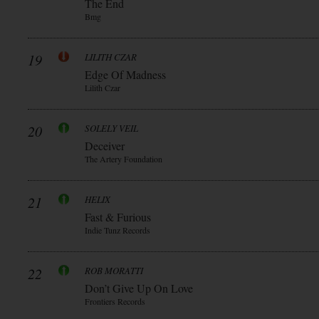
The End
Bmg
19
LILITH CZAR
Edge Of Madness
Lilith Czar
20
SOLELY VEIL
Deceiver
The Artery Foundation
21
HELIX
Fast & Furious
Indie Tunz Records
22
ROB MORATTI
Don’t Give Up On Love
Frontiers Records