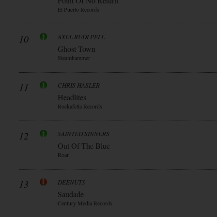
Point Of No Return
El Puerto Records
10
AXEL RUDI PELL
Ghost Town
Steamhammer
11
CHRIS HASLER
Headlites
Rockafella Records
12
SAINTED SINNERS
Out Of The Blue
Roar
13
DEENUTS
Saudade
Century Media Records