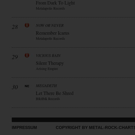
From Dark To Light
Metalapolis Records
28
NOW OR NEVER
Remember Icarus
Metalapolis Records
29
VICIOUS RAIN
Silent Therapy
Arising Empire
30
MEGADETH
Let There Be Shred
Blkllblk Records
IMPRESSUM
COPYRIGHT BY METAL-ROCK-CHART