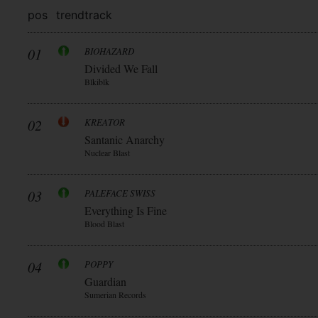
pos
trend
track
01
BIOHAZARD
Divided We Fall
Blkiblk
02
KREATOR
Santanic Anarchy
Nuclear Blast
03
PALEFACE SWISS
Everything Is Fine
Blood Blast
04
POPPY
Guardian
Sumerian Records