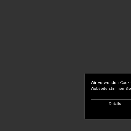
Wir verwenden Cooki
Webseite stimmen Sie
Details