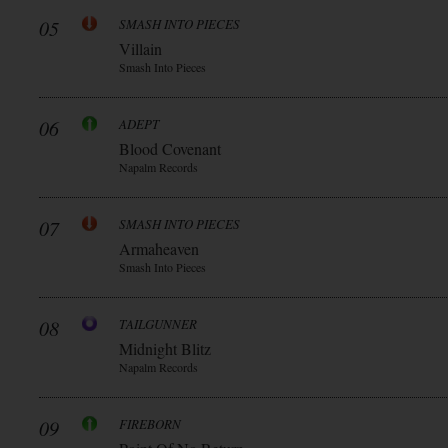
05
SMASH INTO PIECES
Villain
Smash Into Pieces
06
ADEPT
Blood Covenant
Napalm Records
07
SMASH INTO PIECES
Armaheaven
Smash Into Pieces
08
TAILGUNNER
Midnight Blitz
Napalm Records
09
FIREBORN