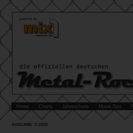
Home
Charts
Jahrescharts
Musik-Tips
AUSGABE 2-2026