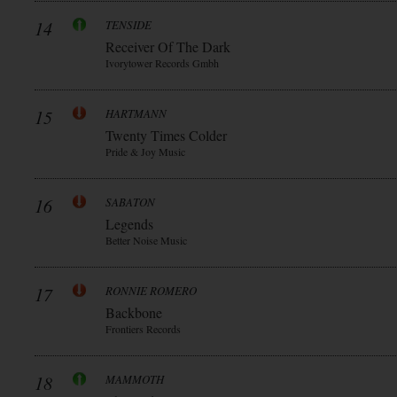
14
TENSIDE
Receiver Of The Dark
Ivorytower Records Gmbh
15
HARTMANN
Twenty Times Colder
Pride & Joy Music
16
SABATON
Legends
Better Noise Music
17
RONNIE ROMERO
Backbone
Frontiers Records
18
MAMMOTH