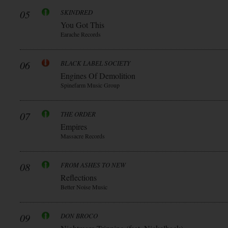
05
SKINDRED
You Got This
Earache Records
06
BLACK LABEL SOCIETY
Engines Of Demolition
Spinefarm Music Group
07
THE ORDER
Empires
Massacre Records
08
FROM ASHES TO NEW
Reflections
Better Noise Music
09
DON BROCO