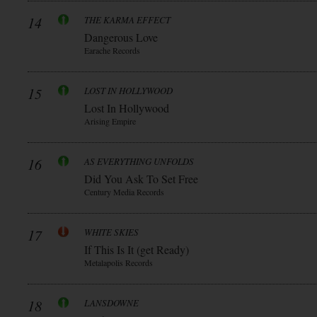
14
THE KARMA EFFECT
Dangerous Love
Earache Records
15
LOST IN HOLLYWOOD
Lost In Hollywood
Arising Empire
16
AS EVERYTHING UNFOLDS
Did You Ask To Set Free
Century Media Records
17
WHITE SKIES
If This Is It (get Ready)
Metalapolis Records
18
LANSDOWNE