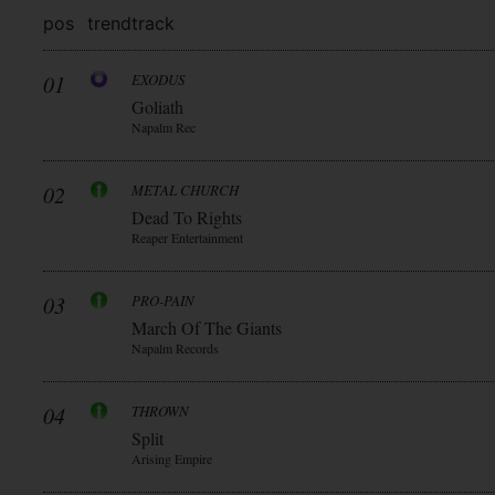
pos
trend
track
01
EXODUS
Goliath
Napalm Rec
02
METAL CHURCH
Dead To Rights
Reaper Entertainment
03
PRO-PAIN
March Of The Giants
Napalm Records
04
THROWN
Split
Arising Empire