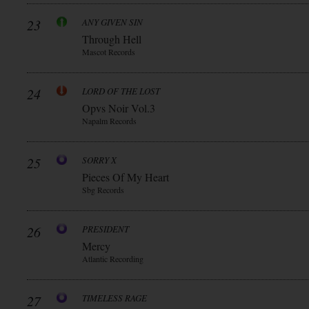
23
ANY GIVEN SIN
Through Hell
Mascot Records
24
LORD OF THE LOST
Opvs Noir Vol.3
Napalm Records
25
SORRY X
Pieces Of My Heart
Sbg Records
26
PRESIDENT
Mercy
Atlantic Recording
27
TIMELESS RAGE