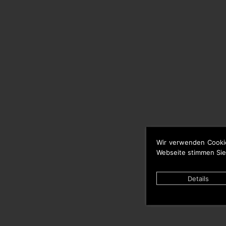
Wir verwenden Cooki
Webseite stimmen Sie
Details