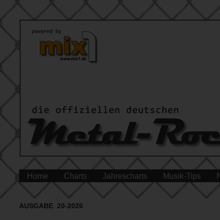
Home
Charts
Jahrescharts
Musik-Tips
AUSGABE 20-2026