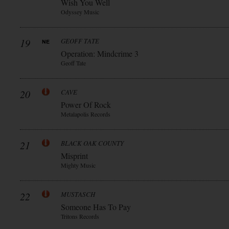
Wish You Well
Odyssey Music
19
GEOFF TATE
Operation: Mindcrime 3
Geoff Tate
20
CAVE
Power Of Rock
Metalapolis Records
21
BLACK OAK COUNTY
Misprint
Mighty Music
22
MUSTASCH
Someone Has To Pay
Tritons Records