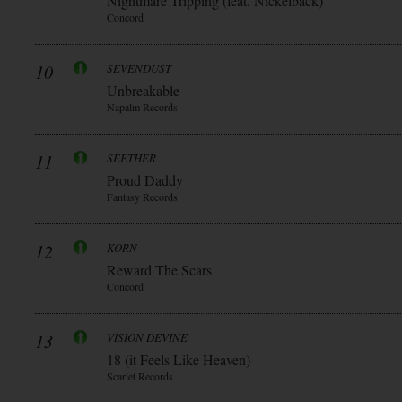
Nightmare Tripping (feat. Nickelback)
Concord
10
SEVENDUST
Unbreakable
Napalm Records
11
SEETHER
Proud Daddy
Fantasy Records
12
KORN
Reward The Scars
Concord
13
VISION DEVINE
18 (it Feels Like Heaven)
Scarlet Records