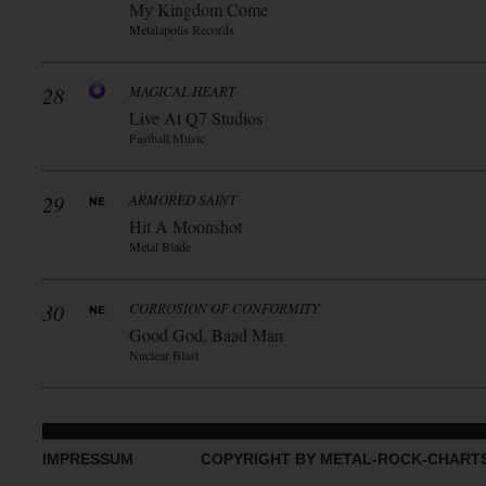
My Kingdom Come
Metalapolis Records
28
MAGICAL HEART
Live At Q7 Studios
Fastball Music
29
ARMORED SAINT
Hit A Moonshot
Metal Blade
30
CORROSION OF CONFORMITY
Good God, Baad Man
Nuclear Blast
IMPRESSUM
COPYRIGHT BY METAL-ROCK-CHART