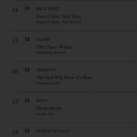
14
MICK WHITE
Don t Close Your Eyes
Enghardt Media / Edel Records
15
SLEARS
The Chaos Within
Metalapolis Records
16
TREMONTI
The End Will Show Us How
Napalm Records
17
RIOT V
Mean Streets
Atomic Fire
18
SUBWAY TO SALLY