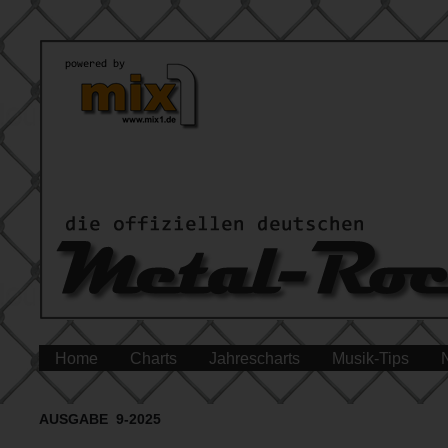
Home
Charts
Jahrescharts
Musik-Tips
AUSGABE 9-2025