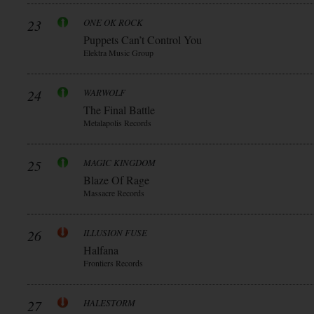
23
ONE OK ROCK
Puppets Can’t Control You
Elektra Music Group
24
WARWOLF
The Final Battle
Metalapolis Records
25
MAGIC KINGDOM
Blaze Of Rage
Massacre Records
26
ILLUSION FUSE
Halfana
Frontiers Records
27
HALESTORM