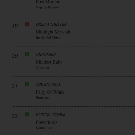
Post Mortem
Napalm Records
19
DREAM THEATER
Midnight Messiah
Inside Out Music
20
GHOSTHER
Mindset Baby
Ghosther
21
THE BIG DEAL
Fairy Of White
Frontiers
22
ELETTRA STORM
Powerlords
Scarlet Rec.