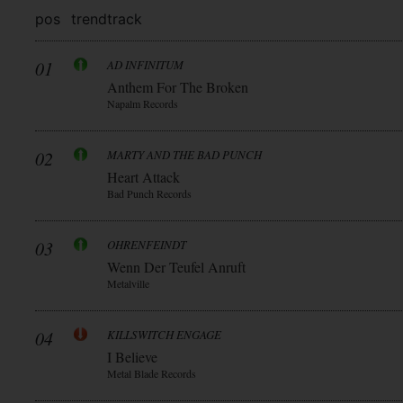
pos
trend
track
01
AD INFINITUM
Anthem For The Broken
Napalm Records
02
MARTY AND THE BAD PUNCH
Heart Attack
Bad Punch Records
03
OHRENFEINDT
Wenn Der Teufel Anruft
Metalville
04
KILLSWITCH ENGAGE
I Believe
Metal Blade Records