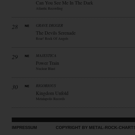
Can You See Me In The Dark
Atlantic Recording
28
GRAVE DIGGER
The Devils Serenade
Roar! Rock Of Angels
29
MAJESTICA
Power Train
Nuclear Blast
30
RIGORIOUS
Kingdom Unfold
Metalapolis Records
IMPRESSUM
COPYRIGHT BY METAL-ROCK-CHART