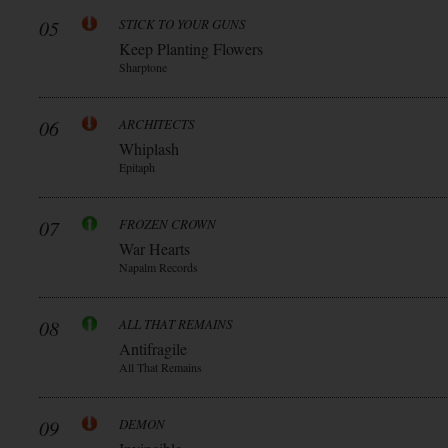
05
STICK TO YOUR GUNS
Keep Planting Flowers
Sharptone
06
ARCHITECTS
Whiplash
Epitaph
07
FROZEN CROWN
War Hearts
Napalm Records
08
ALL THAT REMAINS
Antifragile
All That Remains
09
DEMON