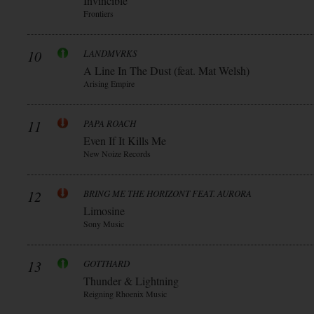
Invincible
Frontiers
10
LANDMVRKS
A Line In The Dust (feat. Mat Welsh)
Arising Empire
11
PAPA ROACH
Even If It Kills Me
New Noize Records
12
BRING ME THE HORIZONT FEAT. AURORA
Limosine
Sony Music
13
GOTTHARD
Thunder & Lightning
Reigning Rhoenix Music