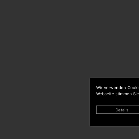
Wir verwenden Cooki
Webseite stimmen Sie
Details