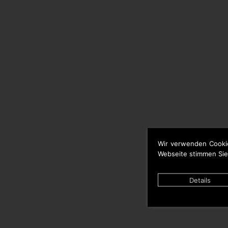
Wir verwenden Cooki
Webseite stimmen Sie
Details