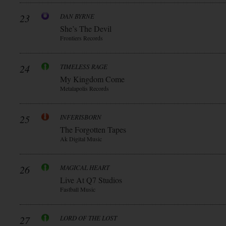
23
DAN BYRNE
She’s The Devil
Frontiers Records
24
TIMELESS RAGE
My Kingdom Come
Metalapolis Records
25
INFERISBORN
The Forgotten Tapes
Ak Digital Music
26
MAGICAL HEART
Live At Q7 Studios
Fastball Music
27
LORD OF THE LOST