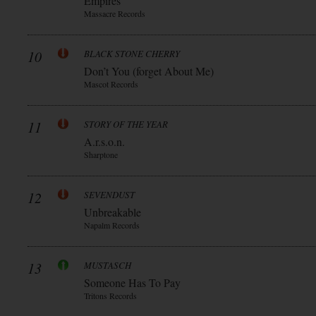
Empires
Massacre Records
10
BLACK STONE CHERRY
Don’t You (forget About Me)
Mascot Records
11
STORY OF THE YEAR
A.r.s.o.n.
Sharptone
12
SEVENDUST
Unbreakable
Napalm Records
13
MUSTASCH
Someone Has To Pay
Tritons Records