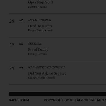
Opvs Noir Vol.3
Napalm Records
28
METAL CHURCH
Dead To Rights
Reaper Entertainment
29
SEETHER
Proud Daddy
Fantasy Records
30
AS EVERYTHING UNFOLDS
Did You Ask To Set Free
Century Media Records
IMPRESSUM
COPYRIGHT BY METAL-ROCK-CHART