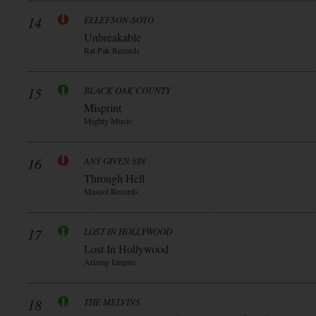
14
ELLEFSON-SOTO
Unbreakable
Rat Pak Records
15
BLACK OAK COUNTY
Misprint
Mighty Music
16
ANY GIVEN SIN
Through Hell
Mascot Records
17
LOST IN HOLLYWOOD
Lost In Hollywood
Arising Empire
18
THE MELVINS