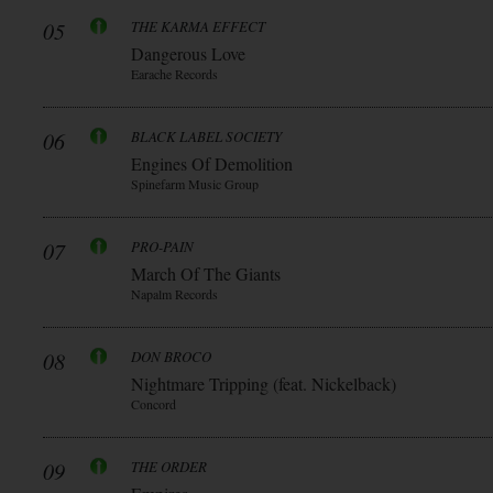
05
THE KARMA EFFECT
Dangerous Love
Earache Records
06
BLACK LABEL SOCIETY
Engines Of Demolition
Spinefarm Music Group
07
PRO-PAIN
March Of The Giants
Napalm Records
08
DON BROCO
Nightmare Tripping (feat. Nickelback)
Concord
09
THE ORDER