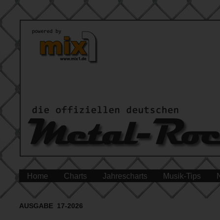
Home
Charts
Jahrescharts
Musik-Tips
AUSGABE 17-2026