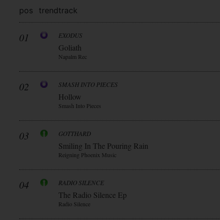
pos
trend
track
01
EXODUS
Goliath
Napalm Rec
02
SMASH INTO PIECES
Hollow
Smash Into Pieces
03
GOTTHARD
Smiling In The Pouring Rain
Reigning Phoenix Music
04
RADIO SILENCE
The Radio Silence Ep
Radio Silence