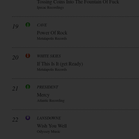
Tossing Coins Into The Fountain Of Fuck
Ipecac Recordings
19
CAVE
Power Of Rock
Metalapolis Records
20
WHITE SKIES
If This Is It (get Ready)
Metalapolis Records
21
PRESIDENT
Mercy
Atlantic Recording
22
LANSDOWNE
Wish You Well
Odyssey Music