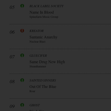
05
BLACK LABEL SOCIETY
Name In Blood
Spinefarm Music Group
06
KREATOR
Santanic Anarchy
Nuclear Blast
07
GLUECIFER
Same Drug New High
Steamhammer
08
SAINTED SINNERS
Out Of The Blue
Roar
09
GHOST