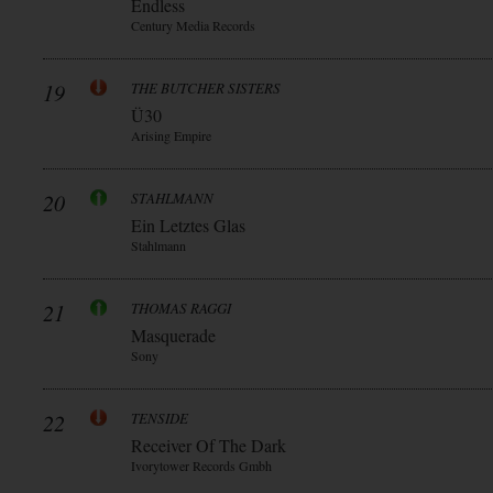
Endless
Century Media Records
19
THE BUTCHER SISTERS
Ü30
Arising Empire
20
STAHLMANN
Ein Letztes Glas
Stahlmann
21
THOMAS RAGGI
Masquerade
Sony
22
TENSIDE
Receiver Of The Dark
Ivorytower Records Gmbh