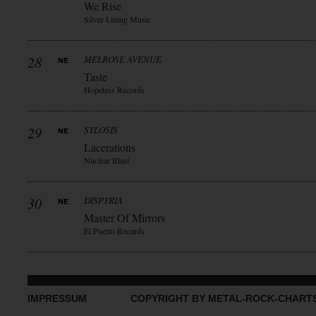
We Rise
Silver Lining Music
28
MELROSE AVENUE
Taste
Hopeless Records
29
SYLOSIS
Lacerations
Nuclear Blast
30
DISPYRIA
Master Of Mirrors
El Puerto Records
IMPRESSUM
COPYRIGHT BY METAL-ROCK-CHART