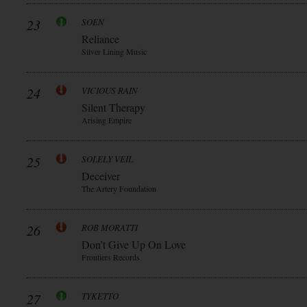
23
SOEN
Reliance
Silver Lining Music
24
VICIOUS RAIN
Silent Therapy
Arising Empire
25
SOLELY VEIL
Deceiver
The Artery Foundation
26
ROB MORATTI
Don’t Give Up On Love
Frontiers Records
27
TYKETTO