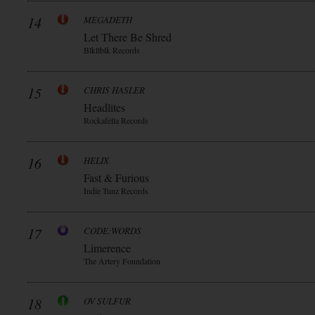
14
MEGADETH
Let There Be Shred
Blkllblk Records
15
CHRIS HASLER
Headlites
Rockafella Records
16
HELIX
Fast & Furious
Indie Tunz Records
17
CODE:WORDS
Limerence
The Artery Foundation
18
OV SULFUR