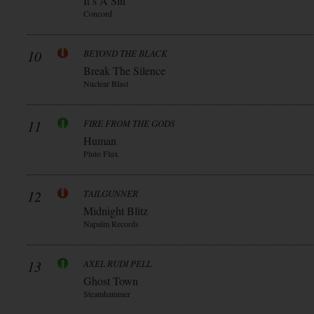
It’s A Sin
Concord
10
BEYOND THE BLACK
Break The Silence
Nuclear Blast
11
FIRE FROM THE GODS
Human
Pluto Flux
12
TAILGUNNER
Midnight Blitz
Napalm Records
13
AXEL RUDI PELL
Ghost Town
Steamhammer