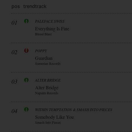
pos
trend
track
01
PALEFACE SWISS
Everything Is Fine
Blood Blast
02
POPPY
Guardian
Sumerian Records
03
ALTER BRIDGE
Alter Bridge
Napalm Records
04
WITHIN TEMPTATION & SMASH INTO PIECES
Somebody Like You
Smash Into Pieces