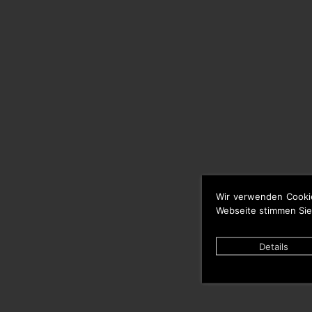
Wir verwenden Cooki
Webseite stimmen Sie
Details