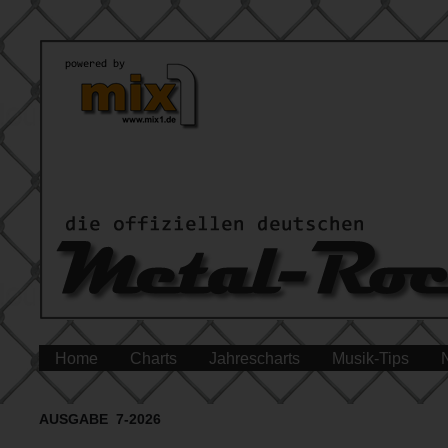
Home
Charts
Jahrescharts
Musik-Tips
AUSGABE 7-2026