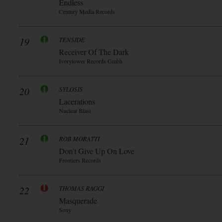
Endless
Century Media Records
19
TENSIDE
Receiver Of The Dark
Ivorytower Records Gmbh
20
SYLOSIS
Lacerations
Nuclear Blast
21
ROB MORATTI
Don’t Give Up On Love
Frontiers Records
22
THOMAS RAGGI
Masquerade
Sony