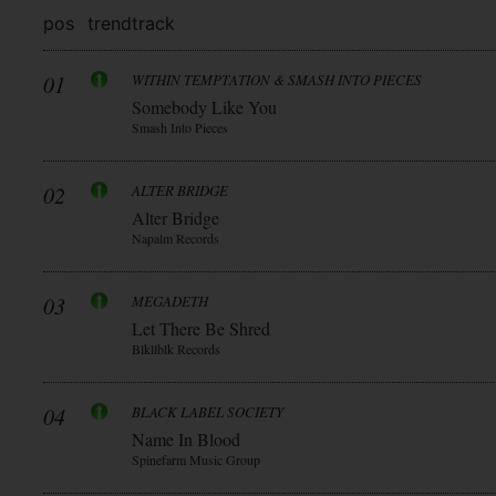
pos
trend
track
01
WITHIN TEMPTATION & SMASH INTO PIECES
Somebody Like You
Smash Into Pieces
02
ALTER BRIDGE
Alter Bridge
Napalm Records
03
MEGADETH
Let There Be Shred
Blkllblk Records
04
BLACK LABEL SOCIETY
Name In Blood
Spinefarm Music Group