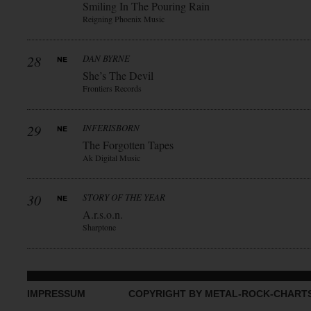
Smiling In The Pouring Rain
Reigning Phoenix Music
28
DAN BYRNE
She’s The Devil
Frontiers Records
29
INFERISBORN
The Forgotten Tapes
Ak Digital Music
30
STORY OF THE YEAR
A.r.s.o.n.
Sharptone
IMPRESSUM
COPYRIGHT BY METAL-ROCK-CHART