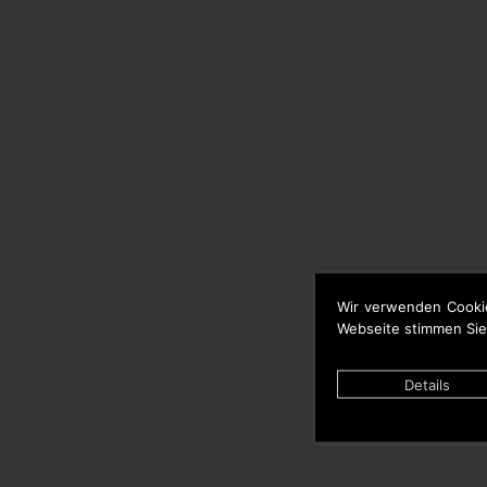
Wir verwenden Cooki
Webseite stimmen Sie
Details