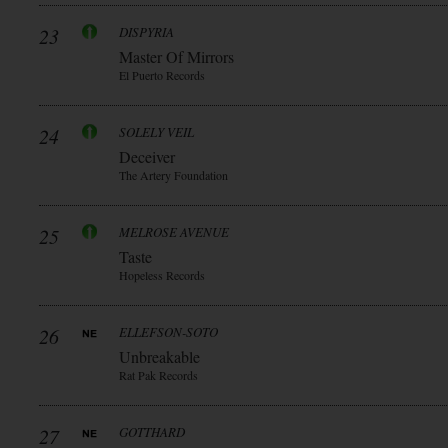
23
DISPYRIA
Master Of Mirrors
El Puerto Records
24
SOLELY VEIL
Deceiver
The Artery Foundation
25
MELROSE AVENUE
Taste
Hopeless Records
26
ELLEFSON-SOTO
Unbreakable
Rat Pak Records
27
GOTTHARD