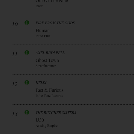
Out Of The Blue
Roar
10
FIRE FROM THE GODS
Human
Pluto Flux
11
AXEL RUDI PELL
Ghost Town
Steamhammer
12
HELIX
Fast & Furious
Indie Tunz Records
13
THE BUTCHER SISTERS
Ü30
Arising Empire