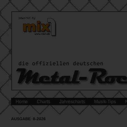
Home
Charts
Jahrescharts
Musik-Tips
AUSGABE 8-2026