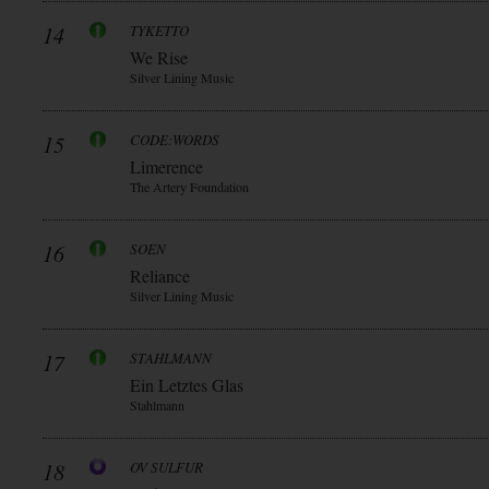
14
TYKETTO
We Rise
Silver Lining Music
15
CODE:WORDS
Limerence
The Artery Foundation
16
SOEN
Reliance
Silver Lining Music
17
STAHLMANN
Ein Letztes Glas
Stahlmann
18
OV SULFUR