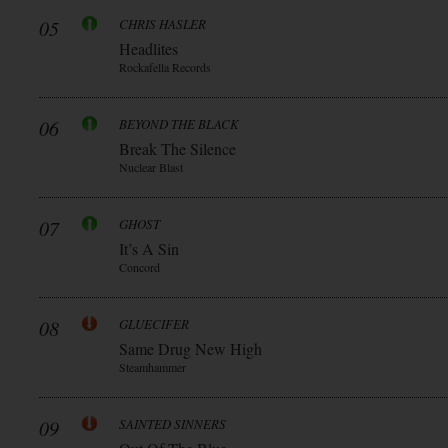
05
CHRIS HASLER
Headlites
Rockafella Records
06
BEYOND THE BLACK
Break The Silence
Nuclear Blast
07
GHOST
It’s A Sin
Concord
08
GLUECIFER
Same Drug New High
Steamhammer
09
SAINTED SINNERS