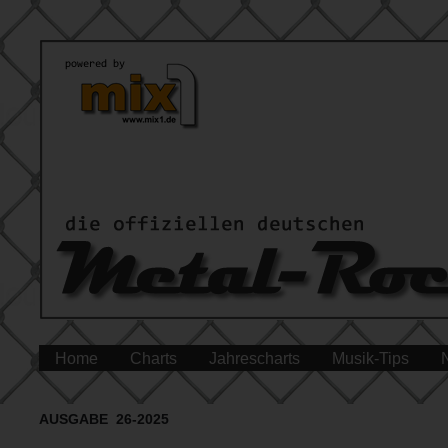
Home
Charts
Jahrescharts
Musik-Tips
AUSGABE 26-2025