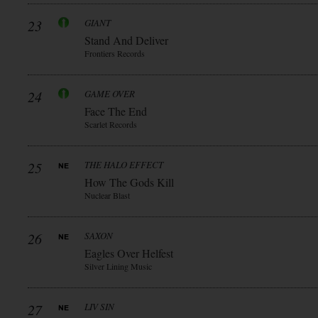
23
GIANT
Stand And Deliver
Frontiers Records
24
GAME OVER
Face The End
Scarlet Records
25
THE HALO EFFECT
How The Gods Kill
Nuclear Blast
26
SAXON
Eagles Over Helfest
Silver Lining Music
27
LIV SIN