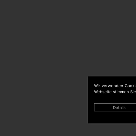
Wir verwenden Cooki
Webseite stimmen Sie
Details