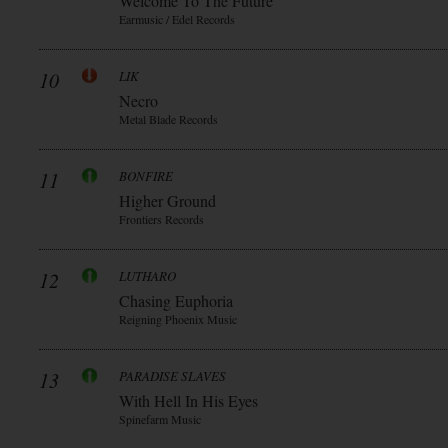
Welcome To The Future
Earmusic / Edel Records
10
LIK
Necro
Metal Blade Records
11
BONFIRE
Higher Ground
Frontiers Records
12
LUTHARO
Chasing Euphoria
Reigning Phoenix Music
13
PARADISE SLAVES
With Hell In His Eyes
Spinefarm Music