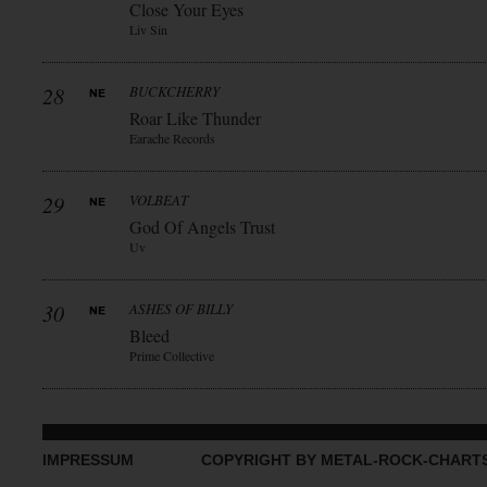
Close Your Eyes
Liv Sin
28
BUCKCHERRY
Roar Like Thunder
Earache Records
29
VOLBEAT
God Of Angels Trust
Uv
30
ASHES OF BILLY
Bleed
Prime Collective
IMPRESSUM
COPYRIGHT BY METAL-ROCK-CHART