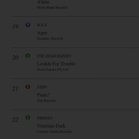
Aluna
Metal Blade Records
19
W.E.T.
Apex
Frontiers Records
20
THE DEAD DAISIES
Lookin For Trouble
Dead Daisies Pty Ltd
21
NERV
Panic!
Sbg Records
22
PRIDIAN
Venetian Dark
Century Media Records