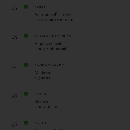
05
DORO
Warriors Of The Sea
Rare Diamonds Productions
06
HEAVEN SHALL BURN
Empowerment
Century Media Records
07
DROWNING POOL
Madness
Sbg Records
08
GHOST
Skeleta
Loma Vista Rec
09
H.E.A.T