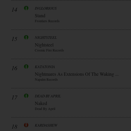
14
INGLORIOUS
Stand
Frontiers Records
15
NIGHTSTEEL
Nightsteel
Cosmic Fire Records
16
KATATONIA
Nightmares As Extensions Of The Waking ...
Napalm Records
17
DEAD BY APRIL
Naked
Dead By April
18
KARDASHEW