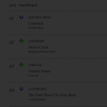
pos
trend
track
01
MACHINE HEAD
Unatoned
Nuclear Blast
02
GOTTHARD
Stereo Crush
Reigning Phoenix Music
03
I PREVAIL
Violent Nature
Concord
04
LANDMVRKS
The Dark Place I Ve Ever Been
Arising Empire