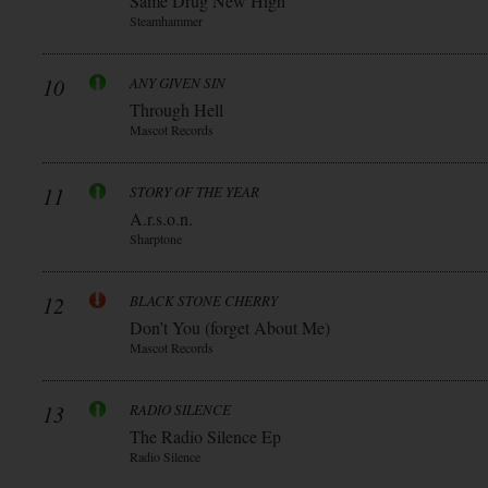
Same Drug New High
Steamhammer
10
ANY GIVEN SIN
Through Hell
Mascot Records
11
STORY OF THE YEAR
A.r.s.o.n.
Sharptone
12
BLACK STONE CHERRY
Don’t You (forget About Me)
Mascot Records
13
RADIO SILENCE
The Radio Silence Ep
Radio Silence