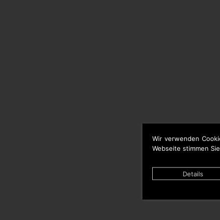
Wir verwenden Cooki
Webseite stimmen Sie
Details