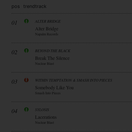
pos
trend
track
01
ALTER BRIDGE
Alter Bridge
Napalm Records
02
BEYOND THE BLACK
Break The Silence
Nuclear Blast
03
WITHIN TEMPTATION & SMASH INTO PIECES
Somebody Like You
Smash Into Pieces
04
SYLOSIS
Lacerations
Nuclear Blast