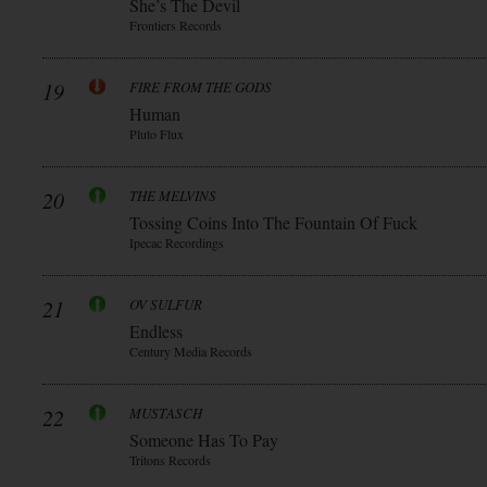
She’s The Devil
Frontiers Records
19
FIRE FROM THE GODS
Human
Pluto Flux
20
THE MELVINS
Tossing Coins Into The Fountain Of Fuck
Ipecac Recordings
21
OV SULFUR
Endless
Century Media Records
22
MUSTASCH
Someone Has To Pay
Tritons Records