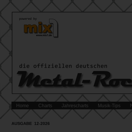
Home
Charts
Jahrescharts
Musik-Tips
AUSGABE 12-2026