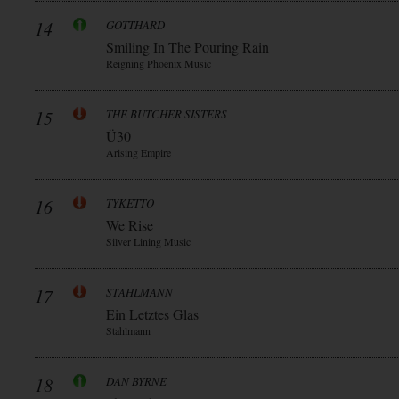
14
GOTTHARD
Smiling In The Pouring Rain
Reigning Phoenix Music
15
THE BUTCHER SISTERS
Ü30
Arising Empire
16
TYKETTO
We Rise
Silver Lining Music
17
STAHLMANN
Ein Letztes Glas
Stahlmann
18
DAN BYRNE