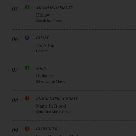
05
SMASH INTO PIECES
Hollow
Smash Into Pieces
06
GHOST
It’s A Sin
Concord
07
SOEN
Reliance
Silver Lining Music
08
BLACK LABEL SOCIETY
Name In Blood
Spinefarm Music Group
09
GLUECIFER