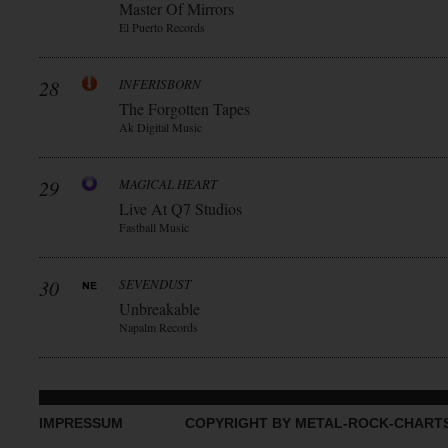
Master Of Mirrors
El Puerto Records
28
INFERISBORN
The Forgotten Tapes
Ak Digital Music
29
MAGICAL HEART
Live At Q7 Studios
Fastball Music
30
SEVENDUST
Unbreakable
Napalm Records
IMPRESSUM
COPYRIGHT BY METAL-ROCK-CHART