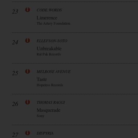
23
CODE:WORDS
Limerence
The Artery Foundation
24
ELLEFSON-SOTO
Unbreakable
Rat Pak Records
25
MELROSE AVENUE
Taste
Hopeless Records
26
THOMAS RAGGI
Masquerade
Sony
27
DISPYRIA