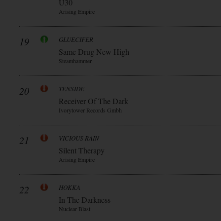
Ü30
Arising Empire
19
GLUECIFER
Same Drug New High
Steamhammer
20
TENSIDE
Receiver Of The Dark
Ivorytower Records Gmbh
21
VICIOUS RAIN
Silent Therapy
Arising Empire
22
HOKKA
In The Darkness
Nuclear Blast