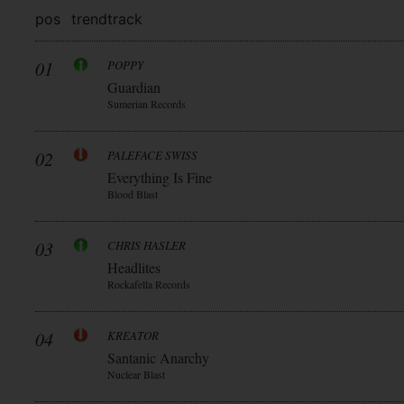
pos
trend
track
01
POPPY
Guardian
Sumerian Records
02
PALEFACE SWISS
Everything Is Fine
Blood Blast
03
CHRIS HASLER
Headlites
Rockafella Records
04
KREATOR
Santanic Anarchy
Nuclear Blast