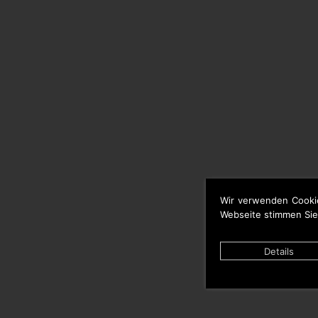
Wir verwenden Cooki
Webseite stimmen Sie
Details