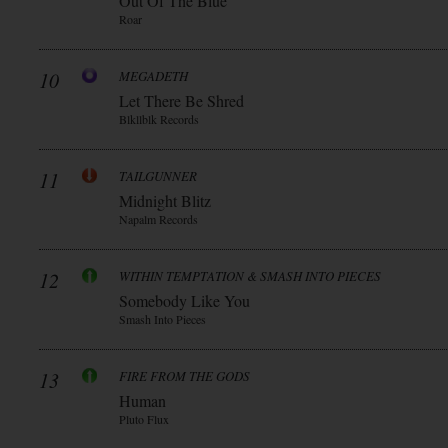
Out Of The Blue
Roar
10
MEGADETH
Let There Be Shred
Blkllblk Records
11
TAILGUNNER
Midnight Blitz
Napalm Records
12
WITHIN TEMPTATION & SMASH INTO PIECES
Somebody Like You
Smash Into Pieces
13
FIRE FROM THE GODS
Human
Pluto Flux