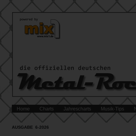
Home
Charts
Jahrescharts
Musik-Tips
AUSGABE 6-2026