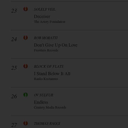
23
SOLELY VEIL
Deceiver
The Artery Foundation
24
ROB MORATTI
Don’t Give Up On Love
Frontiers Records
25
BLOCK OF FLATS
I Stand Below It All
Ranka Kustannus
26
OV SULFUR
Endless
Century Media Records
27
THOMAS RAGGI