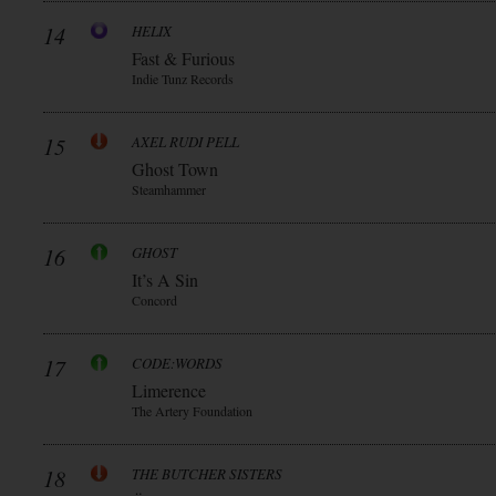
14
HELIX
Fast & Furious
Indie Tunz Records
15
AXEL RUDI PELL
Ghost Town
Steamhammer
16
GHOST
It’s A Sin
Concord
17
CODE:WORDS
Limerence
The Artery Foundation
18
THE BUTCHER SISTERS