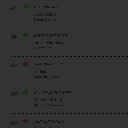
05
ALTER BRIDGE
Alter Bridge
Napalm Records
06
BEYOND THE BLACK
Break The Silence
Nuclear Blast
07
SMASH INTO PIECES
Villain
Smash Into Pieces
08
BLACK LABEL SOCIETY
Name In Blood
Spinefarm Music Group
09
SAINTED SINNERS