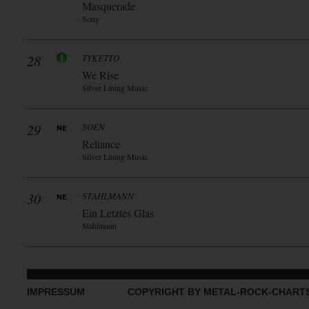
Masquerade
Sony
28
TYKETTO
We Rise
Silver Lining Music
29
SOEN
Reliance
Silver Lining Music
30
STAHLMANN
Ein Letztes Glas
Stahlmann
IMPRESSUM
COPYRIGHT BY METAL-ROCK-CHART