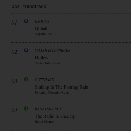
pos
trend
track
01
EXODUS
Goliath
Napalm Rec
02
SMASH INTO PIECES
Hollow
Smash Into Pieces
03
GOTTHARD
Smiling In The Pouring Rain
Reigning Phoenix Music
04
RADIO SILENCE
The Radio Silence Ep
Radio Silence