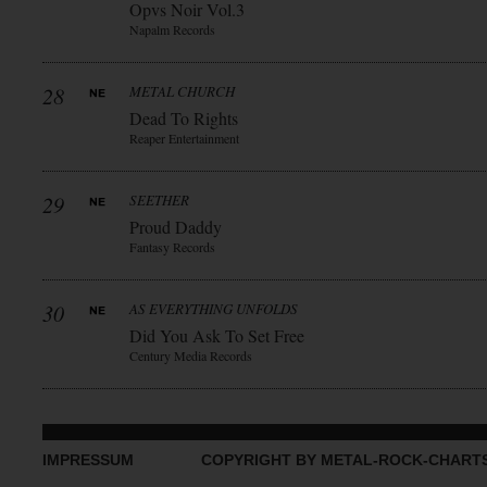
Opvs Noir Vol.3
Napalm Records
28
METAL CHURCH
Dead To Rights
Reaper Entertainment
29
SEETHER
Proud Daddy
Fantasy Records
30
AS EVERYTHING UNFOLDS
Did You Ask To Set Free
Century Media Records
IMPRESSUM
COPYRIGHT BY METAL-ROCK-CHART