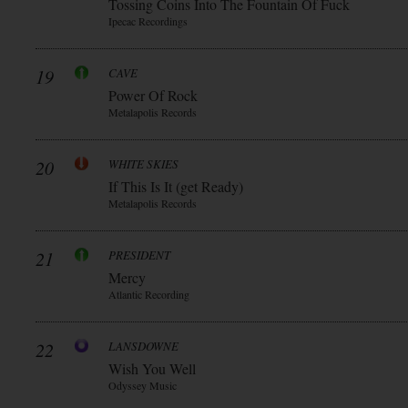
Tossing Coins Into The Fountain Of Fuck
Ipecac Recordings
19
CAVE
Power Of Rock
Metalapolis Records
20
WHITE SKIES
If This Is It (get Ready)
Metalapolis Records
21
PRESIDENT
Mercy
Atlantic Recording
22
LANSDOWNE
Wish You Well
Odyssey Music