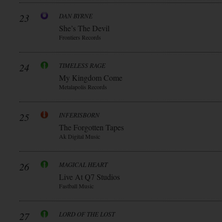
23
DAN BYRNE
She’s The Devil
Frontiers Records
24
TIMELESS RAGE
My Kingdom Come
Metalapolis Records
25
INFERISBORN
The Forgotten Tapes
Ak Digital Music
26
MAGICAL HEART
Live At Q7 Studios
Fastball Music
27
LORD OF THE LOST