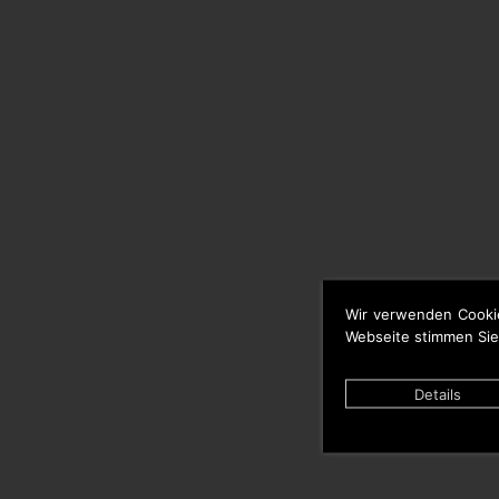
Wir verwenden Cooki
Webseite stimmen Sie
Details