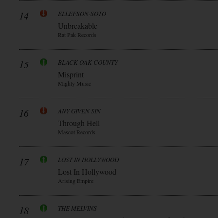
14
ELLEFSON-SOTO
Unbreakable
Rat Pak Records
15
BLACK OAK COUNTY
Misprint
Mighty Music
16
ANY GIVEN SIN
Through Hell
Mascot Records
17
LOST IN HOLLYWOOD
Lost In Hollywood
Arising Empire
18
THE MELVINS