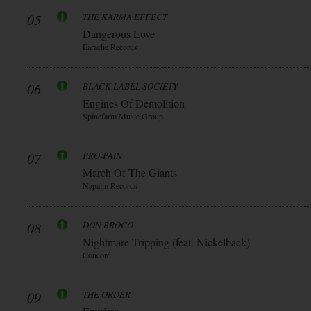
05
THE KARMA EFFECT
Dangerous Love
Earache Records
06
BLACK LABEL SOCIETY
Engines Of Demolition
Spinefarm Music Group
07
PRO-PAIN
March Of The Giants
Napalm Records
08
DON BROCO
Nightmare Tripping (feat. Nickelback)
Concord
09
THE ORDER