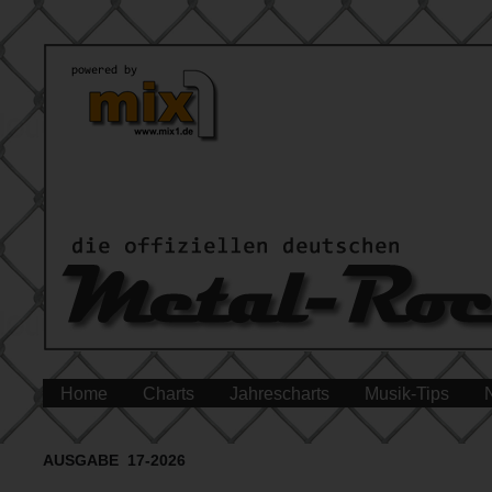
Home
Charts
Jahrescharts
Musik-Tips
AUSGABE 17-2026