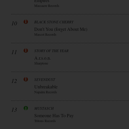
Empires
Massacre Records
10
BLACK STONE CHERRY
Don’t You (forget About Me)
Mascot Records
11
STORY OF THE YEAR
A.r.s.o.n.
Sharptone
12
SEVENDUST
Unbreakable
Napalm Records
13
MUSTASCH
Someone Has To Pay
Tritons Records