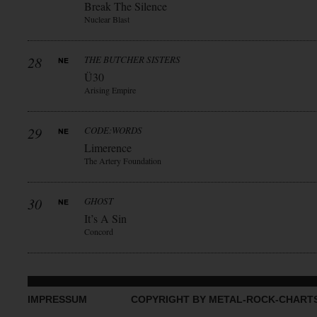
Break The Silence
Nuclear Blast
28
THE BUTCHER SISTERS
Ü30
Arising Empire
29
CODE:WORDS
Limerence
The Artery Foundation
30
GHOST
It’s A Sin
Concord
IMPRESSUM
COPYRIGHT BY METAL-ROCK-CHART