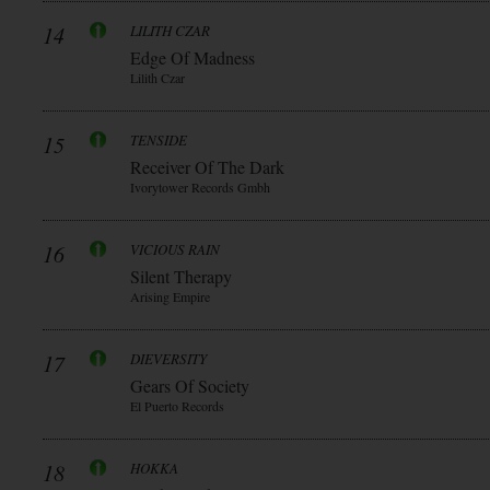
14
LILITH CZAR
Edge Of Madness
Lilith Czar
15
TENSIDE
Receiver Of The Dark
Ivorytower Records Gmbh
16
VICIOUS RAIN
Silent Therapy
Arising Empire
17
DIEVERSITY
Gears Of Society
El Puerto Records
18
HOKKA