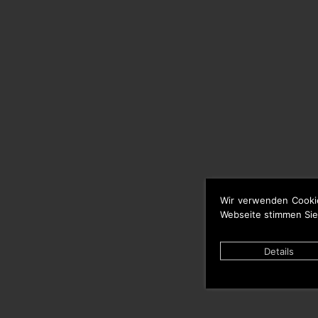
Wir verwenden Cooki
Webseite stimmen Sie
Details