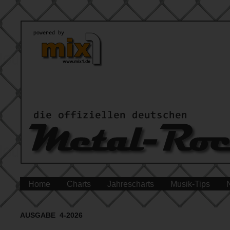
Home
Charts
Jahrescharts
Musik-Tips
AUSGABE 4-2026