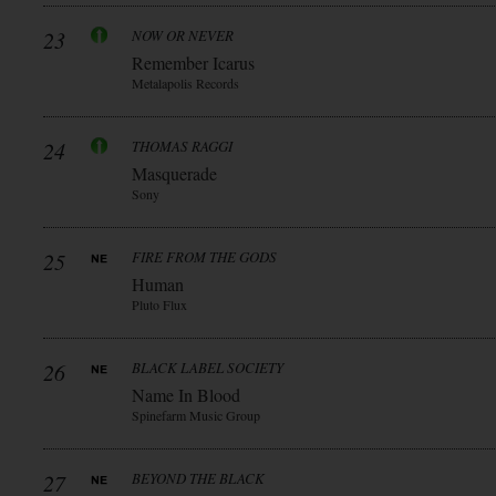
23
NOW OR NEVER
Remember Icarus
Metalapolis Records
24
THOMAS RAGGI
Masquerade
Sony
25
FIRE FROM THE GODS
Human
Pluto Flux
26
BLACK LABEL SOCIETY
Name In Blood
Spinefarm Music Group
27
BEYOND THE BLACK