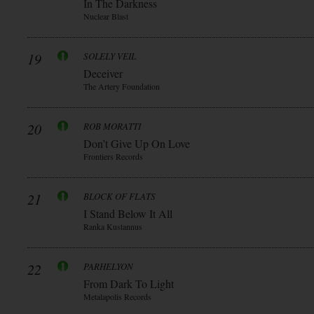
In The Darkness
Nuclear Blast
19
SOLELY VEIL
Deceiver
The Artery Foundation
20
ROB MORATTI
Don’t Give Up On Love
Frontiers Records
21
BLOCK OF FLATS
I Stand Below It All
Ranka Kustannus
22
PARHELYON
From Dark To Light
Metalapolis Records