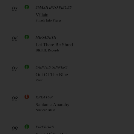
05
SMASH INTO PIECES
Villain
Smash Into Pieces
06
MEGADETH
Let There Be Shred
Blkllblk Records
07
SAINTED SINNERS
Out Of The Blue
Roar
08
KREATOR
Santanic Anarchy
Nuclear Blast
09
FIREBORN