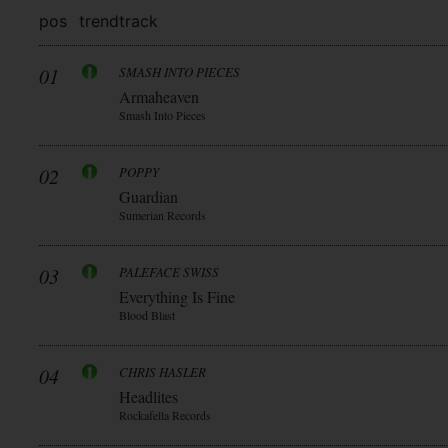
pos
trend
track
01
SMASH INTO PIECES
Armaheaven
Smash Into Pieces
02
POPPY
Guardian
Sumerian Records
03
PALEFACE SWISS
Everything Is Fine
Blood Blast
04
CHRIS HASLER
Headlites
Rockafella Records