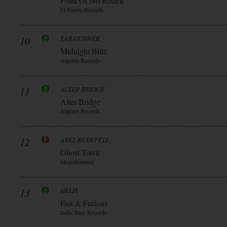
Point Of No Return
El Puerto Records
10
TAILGUNNER
Midnight Blitz
Napalm Records
11
ALTER BRIDGE
Alter Bridge
Napalm Records
12
AXEL RUDI PELL
Ghost Town
Steamhammer
13
HELIX
Fast & Furious
Indie Tunz Records