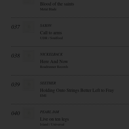
Blood of the saints
Metal Blade
037
SAXON
Call to arms
UDR / Soulfood
038
NICKELBACK
Here And Now
Roadrunner Records
039
SEETHER
Holding Onto Strings Better Left to Fray
EMI
040
PEARL JAM
Live on ten legs
Island / Universal