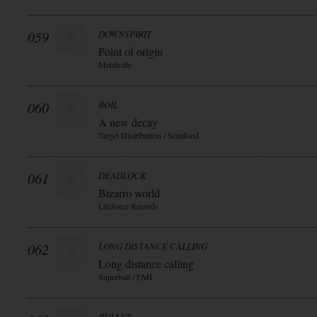
059
DOWNSPIRIT
Point of origin
Metalville
060
BOIL
A new decay
Target Distribution / Soulfood
061
DEADLOCK
Bizarro world
Lifeforce Records
062
LONG DISTANCE CALLING
Long distance calling
Superball / EMI