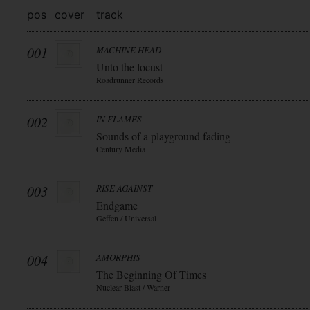
pos
cover
track
001
MACHINE HEAD
Unto the locust
Roadrunner Records
002
IN FLAMES
Sounds of a playground fading
Century Media
003
RISE AGAINST
Endgame
Geffen / Universal
004
AMORPHIS
The Beginning Of Times
Nuclear Blast / Warner