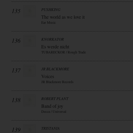
135
PUSHKING
The world as we love it
Ear Music
136
KNORKATOR
Es werde nicht
TUBARECKOR / Rough Trade
137
JR BLACKMORE
Voices
JR Blackmore Records
138
ROBERT PLANT
Band of joy
Decca / Universal
139
TRISTANIA