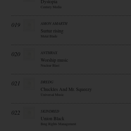
Dystopia
Century Media
019
AMON AMARTH
Surtur rising
Metal Blade
020
ANTHRAX
Worship music
Nuclear Blast
021
DREDG
Chuckles And Mr. Squeezy
Universal Music
022
SKINDRED
Union Black
Bmg Rights Management