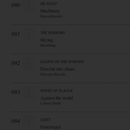
090
DE STAAT
Machinery
Mascot Records
091
THE HORRORS
Skying
Recordings
092
LEGION OF THE DAMNED
Descent into chaos
Massacre Records
093
WINDS OF PLAGUE
Against the world
Century Media
094
GEIST
Feuerengel