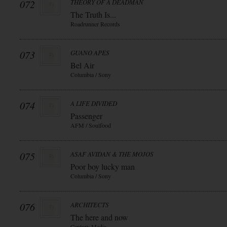
072
THEORY OF A DEADMAN
The Truth Is...
Roadrunner Records
073
GUANO APES
Bel Air
Columbia / Sony
074
A LIFE DIVIDED
Passenger
AFM / Soulfood
075
ASAF AVIDAN & THE MOJOS
Poor boy lucky man
Columbia / Sony
076
ARCHITECTS
The here and now
Century Media