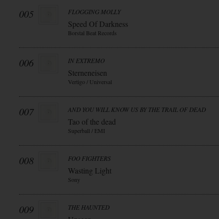
005
FLOGGING MOLLY
Speed Of Darkness
Borstal Beat Records
006
IN EXTREMO
Sterneneisen
Vertigo / Universal
007
AND YOU WILL KNOW US BY THE TRAIL OF DEAD
Tao of the dead
Superball / EMI
008
FOO FIGHTERS
Wasting Light
Sony
009
THE HAUNTED