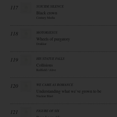
117
SUICIDE SILENCE
Black crown
Century Media
118
MOTORJESUS
Wheels of purgatory
Drakkar
119
HIS STATUE FALLS
Collisions
Redfield / Alive
120
WE CAME AS ROMANCE
Understanding what we`ve grown to be
Nuclear Blast
121
FIGURE OF SIX