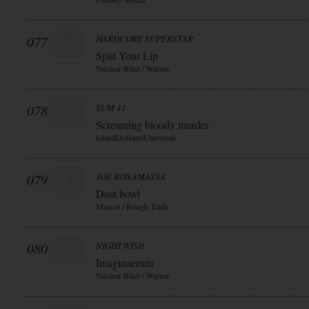
077
HARDCORE SUPERSTAR
Split Your Lip
Nuclear Blast / Warner
078
SUM 41
Screaming bloody murder
IslandDefJam/Universal
079
JOE BONAMASSA
Dust bowl
Mascot / Rough Trade
080
NIGHTWISH
Imaginaerum
Nuclear Blast / Warner