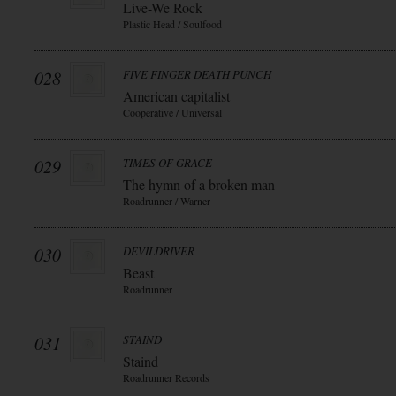
Live-We Rock
Plastic Head / Soulfood
028
FIVE FINGER DEATH PUNCH
American capitalist
Cooperative / Universal
029
TIMES OF GRACE
The hymn of a broken man
Roadrunner / Warner
030
DEVILDRIVER
Beast
Roadrunner
031
STAIND
Staind
Roadrunner Records