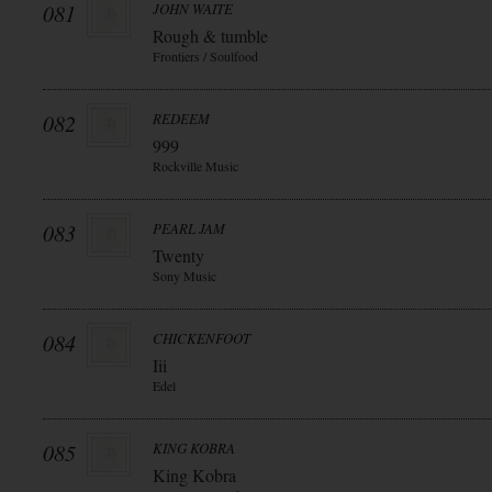
081
JOHN WAITE
Rough & tumble
Frontiers / Soulfood
082
REDEEM
999
Rockville Music
083
PEARL JAM
Twenty
Sony Music
084
CHICKENFOOT
Iii
Edel
085
KING KOBRA
King Kobra