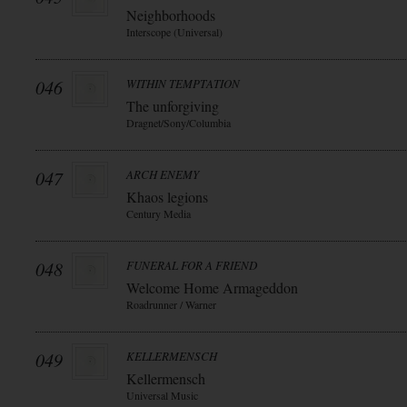
Neighborhoods
Interscope (Universal)
046
WITHIN TEMPTATION
The unforgiving
Dragnet/Sony/Columbia
047
ARCH ENEMY
Khaos legions
Century Media
048
FUNERAL FOR A FRIEND
Welcome Home Armageddon
Roadrunner / Warner
049
KELLERMENSCH
Kellermensch
Universal Music