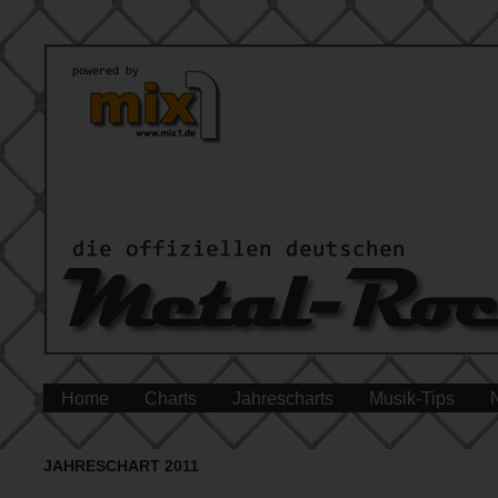
Home
Charts
Jahrescharts
Musik-Tips
JAHRESCHART 2011