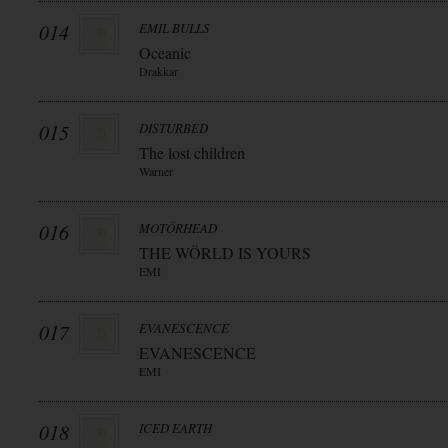
014
EMIL BULLS
Oceanic
Drakkar
015
DISTURBED
The lost children
Warner
016
MOTÖRHEAD
THE WÖRLD IS YOURS
EMI
017
EVANESCENCE
EVANESCENCE
EMI
018
ICED EARTH