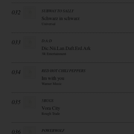
032
SUBWAY TO SALLY
Schwarz in schwarz
Universal
033
D:A:D
Dic.Nii.Lan.Daft.Erd.Ark
3R Entertainment
034
RED HOT CHILI PEPPERS
Im with you
Warner Music
035
5BUGS
Vora City
Rough Trade
036
POWERWOLF