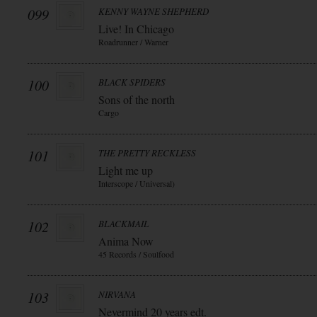
099
KENNY WAYNE SHEPHERD
Live! In Chicago
Roadrunner / Warner
100
BLACK SPIDERS
Sons of the north
Cargo
101
THE PRETTY RECKLESS
Light me up
Interscope / Universal)
102
BLACKMAIL
Anima Now
45 Records / Soulfood
103
NIRVANA
Nevermind 20 years edt.