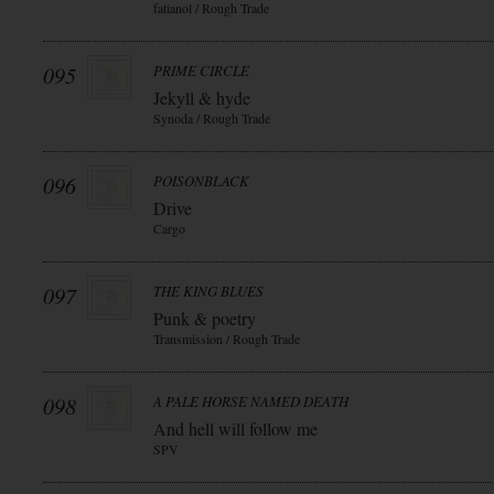
fatianol / Rough Trade
095
PRIME CIRCLE
Jekyll & hyde
Synoda / Rough Trade
096
POISONBLACK
Drive
Cargo
097
THE KING BLUES
Punk & poetry
Transmission / Rough Trade
098
A PALE HORSE NAMED DEATH
And hell will follow me
SPV