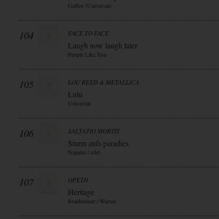
Geffen (Universal)
104
FACE TO FACE
Laugh now laugh later
People Like You
105
LOU REED & METALLICA
Lulu
Universal
106
SALTATIO MORTIS
Sturm aufs paradies
Napalm / edel
107
OPETH
Heritage
Roadrunner / Warner