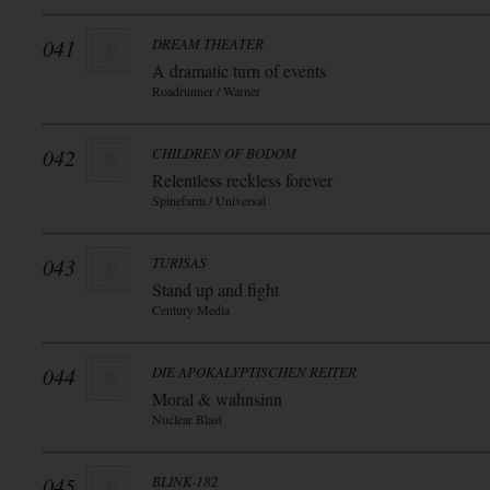
041
DREAM THEATER
A dramatic turn of events
Roadrunner / Warner
042
CHILDREN OF BODOM
Relentless reckless forever
Spinefarm / Universal
043
TURISAS
Stand up and fight
Century Media
044
DIE APOKALYPTISCHEN REITER
Moral & wahnsinn
Nuclear Blast
045
BLINK-182