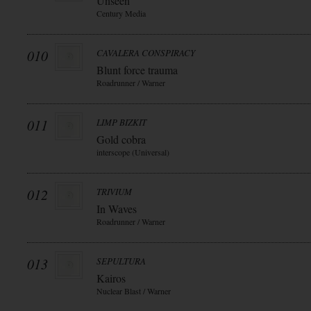
Unseen
Century Media
010
CAVALERA CONSPIRACY
Blunt force trauma
Roadrunner / Warner
011
LIMP BIZKIT
Gold cobra
interscope (Universal)
012
TRIVIUM
In Waves
Roadrunner / Warner
013
SEPULTURA
Kairos
Nuclear Blast / Warner