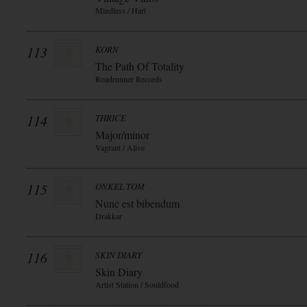
Mindless / Hart
113
KORN
The Path Of Totality
Roadrunner Records
114
THRICE
Major/minor
Vagrant / Alive
115
ONKEL TOM
Nunc est bibendum
Drakkar
116
SKIN DIARY
Skin Diary
Artist Station / Souldfood