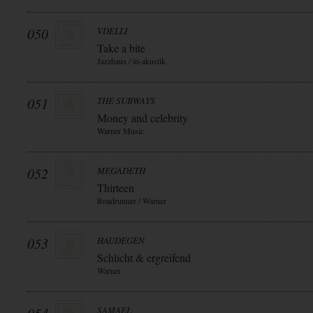
050
VDELLI
Take a bite
Jazzhaus / in-akustik
051
THE SUBWAYS
Money and celebrity
Warner Music
052
MEGADETH
Thirteen
Roadrunner / Warner
053
HAUDEGEN
Schlicht & ergreifend
Warner
SAMAEL