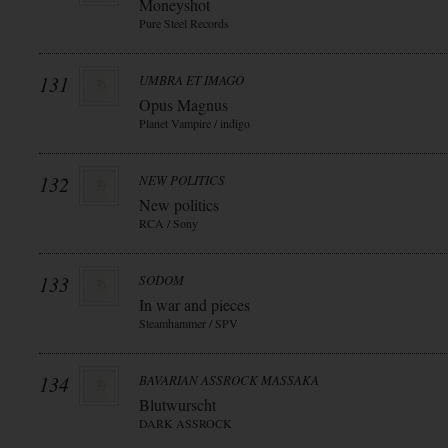
Moneyshot
Pure Steel Records
131
UMBRA ET IMAGO
Opus Magnus
Planet Vampire / indigo
132
NEW POLITICS
New politics
RCA / Sony
133
SODOM
In war and pieces
Steamhammer / SPV
134
BAVARIAN ASSROCK MASSAKA
Blutwurscht
DARK ASSROCK