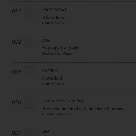
023
ARCH ENEMY
Khaos legions
Century Media
024
PAIN
You only live twice
Nuclear Blast Warner
025
CALIBAN
Coverfield
Century Media
026
BLACK STONE CHERRY
Between the Devil and the Deep Blue Sea
Roadrunner Records
027
DIO