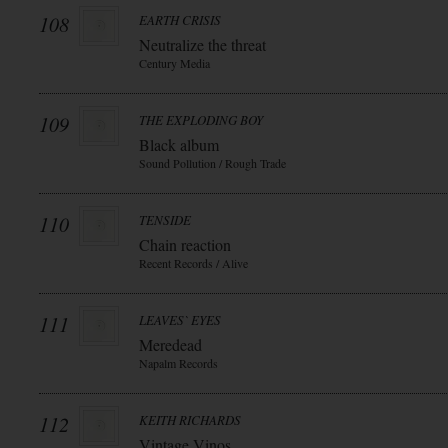
108
EARTH CRISIS
Neutralize the threat
Century Media
109
THE EXPLODING BOY
Black album
Sound Pollution / Rough Trade
110
TENSIDE
Chain reaction
Recent Records / Alive
111
LEAVES` EYES
Meredead
Napalm Records
112
KEITH RICHARDS
Vintage Vinos