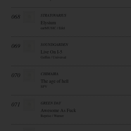
068
STRATOVARIUS
Elysium
earMUSIC / Edel
069
SOUNDGARDEN
Live On I-5
Geffen / Universal
070
CHIMAIRA
The age of hell
SPV
071
GREEN DAY
Awesome As Fuck
Reprise / Warner