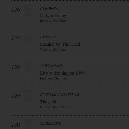
126
HARDBONE
Dirty n Young
Remedy / Soulfood
127
EMMURE
Speaker Of The Dead
Victory / Soulfood
128
WHITESNAKE
Live at donnington 1990
Frontiers / Soulfood
129
FLOTSAM AND JETSAM
The cold
Nuclear Blast / Warner
130
SPEED LIMIT