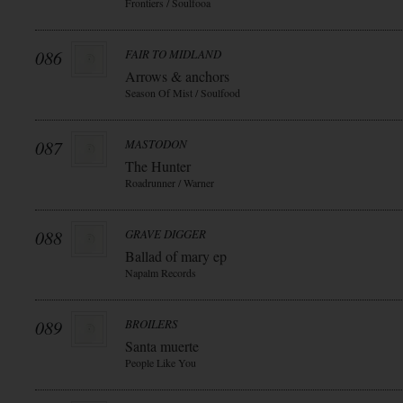
Frontiers / Soulfooa
086
FAIR TO MIDLAND
Arrows & anchors
Season Of Mist / Soulfood
087
MASTODON
The Hunter
Roadrunner / Warner
088
GRAVE DIGGER
Ballad of mary ep
Napalm Records
089
BROILERS
Santa muerte
People Like You