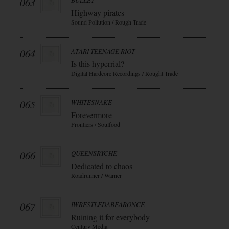
063
BULLET
Highway pirates
Sound Pollution / Rough Trade
064
ATARI TEENAGE RIOT
Is this hyperrial?
Digital Hardcore Recordings / Rought Trade
065
WHITESNAKE
Forevermore
Frontiers / Soulfood
066
QUEENSRYCHE
Dedicated to chaos
Roadrunner / Warner
067
IWRESTLEDABEARONCE
Ruining it for everybody
Century Media