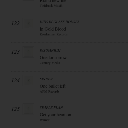
Brand new life
Tiefdruck-Musik
122
KIDS IN GLASS HOUSES
In Gold Blood
Roadrunner Records
123
INSOMNIUM
One for sorrow
Century Media
124
SINNER
One bullet left
AFM Records
125
SIMPLE PLAN
Get your heart on!
Warner