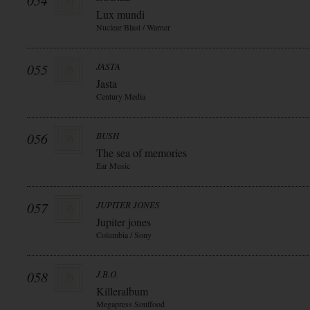
054
Lux mundi
Nuclear Blast / Warner
055
JASTA
Jasta
Century Media
056
BUSH
The sea of memories
Ear Music
057
JUPITER JONES
Jupiter jones
Columbia / Sony
058
J.B.O.
Killeralbum
Megapress Soulfood