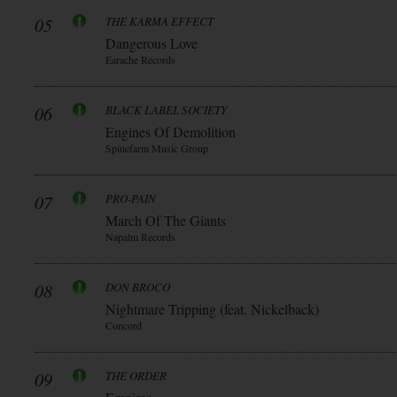
05
THE KARMA EFFECT
Dangerous Love
Earache Records
06
BLACK LABEL SOCIETY
Engines Of Demolition
Spinefarm Music Group
07
PRO-PAIN
March Of The Giants
Napalm Records
08
DON BROCO
Nightmare Tripping (feat. Nickelback)
Concord
09
THE ORDER