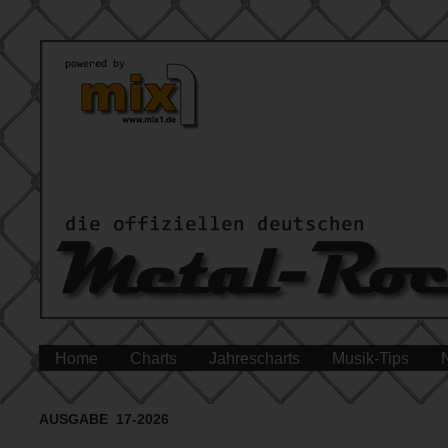
Home
Charts
Jahrescharts
Musik-Tips
AUSGABE 17-2026