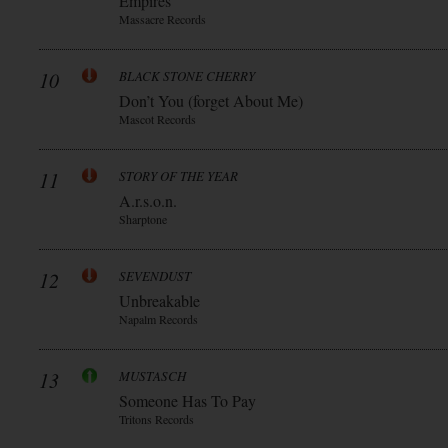
Empires
Massacre Records
10
BLACK STONE CHERRY
Don’t You (forget About Me)
Mascot Records
11
STORY OF THE YEAR
A.r.s.o.n.
Sharptone
12
SEVENDUST
Unbreakable
Napalm Records
13
MUSTASCH
Someone Has To Pay
Tritons Records