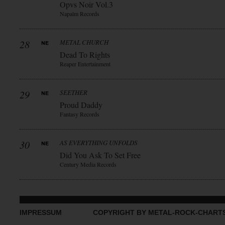
Opvs Noir Vol.3
Napalm Records
28
METAL CHURCH
Dead To Rights
Reaper Entertainment
29
SEETHER
Proud Daddy
Fantasy Records
30
AS EVERYTHING UNFOLDS
Did You Ask To Set Free
Century Media Records
IMPRESSUM
COPYRIGHT BY METAL-ROCK-CHART