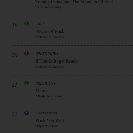
Tossing Coins Into The Fountain Of Fuck
Ipecac Recordings
19
CAVE
Power Of Rock
Metalapolis Records
20
WHITE SKIES
If This Is It (get Ready)
Metalapolis Records
21
PRESIDENT
Mercy
Atlantic Recording
22
LANSDOWNE
Wish You Well
Odyssey Music