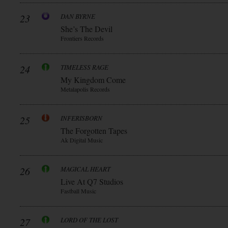
23
DAN BYRNE
She’s The Devil
Frontiers Records
24
TIMELESS RAGE
My Kingdom Come
Metalapolis Records
25
INFERISBORN
The Forgotten Tapes
Ak Digital Music
26
MAGICAL HEART
Live At Q7 Studios
Fastball Music
27
LORD OF THE LOST