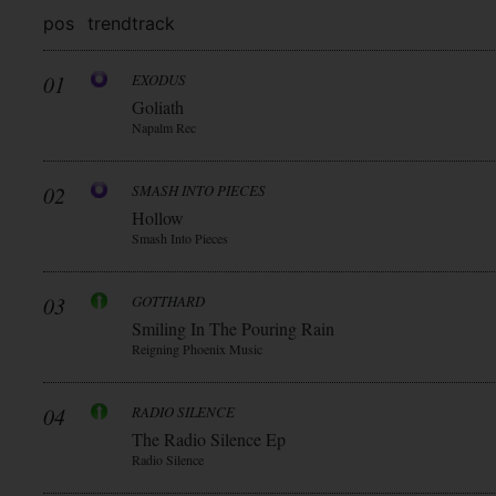
pos
trend
track
01
EXODUS
Goliath
Napalm Rec
02
SMASH INTO PIECES
Hollow
Smash Into Pieces
03
GOTTHARD
Smiling In The Pouring Rain
Reigning Phoenix Music
04
RADIO SILENCE
The Radio Silence Ep
Radio Silence