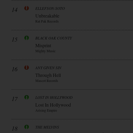
14
ELLEFSON-SOTO
Unbreakable
Rat Pak Records
15
BLACK OAK COUNTY
Misprint
Mighty Music
16
ANY GIVEN SIN
Through Hell
Mascot Records
17
LOST IN HOLLYWOOD
Lost In Hollywood
Arising Empire
18
THE MELVINS