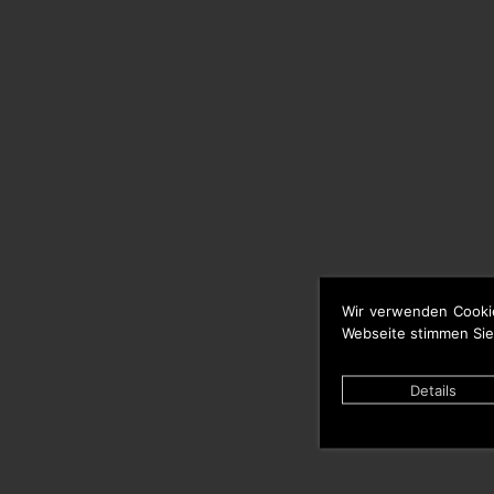
Wir verwenden Cooki
Webseite stimmen Sie
Details