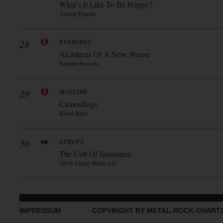
What’s It Like To Be Happy?
Arising Empire
28
EVERGREY
Architects Of A New Weave
Napalm Records
29
MAELFØY
Camouflage
Blood Blast
30
EUROPE
The Cult Of Ignorance
Silver Lining Music Ltd.
IMPRESSUM
COPYRIGHT BY METAL-ROCK-CHART