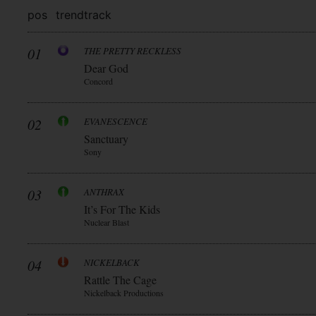
pos
trend
track
01
THE PRETTY RECKLESS
Dear God
Concord
02
EVANESCENCE
Sanctuary
Sony
03
ANTHRAX
It’s For The Kids
Nuclear Blast
04
NICKELBACK
Rattle The Cage
Nickelback Productions