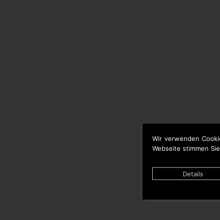
Wir verwenden Cooki
Webseite stimmen Sie
Details