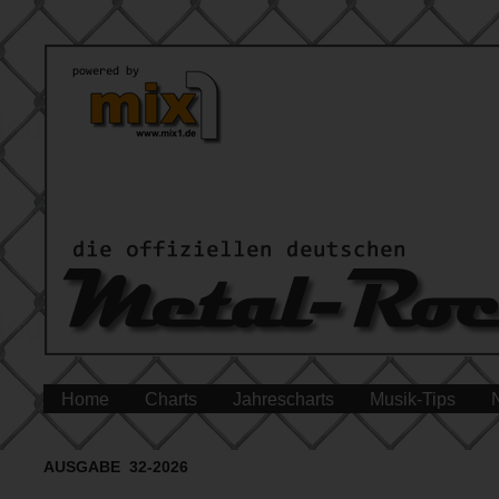
Home
Charts
Jahrescharts
Musik-Tips
AUSGABE 32-2026