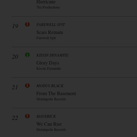
Hurricane
7hz Productions
19
FAREWELL SPIT
Scars Remain
Farewell Spit
20
KISSIN DYNAMITE
Glory Days
Kissin Dynamite
21
MODUS BLACK
From The Basement
Metalapolis Records
22
MAVERICK
We Can Rise
Metalapolis Records