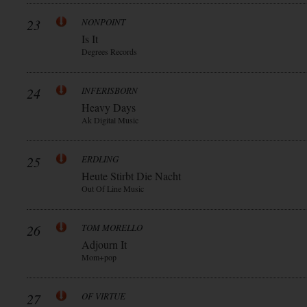
23
NONPOINT
Is It
Degrees Records
24
INFERISBORN
Heavy Days
Ak Digital Music
25
ERDLING
Heute Stirbt Die Nacht
Out Of Line Music
26
TOM MORELLO
Adjourn It
Mom+pop
27
OF VIRTUE