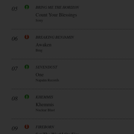
05
BRING ME THE HORIZON
Count Your Blessings
Sony
06
BREAKING BENJAMIN
Awaken
Bmg
07
SEVENDUST
One
Napalm Records
08
KHEMMIS
Khemmis
Nuclear Blast
09
FIREBORN