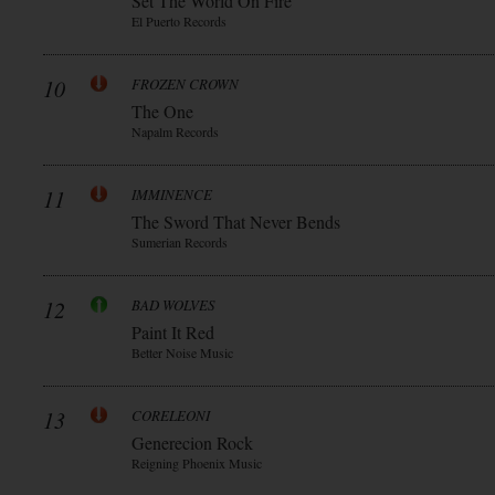
Set The World On Fire
El Puerto Records
10
FROZEN CROWN
The One
Napalm Records
11
IMMINENCE
The Sword That Never Bends
Sumerian Records
12
BAD WOLVES
Paint It Red
Better Noise Music
13
CORELEONI
Generecion Rock
Reigning Phoenix Music