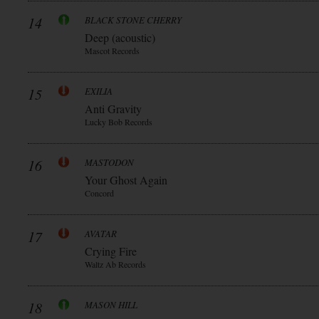
14
BLACK STONE CHERRY
Deep (acoustic)
Mascot Records
15
EXILIA
Anti Gravity
Lucky Bob Records
16
MASTODON
Your Ghost Again
Concord
17
AVATAR
Crying Fire
Waltz Ab Records
18
MASON HILL