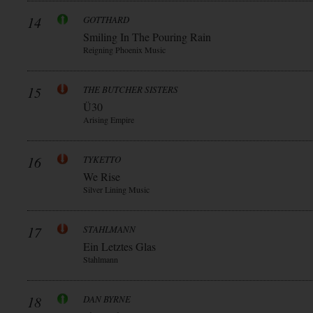
14
GOTTHARD
Smiling In The Pouring Rain
Reigning Phoenix Music
15
THE BUTCHER SISTERS
Ü30
Arising Empire
16
TYKETTO
We Rise
Silver Lining Music
17
STAHLMANN
Ein Letztes Glas
Stahlmann
18
DAN BYRNE