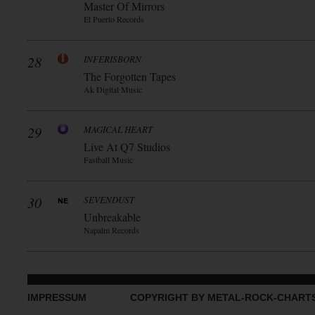
Master Of Mirrors
El Puerto Records
28
INFERISBORN
The Forgotten Tapes
Ak Digital Music
29
MAGICAL HEART
Live At Q7 Studios
Fastball Music
30
SEVENDUST
Unbreakable
Napalm Records
IMPRESSUM
COPYRIGHT BY METAL-ROCK-CHART