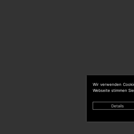
Wir verwenden Cooki
Webseite stimmen Sie
Details