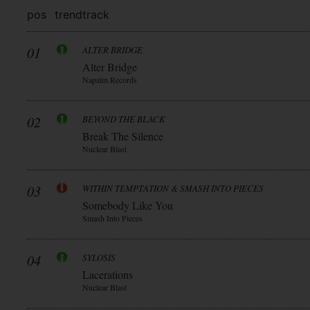
pos
trend
track
01
ALTER BRIDGE
Alter Bridge
Napalm Records
02
BEYOND THE BLACK
Break The Silence
Nuclear Blast
03
WITHIN TEMPTATION & SMASH INTO PIECES
Somebody Like You
Smash Into Pieces
04
SYLOSIS
Lacerations
Nuclear Blast