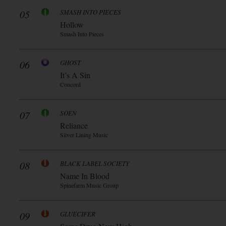
05
SMASH INTO PIECES
Hollow
Smash Into Pieces
06
GHOST
It’s A Sin
Concord
07
SOEN
Reliance
Silver Lining Music
08
BLACK LABEL SOCIETY
Name In Blood
Spinefarm Music Group
09
GLUECIFER