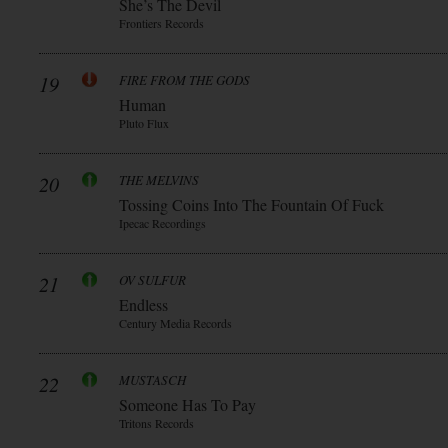
She’s The Devil
Frontiers Records
19
FIRE FROM THE GODS
Human
Pluto Flux
20
THE MELVINS
Tossing Coins Into The Fountain Of Fuck
Ipecac Recordings
21
OV SULFUR
Endless
Century Media Records
22
MUSTASCH
Someone Has To Pay
Tritons Records