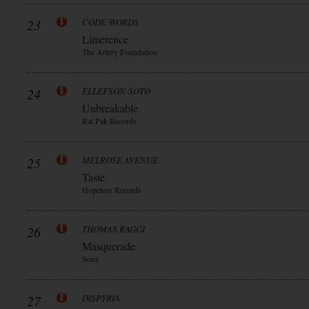
23
CODE:WORDS
Limerence
The Artery Foundation
24
ELLEFSON-SOTO
Unbreakable
Rat Pak Records
25
MELROSE AVENUE
Taste
Hopeless Records
26
THOMAS RAGGI
Masquerade
Sony
27
DISPYRIA