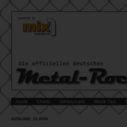
Home
Charts
Jahrescharts
Musik-Tips
AUSGABE 12-2026