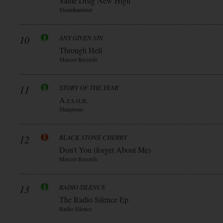
Same Drug New High
Steamhammer
10
ANY GIVEN SIN
Through Hell
Mascot Records
11
STORY OF THE YEAR
A.r.s.o.n.
Sharptone
12
BLACK STONE CHERRY
Don’t You (forget About Me)
Mascot Records
13
RADIO SILENCE
The Radio Silence Ep
Radio Silence