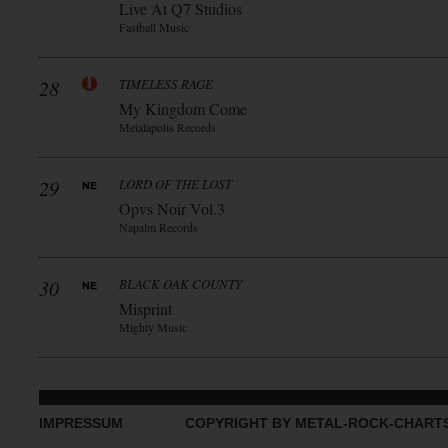
Live At Q7 Studios
Fastball Music
28
TIMELESS RAGE
My Kingdom Come
Metalapolis Records
29
LORD OF THE LOST
Opvs Noir Vol.3
Napalm Records
30
BLACK OAK COUNTY
Misprint
Mighty Music
IMPRESSUM
COPYRIGHT BY METAL-ROCK-CHART