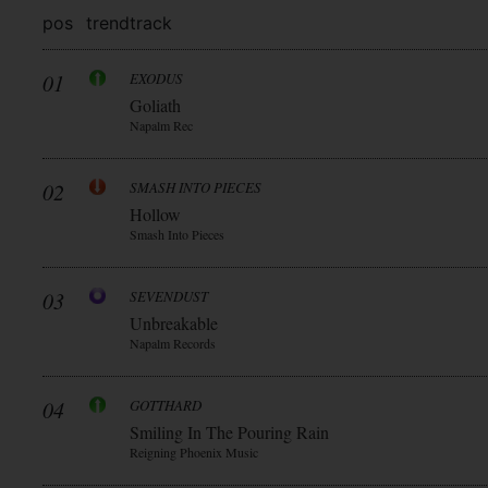
pos
trend
track
01
EXODUS
Goliath
Napalm Rec
02
SMASH INTO PIECES
Hollow
Smash Into Pieces
03
SEVENDUST
Unbreakable
Napalm Records
04
GOTTHARD
Smiling In The Pouring Rain
Reigning Phoenix Music