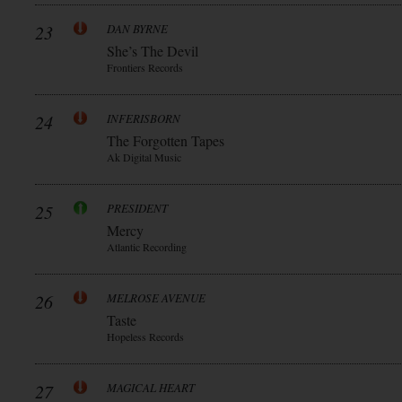
23
DAN BYRNE
She’s The Devil
Frontiers Records
24
INFERISBORN
The Forgotten Tapes
Ak Digital Music
25
PRESIDENT
Mercy
Atlantic Recording
26
MELROSE AVENUE
Taste
Hopeless Records
27
MAGICAL HEART