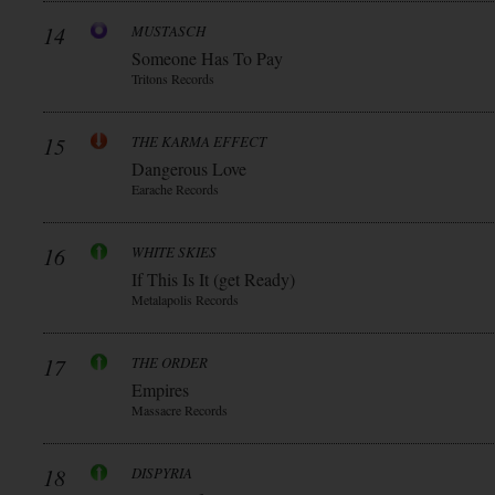
14
MUSTASCH
Someone Has To Pay
Tritons Records
15
THE KARMA EFFECT
Dangerous Love
Earache Records
16
WHITE SKIES
If This Is It (get Ready)
Metalapolis Records
17
THE ORDER
Empires
Massacre Records
18
DISPYRIA