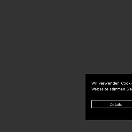
Wir verwenden Cooki
Webseite stimmen Sie
Details