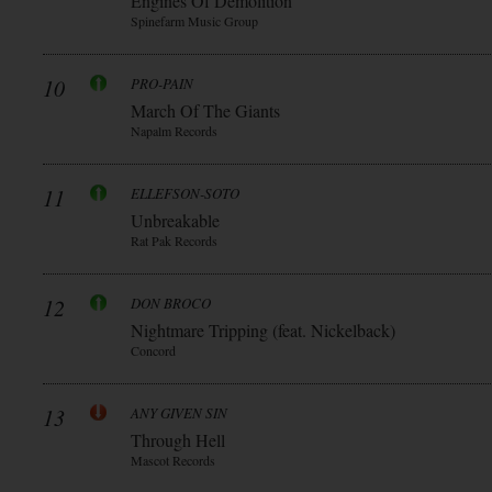
Engines Of Demolition
Spinefarm Music Group
10
PRO-PAIN
March Of The Giants
Napalm Records
11
ELLEFSON-SOTO
Unbreakable
Rat Pak Records
12
DON BROCO
Nightmare Tripping (feat. Nickelback)
Concord
13
ANY GIVEN SIN
Through Hell
Mascot Records