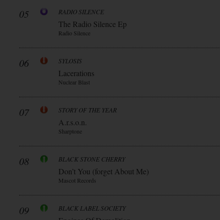
05
RADIO SILENCE
The Radio Silence Ep
Radio Silence
06
SYLOSIS
Lacerations
Nuclear Blast
07
STORY OF THE YEAR
A.r.s.o.n.
Sharptone
08
BLACK STONE CHERRY
Don’t You (forget About Me)
Mascot Records
09
BLACK LABEL SOCIETY