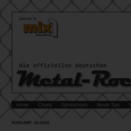
Home
Charts
Jahrescharts
Musik-Tips
AUSGABE 16-2026