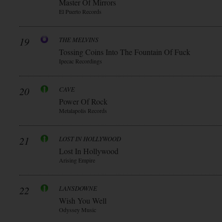
Master Of Mirrors
El Puerto Records
19
THE MELVINS
Tossing Coins Into The Fountain Of Fuck
Ipecac Recordings
20
CAVE
Power Of Rock
Metalapolis Records
21
LOST IN HOLLYWOOD
Lost In Hollywood
Arising Empire
22
LANSDOWNE
Wish You Well
Odyssey Music