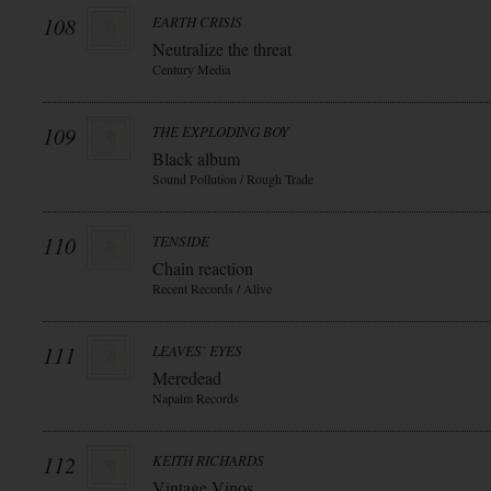
108
EARTH CRISIS
Neutralize the threat
Century Media
109
THE EXPLODING BOY
Black album
Sound Pollution / Rough Trade
110
TENSIDE
Chain reaction
Recent Records / Alive
111
LEAVES` EYES
Meredead
Napalm Records
112
KEITH RICHARDS
Vintage Vinos