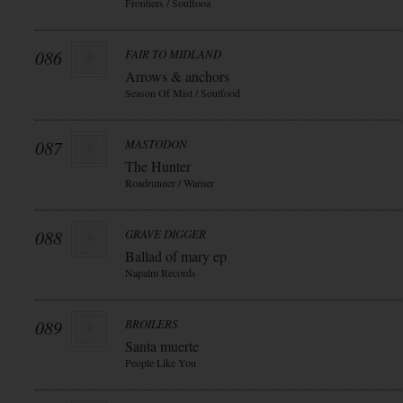
Frontiers / Soulfooa
086
FAIR TO MIDLAND
Arrows & anchors
Season Of Mist / Soulfood
087
MASTODON
The Hunter
Roadrunner / Warner
088
GRAVE DIGGER
Ballad of mary ep
Napalm Records
089
BROILERS
Santa muerte
People Like You