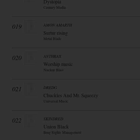
Dystopia
Century Media
019
AMON AMARTH
Surtur rising
Metal Blade
020
ANTHRAX
Worship music
Nuclear Blast
021
DREDG
Chuckles And Mr. Squeezy
Universal Music
022
SKINDRED
Union Black
Bmg Rights Management