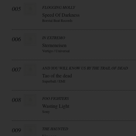
005
FLOGGING MOLLY
Speed Of Darkness
Borstal Beat Records
006
IN EXTREMO
Sterneneisen
Vertigo / Universal
007
AND YOU WILL KNOW US BY THE TRAIL OF DEAD
Tao of the dead
Superball / EMI
008
FOO FIGHTERS
Wasting Light
Sony
009
THE HAUNTED