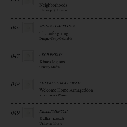
Neighborhoods
Interscope (Universal)
046
WITHIN TEMPTATION
The unforgiving
Dragnet/Sony/Columbia
047
ARCH ENEMY
Khaos legions
Century Media
048
FUNERAL FOR A FRIEND
Welcome Home Armageddon
Roadrunner / Warner
049
KELLERMENSCH
Kellermensch
Universal Music