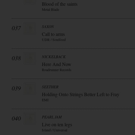
Blood of the saints
Metal Blade
037
SAXON
Call to arms
UDR / Soulfood
038
NICKELBACK
Here And Now
Roadrunner Records
039
SEETHER
Holding Onto Strings Better Left to Fray
EMI
040
PEARL JAM
Live on ten legs
Island / Universal