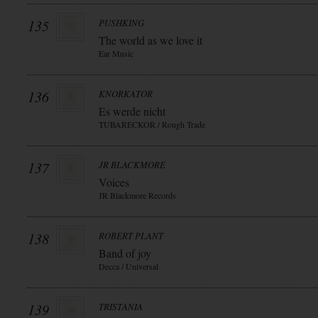
135
PUSHKING
The world as we love it
Ear Music
136
KNORKATOR
Es werde nicht
TUBARECKOR / Rough Trade
137
JR BLACKMORE
Voices
JR Blackmore Records
138
ROBERT PLANT
Band of joy
Decca / Universal
139
TRISTANIA