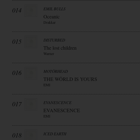
014
EMIL BULLS
Oceanic
Drakkar
015
DISTURBED
The lost children
Warner
016
MOTÖRHEAD
THE WÖRLD IS YOURS
EMI
017
EVANESCENCE
EVANESCENCE
EMI
018
ICED EARTH