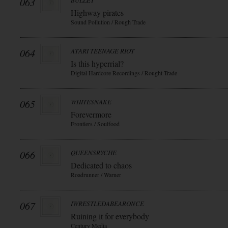
063
BULLET
Highway pirates
Sound Pollution / Rough Trade
064
ATARI TEENAGE RIOT
Is this hyperrial?
Digital Hardcore Recordings / Rought Trade
065
WHITESNAKE
Forevermore
Frontiers / Soulfood
066
QUEENSRYCHE
Dedicated to chaos
Roadrunner / Warner
067
IWRESTLEDABEARONCE
Ruining it for everybody
Century Media