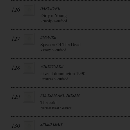
126
HARDBONE
Dirty n Young
Remedy / Soulfood
127
EMMURE
Speaker Of The Dead
Victory / Soulfood
128
WHITESNAKE
Live at donnington 1990
Frontiers / Soulfood
129
FLOTSAM AND JETSAM
The cold
Nuclear Blast / Warner
130
SPEED LIMIT