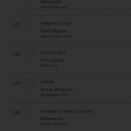
Moneyshot
Pure Steel Records
131
UMBRA ET IMAGO
Opus Magnus
Planet Vampire / indigo
132
NEW POLITICS
New politics
RCA / Sony
133
SODOM
In war and pieces
Steamhammer / SPV
134
BAVARIAN ASSROCK MASSAKA
Blutwurscht
DARK ASSROCK