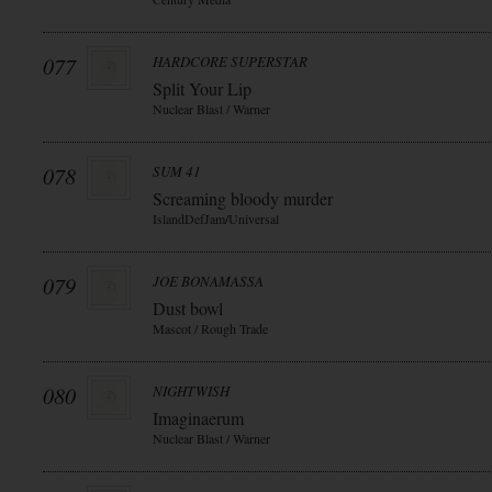
077
HARDCORE SUPERSTAR
Split Your Lip
Nuclear Blast / Warner
078
SUM 41
Screaming bloody murder
IslandDefJam/Universal
079
JOE BONAMASSA
Dust bowl
Mascot / Rough Trade
080
NIGHTWISH
Imaginaerum
Nuclear Blast / Warner