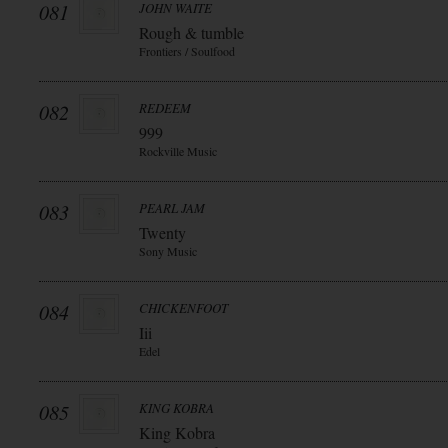
081
JOHN WAITE
Rough & tumble
Frontiers / Soulfood
082
REDEEM
999
Rockville Music
083
PEARL JAM
Twenty
Sony Music
084
CHICKENFOOT
Iii
Edel
085
KING KOBRA
King Kobra