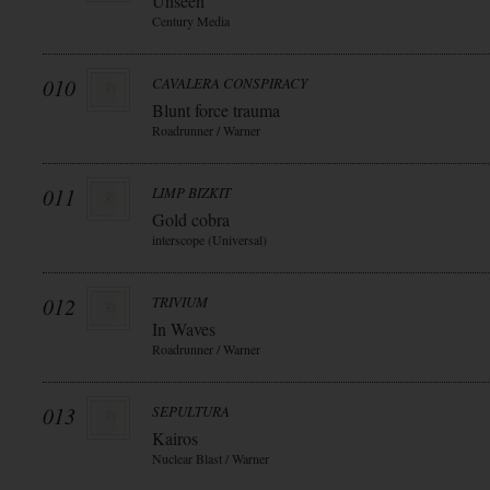
Unseen
Century Media
010
CAVALERA CONSPIRACY
Blunt force trauma
Roadrunner / Warner
011
LIMP BIZKIT
Gold cobra
interscope (Universal)
012
TRIVIUM
In Waves
Roadrunner / Warner
013
SEPULTURA
Kairos
Nuclear Blast / Warner