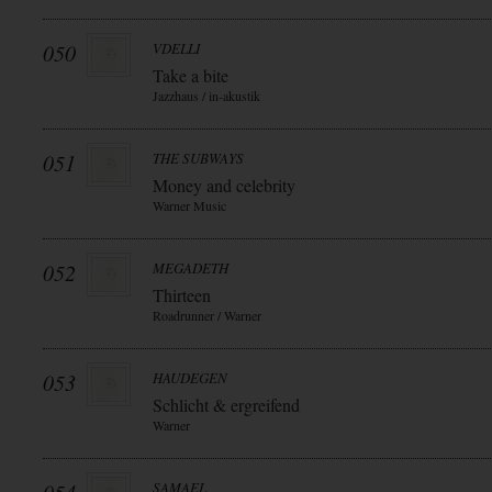
050
VDELLI
Take a bite
Jazzhaus / in-akustik
051
THE SUBWAYS
Money and celebrity
Warner Music
052
MEGADETH
Thirteen
Roadrunner / Warner
053
HAUDEGEN
Schlicht & ergreifend
Warner
SAMAEL