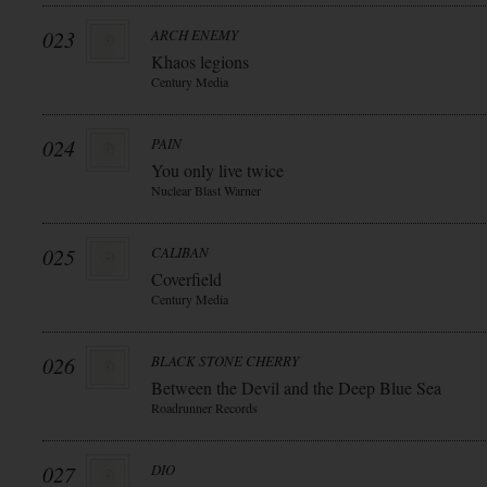
023
ARCH ENEMY
Khaos legions
Century Media
024
PAIN
You only live twice
Nuclear Blast Warner
025
CALIBAN
Coverfield
Century Media
026
BLACK STONE CHERRY
Between the Devil and the Deep Blue Sea
Roadrunner Records
027
DIO