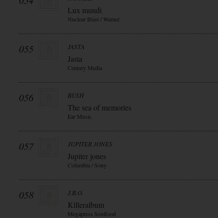
054
Lux mundi
Nuclear Blast / Warner
055
JASTA
Jasta
Century Media
056
BUSH
The sea of memories
Ear Music
057
JUPITER JONES
Jupiter jones
Columbia / Sony
058
J.B.O.
Killeralbum
Megapress Soulfood