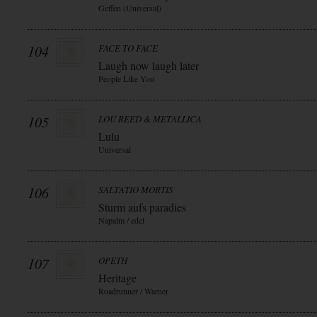
Geffen (Universal)
104
FACE TO FACE
Laugh now laugh later
People Like You
105
LOU REED & METALLICA
Lulu
Universal
106
SALTATIO MORTIS
Sturm aufs paradies
Napalm / edel
107
OPETH
Heritage
Roadrunner / Warner