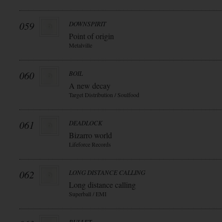
059
DOWNSPIRIT
Point of origin
Metalville
060
BOIL
A new decay
Target Distribution / Soulfood
061
DEADLOCK
Bizarro world
Lifeforce Records
062
LONG DISTANCE CALLING
Long distance calling
Superball / EMI