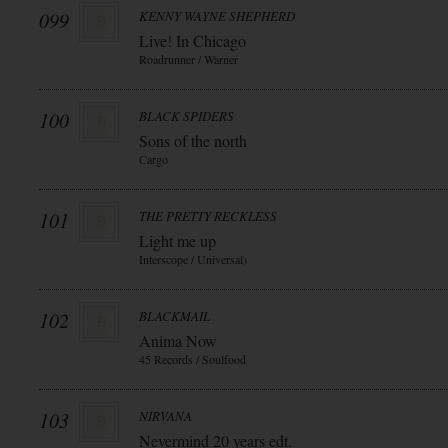
099
KENNY WAYNE SHEPHERD
Live! In Chicago
Roadrunner / Warner
100
BLACK SPIDERS
Sons of the north
Cargo
101
THE PRETTY RECKLESS
Light me up
Interscope / Universal)
102
BLACKMAIL
Anima Now
45 Records / Soulfood
103
NIRVANA
Nevermind 20 years edt.