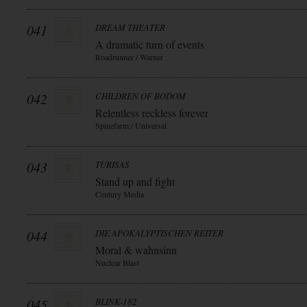
041
DREAM THEATER
A dramatic turn of events
Roadrunner / Warner
042
CHILDREN OF BODOM
Relentless reckless forever
Spinefarm / Universal
043
TURISAS
Stand up and fight
Century Media
044
DIE APOKALYPTISCHEN REITER
Moral & wahnsinn
Nuclear Blast
045
BLINK-182