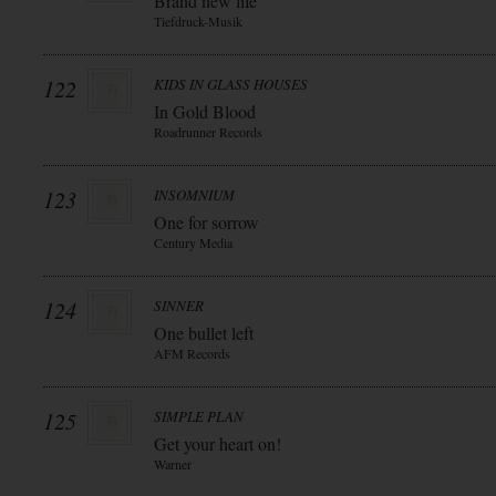
Brand new life
Tiefdruck-Musik
122
KIDS IN GLASS HOUSES
In Gold Blood
Roadrunner Records
123
INSOMNIUM
One for sorrow
Century Media
124
SINNER
One bullet left
AFM Records
125
SIMPLE PLAN
Get your heart on!
Warner