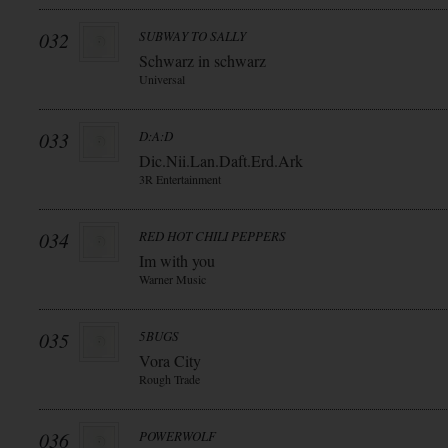
032
SUBWAY TO SALLY
Schwarz in schwarz
Universal
033
D:A:D
Dic.Nii.Lan.Daft.Erd.Ark
3R Entertainment
034
RED HOT CHILI PEPPERS
Im with you
Warner Music
035
5BUGS
Vora City
Rough Trade
036
POWERWOLF