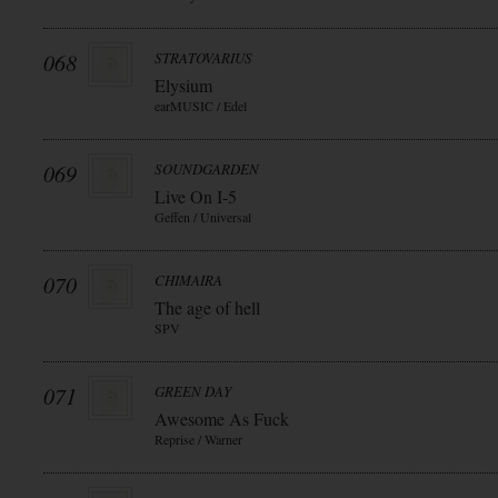
068
STRATOVARIUS
Elysium
earMUSIC / Edel
069
SOUNDGARDEN
Live On I-5
Geffen / Universal
070
CHIMAIRA
The age of hell
SPV
071
GREEN DAY
Awesome As Fuck
Reprise / Warner