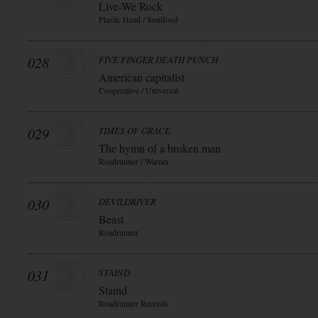
Live-We Rock
Plastic Head / Soulfood
028
FIVE FINGER DEATH PUNCH
American capitalist
Cooperative / Universal
029
TIMES OF GRACE
The hymn of a broken man
Roadrunner / Warner
030
DEVILDRIVER
Beast
Roadrunner
031
STAIND
Staind
Roadrunner Records