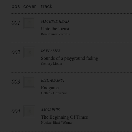
pos
cover
track
001
MACHINE HEAD
Unto the locust
Roadrunner Records
002
IN FLAMES
Sounds of a playground fading
Century Media
003
RISE AGAINST
Endgame
Geffen / Universal
004
AMORPHIS
The Beginning Of Times
Nuclear Blast / Warner