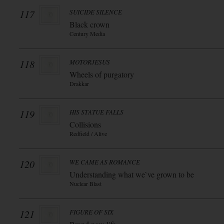
117
SUICIDE SILENCE
Black crown
Century Media
118
MOTORJESUS
Wheels of purgatory
Drakkar
119
HIS STATUE FALLS
Collisions
Redfield / Alive
120
WE CAME AS ROMANCE
Understanding what we`ve grown to be
Nuclear Blast
121
FIGURE OF SIX