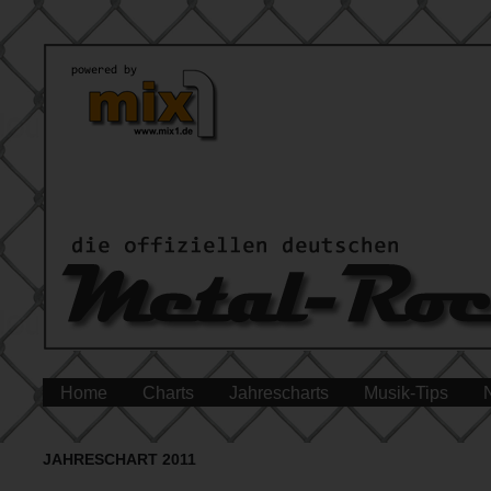
Home
Charts
Jahrescharts
Musik-Tips
JAHRESCHART 2011