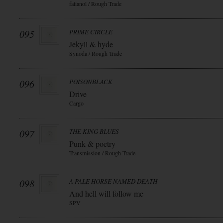
fatianol / Rough Trade
095
PRIME CIRCLE
Jekyll & hyde
Synoda / Rough Trade
096
POISONBLACK
Drive
Cargo
097
THE KING BLUES
Punk & poetry
Transmission / Rough Trade
098
A PALE HORSE NAMED DEATH
And hell will follow me
SPV