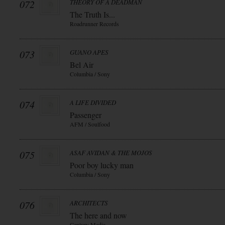
072
THEORY OF A DEADMAN
The Truth Is...
Roadrunner Records
073
GUANO APES
Bel Air
Columbia / Sony
074
A LIFE DIVIDED
Passenger
AFM / Soulfood
075
ASAF AVIDAN & THE MOJOS
Poor boy lucky man
Columbia / Sony
076
ARCHITECTS
The here and now
Century Media