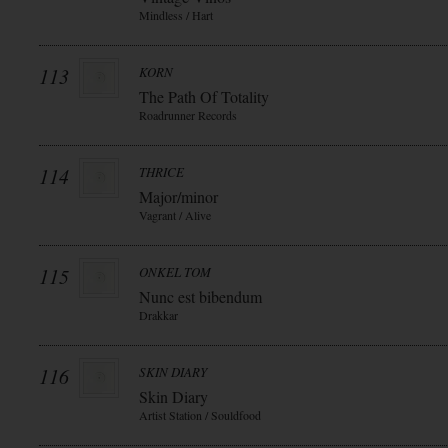
Mindless / Hart
113
KORN
The Path Of Totality
Roadrunner Records
114
THRICE
Major/minor
Vagrant / Alive
115
ONKEL TOM
Nunc est bibendum
Drakkar
116
SKIN DIARY
Skin Diary
Artist Station / Souldfood