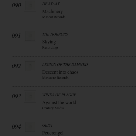
090
DE STAAT
Machinery
Mascot Records
091
THE HORRORS
Skying
Recordings
092
LEGION OF THE DAMNED
Descent into chaos
Massacre Records
093
WINDS OF PLAGUE
Against the world
Century Media
094
GEIST
Feuerengel