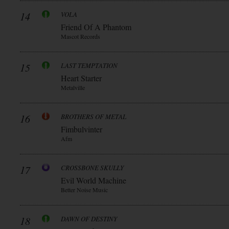
14
VOLA
Friend Of A Phantom
Mascot Records
15
LAST TEMPTATION
Heart Starter
Metalville
16
BROTHERS OF METAL
Fimbulvinter
Afm
17
CROSSBONE SKULLY
Evil World Machine
Better Noise Music
18
DAWN OF DESTINY