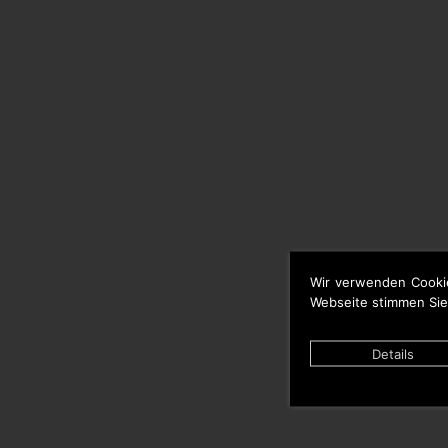
Wir verwenden Cooki
Webseite stimmen Sie
Details