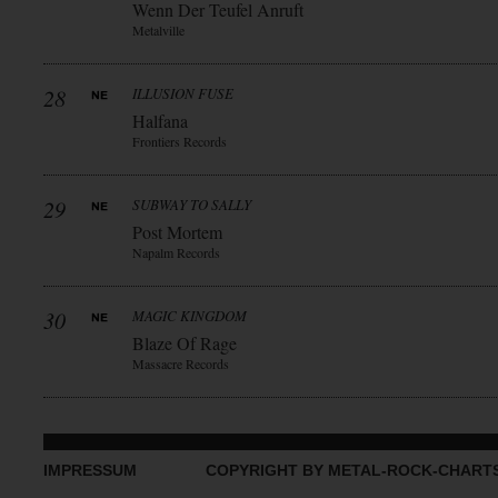
Wenn Der Teufel Anruft
Metalville
28
ILLUSION FUSE
Halfana
Frontiers Records
29
SUBWAY TO SALLY
Post Mortem
Napalm Records
30
MAGIC KINGDOM
Blaze Of Rage
Massacre Records
IMPRESSUM
COPYRIGHT BY METAL-ROCK-CHART