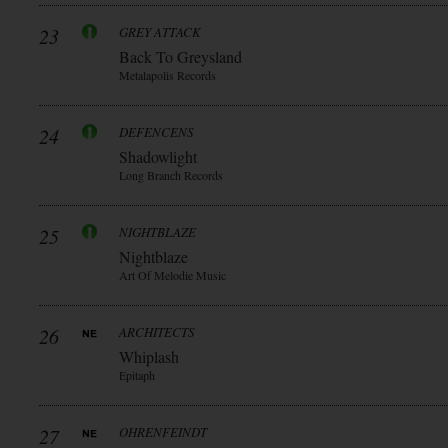
23
GREY ATTACK
Back To Greysland
Metalapolis Records
24
DEFENCENS
Shadowlight
Long Branch Records
25
NIGHTBLAZE
Nightblaze
Art Of Melodie Music
26
ARCHITECTS
Whiplash
Epitaph
27
OHRENFEINDT