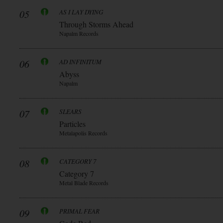
05
AS I LAY DYING
Through Storms Ahead
Napalm Records
06
AD INFINITUM
Abyss
Napalm
07
SLEARS
Particles
Metalapolis Records
08
CATEGORY 7
Category 7
Metal Blade Records
09
PRIMAL FEAR