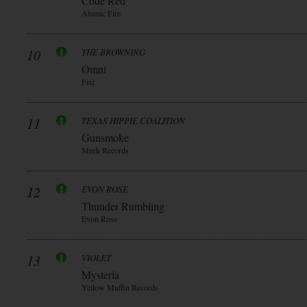
Code Red
Atomic Fire
10
THE BROWNING
Omni
Fixt
11
TEXAS HIPPIE COALITION
Gunsmoke
Mnrk Records
12
EVON ROSE
Thunder Rumbling
Evon Rose
13
VIOLET
Mysteria
Yellow Muffin Records