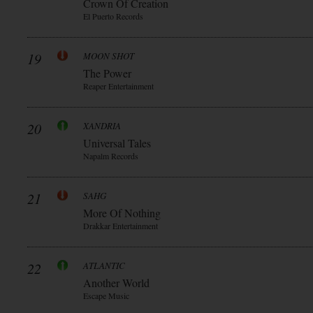
Crown Of Creation
El Puerto Records
19
MOON SHOT
The Power
Reaper Entertainment
20
XANDRIA
Universal Tales
Napalm Records
21
SAHG
More Of Nothing
Drakkar Entertainment
22
ATLANTIC
Another World
Escape Music