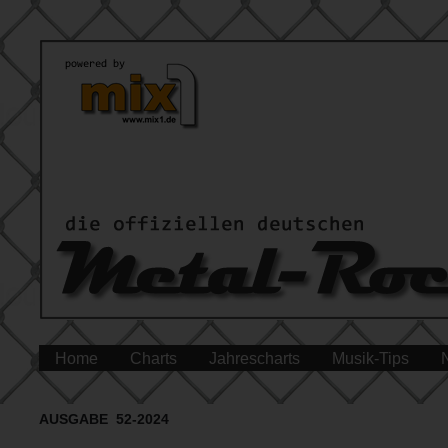
Home
Charts
Jahrescharts
Musik-Tips
AUSGABE 52-2024