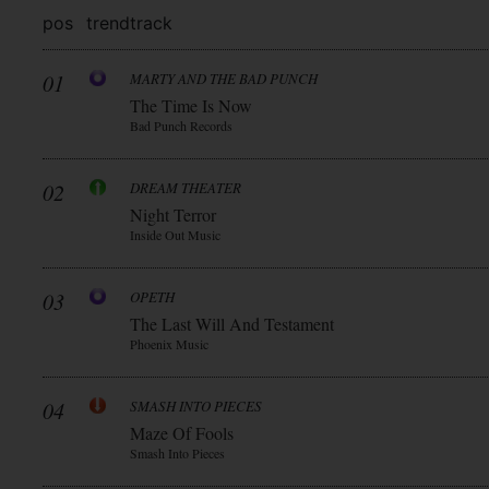
pos
trend
track
01
MARTY AND THE BAD PUNCH
The Time Is Now
Bad Punch Records
02
DREAM THEATER
Night Terror
Inside Out Music
03
OPETH
The Last Will And Testament
Phoenix Music
04
SMASH INTO PIECES
Maze Of Fools
Smash Into Pieces