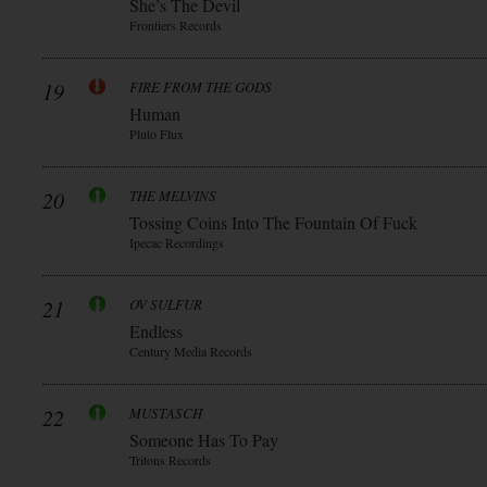
She’s The Devil
Frontiers Records
19
FIRE FROM THE GODS
Human
Pluto Flux
20
THE MELVINS
Tossing Coins Into The Fountain Of Fuck
Ipecac Recordings
21
OV SULFUR
Endless
Century Media Records
22
MUSTASCH
Someone Has To Pay
Tritons Records