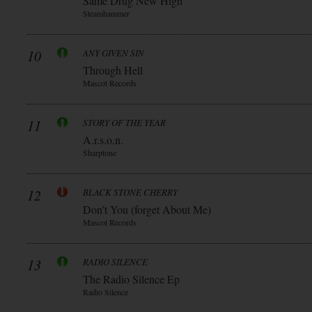
Same Drug New High
Steamhammer
10
ANY GIVEN SIN
Through Hell
Mascot Records
11
STORY OF THE YEAR
A.r.s.o.n.
Sharptone
12
BLACK STONE CHERRY
Don’t You (forget About Me)
Mascot Records
13
RADIO SILENCE
The Radio Silence Ep
Radio Silence