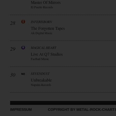
Master Of Mirrors
El Puerto Records
28
INFERISBORN
The Forgotten Tapes
Ak Digital Music
29
MAGICAL HEART
Live At Q7 Studios
Fastball Music
30
SEVENDUST
Unbreakable
Napalm Records
IMPRESSUM
COPYRIGHT BY METAL-ROCK-CHART