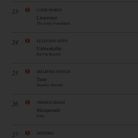
23
CODE:WORDS
Limerence
The Artery Foundation
24
ELLEFSON-SOTO
Unbreakable
Rat Pak Records
25
MELROSE AVENUE
Taste
Hopeless Records
26
THOMAS RAGGI
Masquerade
Sony
27
DISPYRIA