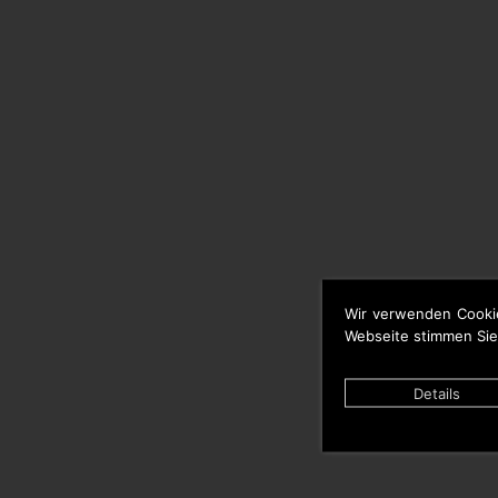
Wir verwenden Cooki
Webseite stimmen Sie
Details