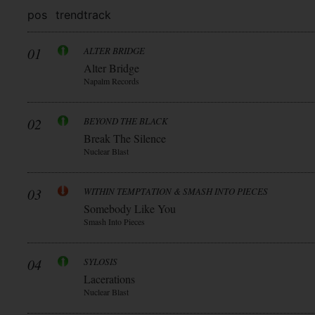
pos
trend
track
01
ALTER BRIDGE
Alter Bridge
Napalm Records
02
BEYOND THE BLACK
Break The Silence
Nuclear Blast
03
WITHIN TEMPTATION & SMASH INTO PIECES
Somebody Like You
Smash Into Pieces
04
SYLOSIS
Lacerations
Nuclear Blast