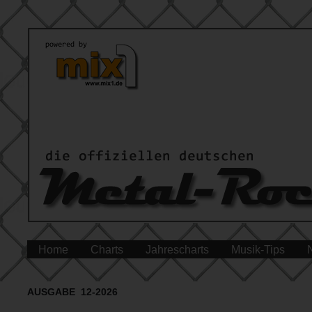
Home
Charts
Jahrescharts
Musik-Tips
AUSGABE 12-2026