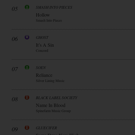
05
SMASH INTO PIECES
Hollow
Smash Into Pieces
06
GHOST
It’s A Sin
Concord
07
SOEN
Reliance
Silver Lining Music
08
BLACK LABEL SOCIETY
Name In Blood
Spinefarm Music Group
09
GLUECIFER