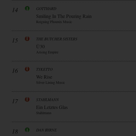
14
GOTTHARD
Smiling In The Pouring Rain
Reigning Phoenix Music
15
THE BUTCHER SISTERS
Ü30
Arising Empire
16
TYKETTO
We Rise
Silver Lining Music
17
STAHLMANN
Ein Letztes Glas
Stahlmann
18
DAN BYRNE