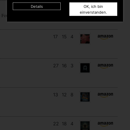
Details
OK, ich bin
18
14
10
einverstanden.
e Fountain Of Fuck
17
15
4
27
16
3
13
12
8
22
18
4