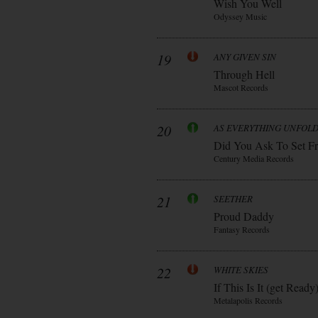
Wish You Well
Odyssey Music
19
ANY GIVEN SIN
Through Hell
Mascot Records
20
AS EVERYTHING UNFOL
Did You Ask To Set Fr
Century Media Records
21
SEETHER
Proud Daddy
Fantasy Records
22
WHITE SKIES
If This Is It (get Ready
Metalapolis Records