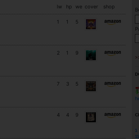
lw
hp
we
cover
shop
B
1
1
5
P
2
1
9
D
7
3
5
h
4
4
9
C
1
11