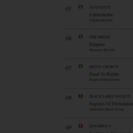
05
SEVENDUST
Unbreakable
Napalm Records
06
THE ORDER
Empires
Massacre Records
07
METAL CHURCH
Dead To Rights
Reaper Entertainment
08
BLACK LABEL SOCIETY
Engines Of Demolition
Spinefarm Music Group
09
DON BROCO