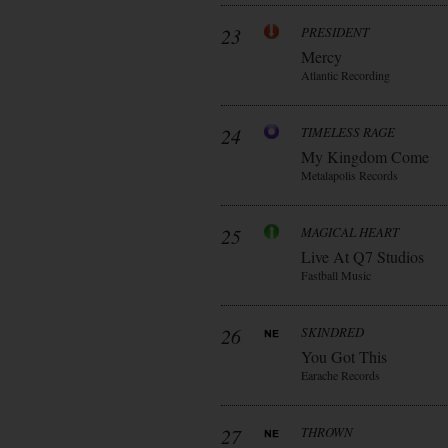
23
PRESIDENT
Mercy
Atlantic Recording
24
TIMELESS RAGE
My Kingdom Come
Metalapolis Records
25
MAGICAL HEART
Live At Q7 Studios
Fastball Music
26
SKINDRED
You Got This
Earache Records
27
THROWN