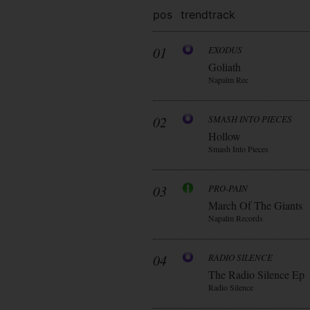
pos
trend
track
01
EXODUS
Goliath
Napalm Rec
02
SMASH INTO PIECES
Hollow
Smash Into Pieces
03
PRO-PAIN
March Of The Giants
Napalm Records
04
RADIO SILENCE
The Radio Silence Ep
Radio Silence