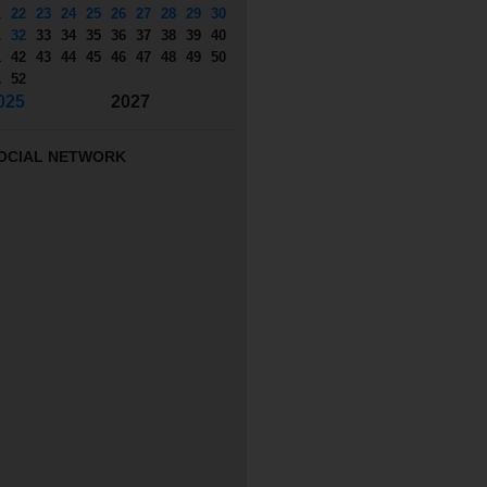
1
22
23
24
25
26
27
28
29
30
1
32
33
34
35
36
37
38
39
40
1
42
43
44
45
46
47
48
49
50
1
52
025
2027
OCIAL NETWORK