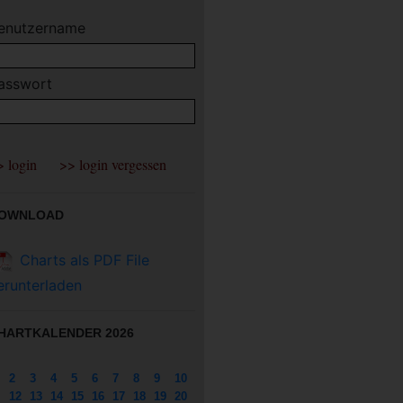
enutzername
asswort
OWNLOAD
Charts als PDF File
erunterladen
HARTKALENDER 2026
2
3
4
5
6
7
8
9
10
12
13
14
15
16
17
18
19
20