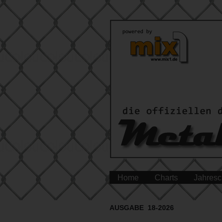
Home
Charts
Jahresc
AUSGABE 18-2026