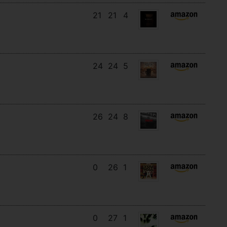
21
21
4
24
24
5
26
24
8
0
26
1
0
27
1