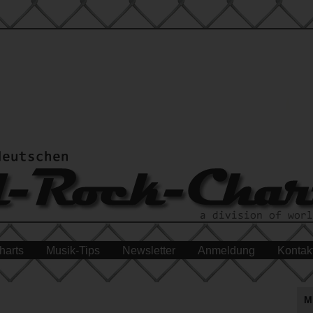
harts
Musik-Tips
Newsletter
Anmeldung
Kontak
M