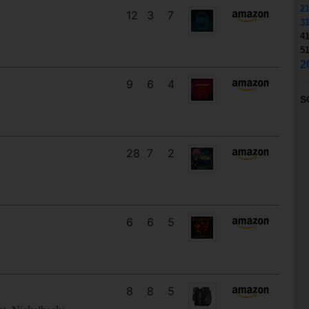
2
12
3
7
3
4
5
2
9
6
4
S
28
7
2
6
6
5
8
8
5