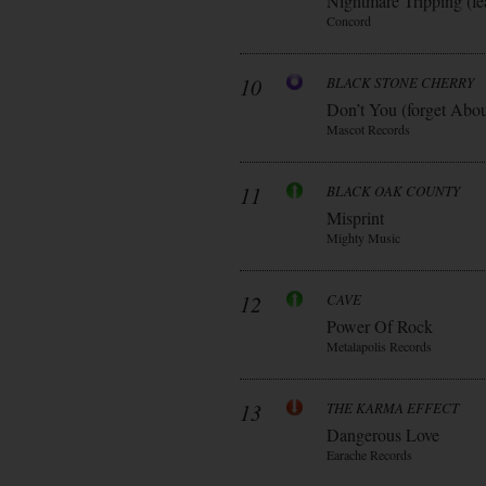
Nightmare Tripping (fe
Concord
10
BLACK STONE CHERRY
Don’t You (forget Abo
Mascot Records
11
BLACK OAK COUNTY
Misprint
Mighty Music
12
CAVE
Power Of Rock
Metalapolis Records
13
THE KARMA EFFECT
Dangerous Love
Earache Records