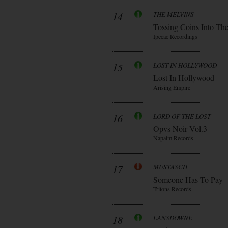
14
THE MELVINS
Tossing Coins Into Th
Ipecac Recordings
15
LOST IN HOLLYWOOD
Lost In Hollywood
Arising Empire
16
LORD OF THE LOST
Opvs Noir Vol.3
Napalm Records
17
MUSTASCH
Someone Has To Pay
Tritons Records
18
LANSDOWNE