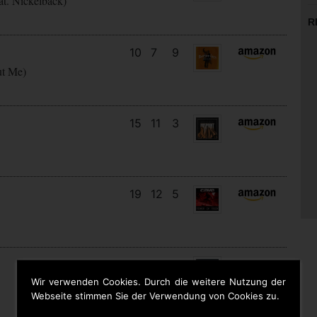
at. Nickelback)
R
10
7
9
ut Me)
15
11
3
19
12
5
5
5
6
Wir verwenden Cookies. Durch die weitere Nutzung der
Webseite stimmen Sie der Verwendung von Cookies zu.