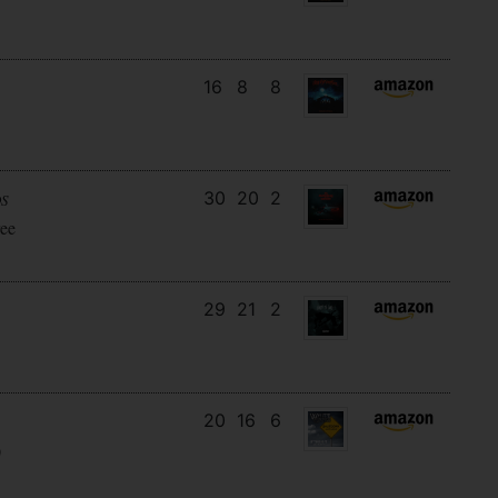
16
8
8
30
20
2
DS
ee
29
21
2
20
16
6
)