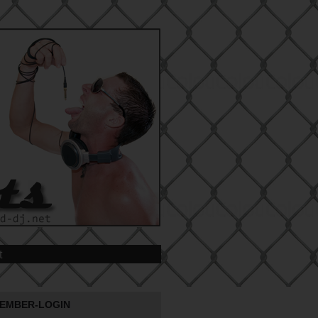
t
EMBER-LOGIN