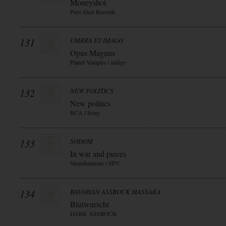
Moneyshot
Pure Steel Records
131
UMBRA ET IMAGO
Opus Magnus
Planet Vampire / indigo
132
NEW POLITICS
New politics
RCA / Sony
133
SODOM
In war and pieces
Steamhammer / SPV
134
BAVARIAN ASSROCK MASSAKA
Blutwurscht
DARK ASSROCK