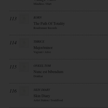
Mindless / Hart
113
KORN
The Path Of Totality
Roadrunner Records
114
THRICE
Major/minor
Vagrant / Alive
115
ONKEL TOM
Nunc est bibendum
Drakkar
116
SKIN DIARY
Skin Diary
Artist Station / Souldfood