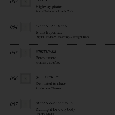
063
BULLET
Highway pirates
Sound Pollution / Rough Trade
064
ATARI TEENAGE RIOT
Is this hyperrial?
Digital Hardcore Recordings / Rought Trade
065
WHITESNAKE
Forevermore
Frontiers / Soulfood
066
QUEENSRYCHE
Dedicated to chaos
Roadrunner / Warner
067
IWRESTLEDABEARONCE
Ruining it for everybody
Century Media