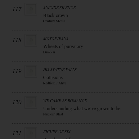
117
SUICIDE SILENCE
Black crown
Century Media
118
MOTORJESUS
Wheels of purgatory
Drakkar
119
HIS STATUE FALLS
Collisions
Redfield / Alive
120
WE CAME AS ROMANCE
Understanding what we`ve grown to be
Nuclear Blast
121
FIGURE OF SIX