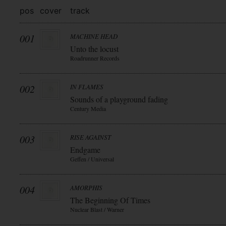
pos
cover
track
001
MACHINE HEAD
Unto the locust
Roadrunner Records
002
IN FLAMES
Sounds of a playground fading
Century Media
003
RISE AGAINST
Endgame
Geffen / Universal
004
AMORPHIS
The Beginning Of Times
Nuclear Blast / Warner