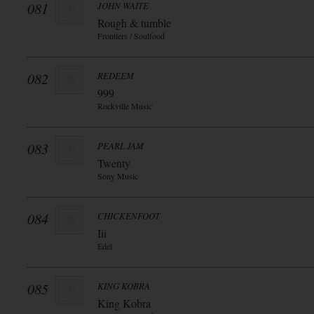
081
JOHN WAITE
Rough & tumble
Frontiers / Soulfood
082
REDEEM
999
Rockville Music
083
PEARL JAM
Twenty
Sony Music
084
CHICKENFOOT
Iii
Edel
085
KING KOBRA
King Kobra