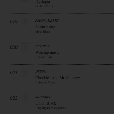
Dystopia
Century Media
019
AMON AMARTH
Surtur rising
Metal Blade
020
ANTHRAX
Worship music
Nuclear Blast
021
DREDG
Chuckles And Mr. Squeezy
Universal Music
022
SKINDRED
Union Black
Bmg Rights Management