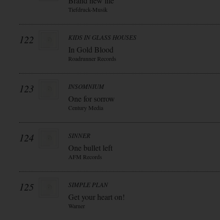
Brand new life
Tiefdruck-Musik
122
KIDS IN GLASS HOUSES
In Gold Blood
Roadrunner Records
123
INSOMNIUM
One for sorrow
Century Media
124
SINNER
One bullet left
AFM Records
125
SIMPLE PLAN
Get your heart on!
Warner