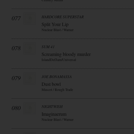
077
HARDCORE SUPERSTAR
Split Your Lip
Nuclear Blast / Warner
078
SUM 41
Screaming bloody murder
IslandDefJam/Universal
079
JOE BONAMASSA
Dust bowl
Mascot / Rough Trade
080
NIGHTWISH
Imaginaerum
Nuclear Blast / Warner