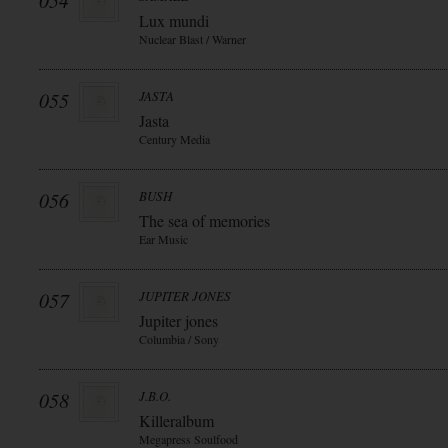
054
Lux mundi
Nuclear Blast / Warner
055
JASTA
Jasta
Century Media
056
BUSH
The sea of memories
Ear Music
057
JUPITER JONES
Jupiter jones
Columbia / Sony
058
J.B.O.
Killeralbum
Megapress Soulfood