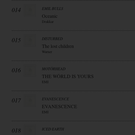
014
EMIL BULLS
Oceanic
Drakkar
015
DISTURBED
The lost children
Warner
016
MOTÖRHEAD
THE WÖRLD IS YOURS
EMI
017
EVANESCENCE
EVANESCENCE
EMI
018
ICED EARTH