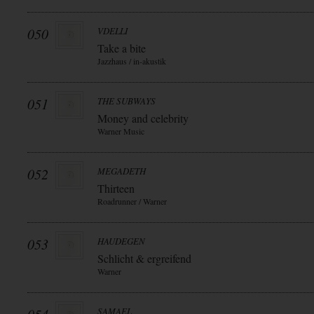
050
VDELLI
Take a bite
Jazzhaus / in-akustik
051
THE SUBWAYS
Money and celebrity
Warner Music
052
MEGADETH
Thirteen
Roadrunner / Warner
053
HAUDEGEN
Schlicht & ergreifend
Warner
SAMAEL