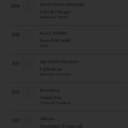
099
KENNY WAYNE SHEPHERD
Live! In Chicago
Roadrunner / Warner
100
BLACK SPIDERS
Sons of the north
Cargo
101
THE PRETTY RECKLESS
Light me up
Interscope / Universal)
102
BLACKMAIL
Anima Now
45 Records / Soulfood
103
NIRVANA
Nevermind 20 years edt.