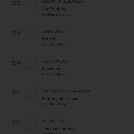
072
THEORY OF A DEADMAN
The Truth Is...
Roadrunner Records
073
GUANO APES
Bel Air
Columbia / Sony
074
A LIFE DIVIDED
Passenger
AFM / Soulfood
075
ASAF AVIDAN & THE MOJOS
Poor boy lucky man
Columbia / Sony
076
ARCHITECTS
The here and now
Century Media