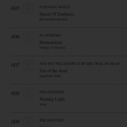
005
FLOGGING MOLLY
Speed Of Darkness
Borstal Beat Records
006
IN EXTREMO
Sterneneisen
Vertigo / Universal
007
AND YOU WILL KNOW US BY THE TRAIL OF DEAD
Tao of the dead
Superball / EMI
008
FOO FIGHTERS
Wasting Light
Sony
009
THE HAUNTED