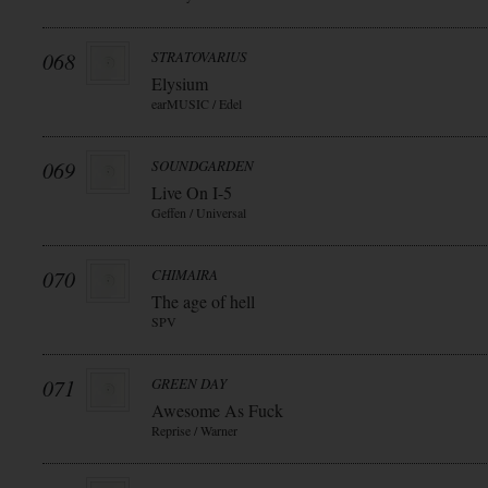
068
STRATOVARIUS
Elysium
earMUSIC / Edel
069
SOUNDGARDEN
Live On I-5
Geffen / Universal
070
CHIMAIRA
The age of hell
SPV
071
GREEN DAY
Awesome As Fuck
Reprise / Warner