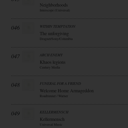
Neighborhoods
Interscope (Universal)
046
WITHIN TEMPTATION
The unforgiving
Dragnet/Sony/Columbia
047
ARCH ENEMY
Khaos legions
Century Media
048
FUNERAL FOR A FRIEND
Welcome Home Armageddon
Roadrunner / Warner
049
KELLERMENSCH
Kellermensch
Universal Music