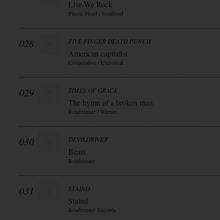
Live-We Rock
Plastic Head / Soulfood
028
FIVE FINGER DEATH PUNCH
American capitalist
Cooperative / Universal
029
TIMES OF GRACE
The hymn of a broken man
Roadrunner / Warner
030
DEVILDRIVER
Beast
Roadrunner
031
STAIND
Staind
Roadrunner Records