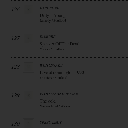
126
HARDBONE
Dirty n Young
Remedy / Soulfood
127
EMMURE
Speaker Of The Dead
Victory / Soulfood
128
WHITESNAKE
Live at donnington 1990
Frontiers / Soulfood
129
FLOTSAM AND JETSAM
The cold
Nuclear Blast / Warner
130
SPEED LIMIT