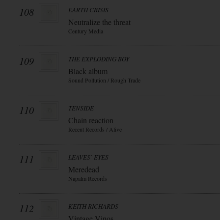
108
EARTH CRISIS
Neutralize the threat
Century Media
109
THE EXPLODING BOY
Black album
Sound Pollution / Rough Trade
110
TENSIDE
Chain reaction
Recent Records / Alive
111
LEAVES` EYES
Meredead
Napalm Records
112
KEITH RICHARDS
Vintage Vinos