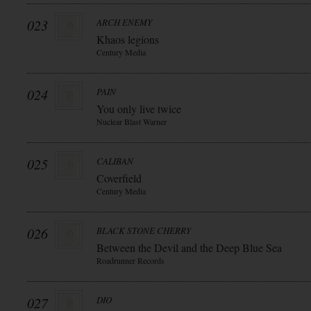
023
ARCH ENEMY
Khaos legions
Century Media
024
PAIN
You only live twice
Nuclear Blast Warner
025
CALIBAN
Coverfield
Century Media
026
BLACK STONE CHERRY
Between the Devil and the Deep Blue Sea
Roadrunner Records
027
DIO