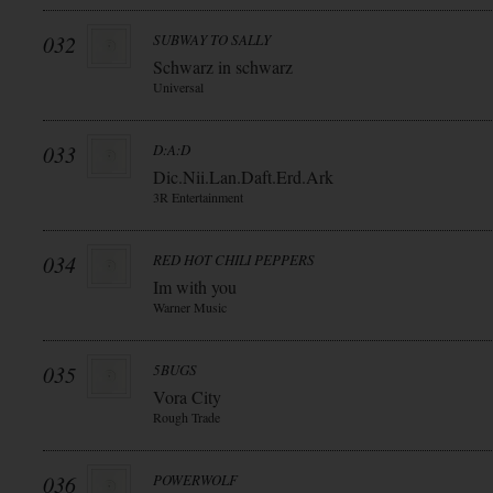
032
SUBWAY TO SALLY
Schwarz in schwarz
Universal
033
D:A:D
Dic.Nii.Lan.Daft.Erd.Ark
3R Entertainment
034
RED HOT CHILI PEPPERS
Im with you
Warner Music
035
5BUGS
Vora City
Rough Trade
036
POWERWOLF