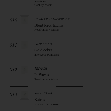
Unseen
Century Media
010
CAVALERA CONSPIRACY
Blunt force trauma
Roadrunner / Warner
011
LIMP BIZKIT
Gold cobra
interscope (Universal)
012
TRIVIUM
In Waves
Roadrunner / Warner
013
SEPULTURA
Kairos
Nuclear Blast / Warner