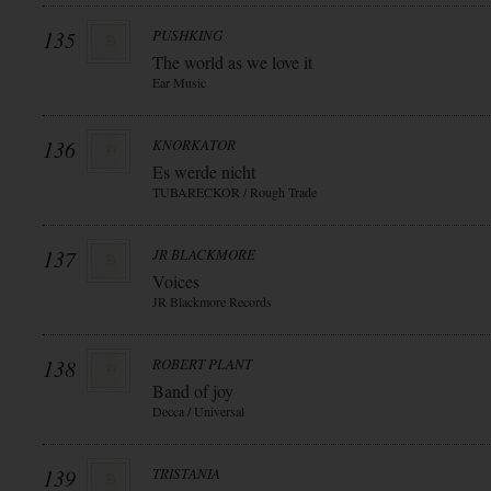
135
PUSHKING
The world as we love it
Ear Music
136
KNORKATOR
Es werde nicht
TUBARECKOR / Rough Trade
137
JR BLACKMORE
Voices
JR Blackmore Records
138
ROBERT PLANT
Band of joy
Decca / Universal
139
TRISTANIA