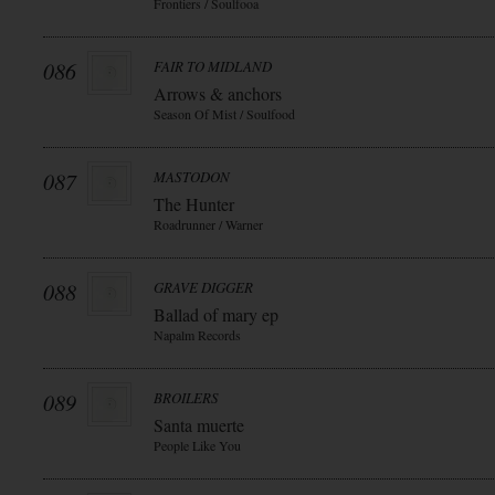
Frontiers / Soulfooa
086
FAIR TO MIDLAND
Arrows & anchors
Season Of Mist / Soulfood
087
MASTODON
The Hunter
Roadrunner / Warner
088
GRAVE DIGGER
Ballad of mary ep
Napalm Records
089
BROILERS
Santa muerte
People Like You