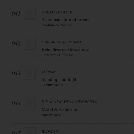
041
DREAM THEATER
A dramatic turn of events
Roadrunner / Warner
042
CHILDREN OF BODOM
Relentless reckless forever
Spinefarm / Universal
043
TURISAS
Stand up and fight
Century Media
044
DIE APOKALYPTISCHEN REITER
Moral & wahnsinn
Nuclear Blast
045
BLINK-182