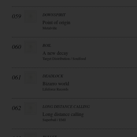
059
DOWNSPIRIT
Point of origin
Metalville
060
BOIL
A new decay
Target Distribution / Soulfood
061
DEADLOCK
Bizarro world
Lifeforce Records
062
LONG DISTANCE CALLING
Long distance calling
Superball / EMI