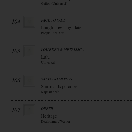
Geffen (Universal)
104
FACE TO FACE
Laugh now laugh later
People Like You
105
LOU REED & METALLICA
Lulu
Universal
106
SALTATIO MORTIS
Sturm aufs paradies
Napalm / edel
107
OPETH
Heritage
Roadrunner / Warner