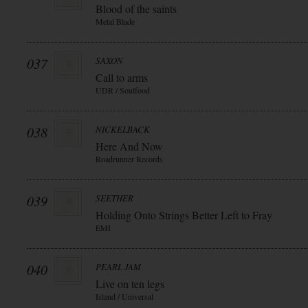
Blood of the saints
Metal Blade
037
SAXON
Call to arms
UDR / Soulfood
038
NICKELBACK
Here And Now
Roadrunner Records
039
SEETHER
Holding Onto Strings Better Left to Fray
EMI
040
PEARL JAM
Live on ten legs
Island / Universal