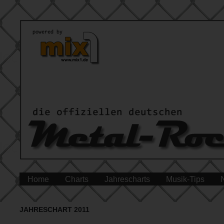
Home
Charts
Jahrescharts
Musik-Tips
JAHRESCHART 2011