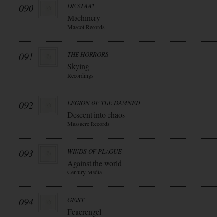
090
DE STAAT
Machinery
Mascot Records
091
THE HORRORS
Skying
Recordings
092
LEGION OF THE DAMNED
Descent into chaos
Massacre Records
093
WINDS OF PLAGUE
Against the world
Century Media
094
GEIST
Feuerengel