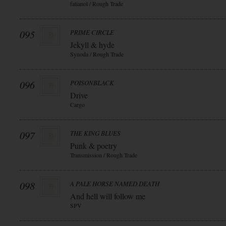
fatianol / Rough Trade
095
PRIME CIRCLE
Jekyll & hyde
Synoda / Rough Trade
096
POISONBLACK
Drive
Cargo
097
THE KING BLUES
Punk & poetry
Transmission / Rough Trade
098
A PALE HORSE NAMED DEATH
And hell will follow me
SPV