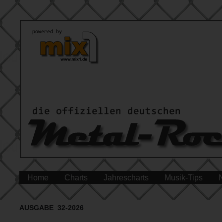
Home
Charts
Jahrescharts
Musik-Tips
AUSGABE 32-2026