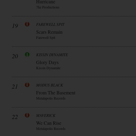
Hurricane
7hz Productions
19
FAREWELL SPIT
Scars Remain
Farewell Spit
20
KISSIN DYNAMITE
Glory Days
Kissin Dynamite
21
MODUS BLACK
From The Basement
Metalapolis Records
22
MAVERICK
We Can Rise
Metalapolis Records