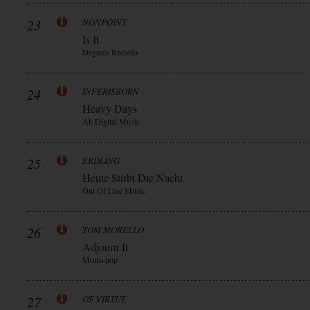
23
NONPOINT
Is It
Degrees Records
24
INFERISBORN
Heavy Days
Ak Digital Music
25
ERDLING
Heute Stirbt Die Nacht
Out Of Line Music
26
TOM MORELLO
Adjourn It
Mom+pop
27
OF VIRTUE