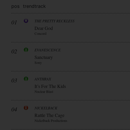
pos
trend
track
01
THE PRETTY RECKLESS
Dear God
Concord
02
EVANESCENCE
Sanctuary
Sony
03
ANTHRAX
It’s For The Kids
Nuclear Blast
04
NICKELBACK
Rattle The Cage
Nickelback Productions