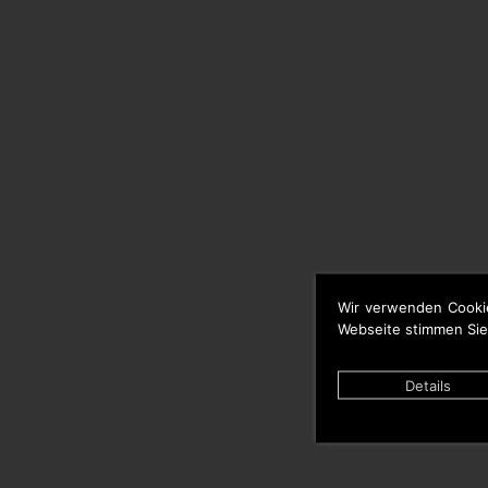
Wir verwenden Cooki
Webseite stimmen Sie
Details