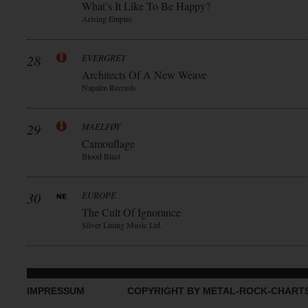
What’s It Like To Be Happy?
Arising Empire
28
EVERGREY
Architects Of A New Weave
Napalm Records
29
MAELFØY
Camouflage
Blood Blast
30
EUROPE
The Cult Of Ignorance
Silver Lining Music Ltd.
IMPRESSUM
COPYRIGHT BY METAL-ROCK-CHART