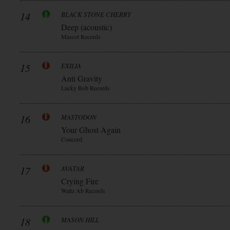
14
BLACK STONE CHERRY
Deep (acoustic)
Mascot Records
15
EXILIA
Anti Gravity
Lucky Bob Records
16
MASTODON
Your Ghost Again
Concord
17
AVATAR
Crying Fire
Waltz Ab Records
18
MASON HILL