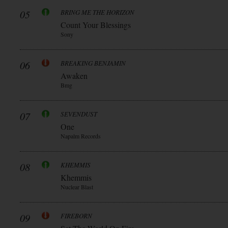
05
BRING ME THE HORIZON
Count Your Blessings
Sony
06
BREAKING BENJAMIN
Awaken
Bmg
07
SEVENDUST
One
Napalm Records
08
KHEMMIS
Khemmis
Nuclear Blast
09
FIREBORN