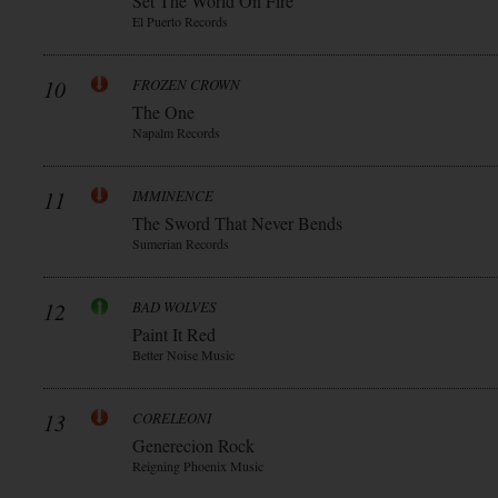
Set The World On Fire
El Puerto Records
10
FROZEN CROWN
The One
Napalm Records
11
IMMINENCE
The Sword That Never Bends
Sumerian Records
12
BAD WOLVES
Paint It Red
Better Noise Music
13
CORELEONI
Generecion Rock
Reigning Phoenix Music