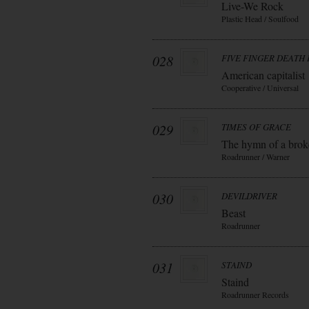
Live-We Rock
Plastic Head / Soulfood
028
FIVE FINGER DEATH
American capitalist
Cooperative / Universal
029
TIMES OF GRACE
The hymn of a bro
Roadrunner / Warner
030
DEVILDRIVER
Beast
Roadrunner
031
STAIND
Staind
Roadrunner Records