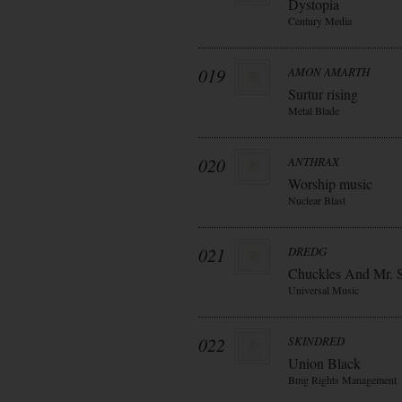
Dystopia
Century Media
019
AMON AMARTH
Surtur rising
Metal Blade
020
ANTHRAX
Worship music
Nuclear Blast
021
DREDG
Chuckles And Mr. 
Universal Music
022
SKINDRED
Union Black
Bmg Rights Management