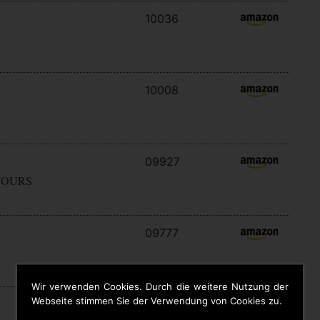
10036
10008
09927
YOURS
09777
Wir verwenden Cookies. Durch die weitere Nutzung der
Webseite stimmen Sie der Verwendung von Cookies zu.
09646