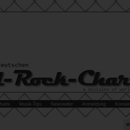
harts
Musik-Tips
Newsletter
Anmeldung
Kontak
M