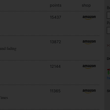
points
shop
B
15437
P
13872
ound fading
D
12144
h
11365
S
Times