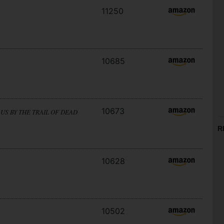
11250
10685
10673
US BY THE TRAIL OF DEAD
R
10628
10502