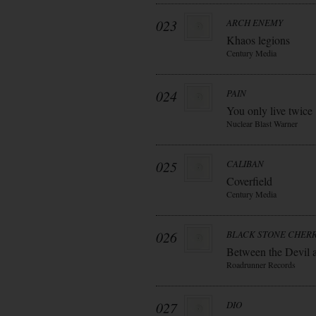
023
ARCH ENEMY
Khaos legions
Century Media
024
PAIN
You only live twice
Nuclear Blast Warner
025
CALIBAN
Coverfield
Century Media
026
BLACK STONE CHER
Between the Devil 
Roadrunner Records
027
DIO