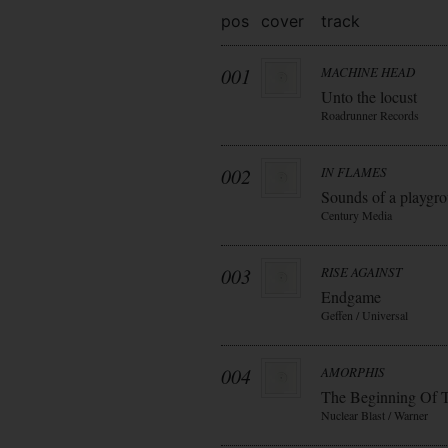
pos
cover
track
001
MACHINE HEAD
Unto the locust
Roadrunner Records
002
IN FLAMES
Sounds of a playgr
Century Media
003
RISE AGAINST
Endgame
Geffen / Universal
004
AMORPHIS
The Beginning Of 
Nuclear Blast / Warner