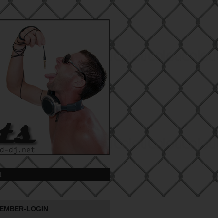
t
EMBER-LOGIN