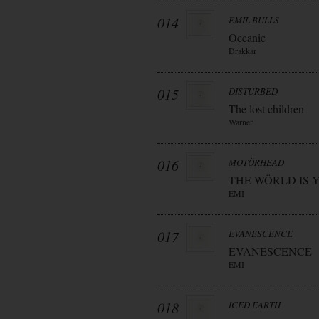
014
EMIL BULLS
Oceanic
Drakkar
015
DISTURBED
The lost children
Warner
016
MOTÖRHEAD
THE WÖRLD IS 
EMI
017
EVANESCENCE
EVANESCENCE
EMI
018
ICED EARTH