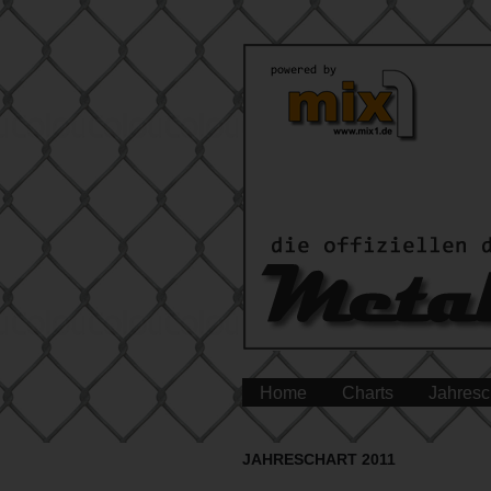
Home
Charts
Jahresc
JAHRESCHART 2011