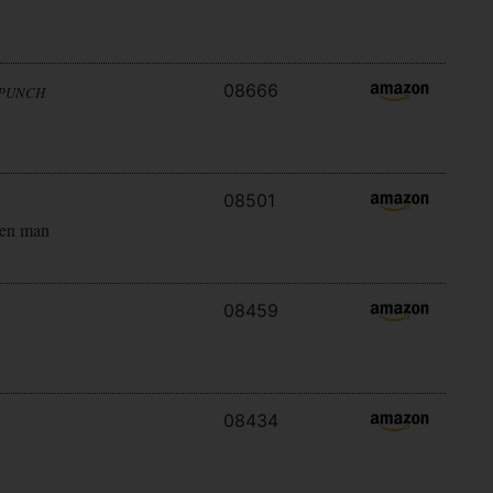
08666
 PUNCH
08501
ken man
08459
08434