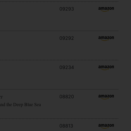
09293
09292
09234
08820
RY
and the Deep Blue Sea
08813