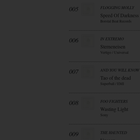
005
FLOGGING MOLLY
Speed Of Darkness
Borstal Beat Records
006
IN EXTREMO
Sterneneisen
Vertigo / Universal
007
AND YOU WILL KNOW 
Tao of the dead
Superball / EMI
008
FOO FIGHTERS
Wasting Light
Sony
009
THE HAUNTED