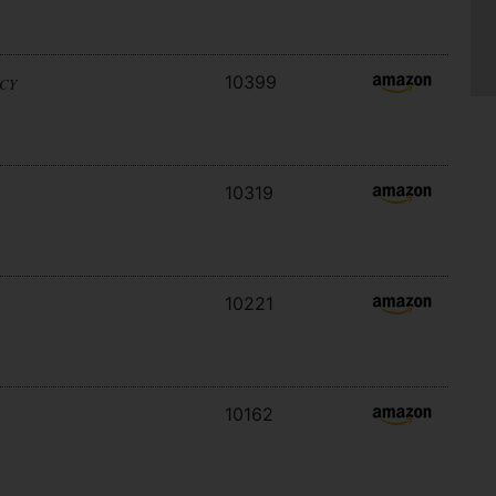
10399
ACY
10319
10221
10162