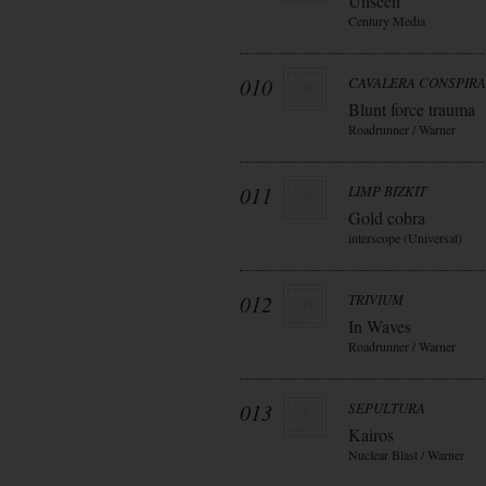
Unseen
Century Media
010
CAVALERA CONSPIR
Blunt force trauma
Roadrunner / Warner
011
LIMP BIZKIT
Gold cobra
interscope (Universal)
012
TRIVIUM
In Waves
Roadrunner / Warner
013
SEPULTURA
Kairos
Nuclear Blast / Warner