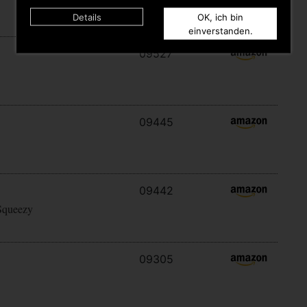
Details
OK, ich bin
einverstanden.
09527
09445
09442
Squeezy
09305