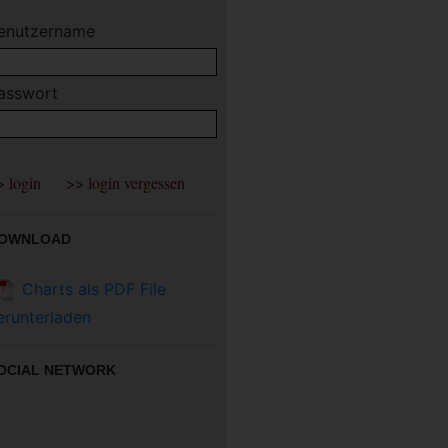
enutzername
asswort
OWNLOAD
Charts als PDF File
erunterladen
OCIAL NETWORK