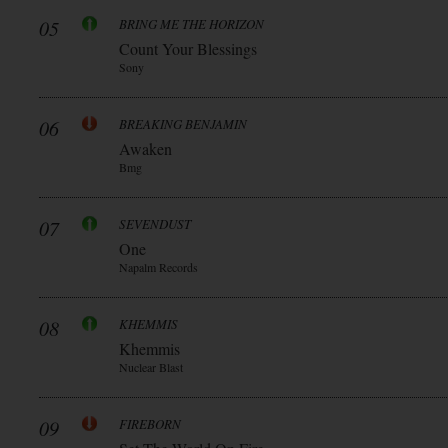
05
BRING ME THE HORIZON
Count Your Blessings
Sony
06
BREAKING BENJAMIN
Awaken
Bmg
07
SEVENDUST
One
Napalm Records
08
KHEMMIS
Khemmis
Nuclear Blast
09
FIREBORN