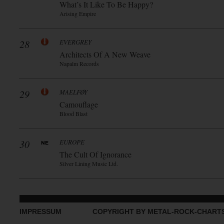
What’s It Like To Be Happy?
Arising Empire
28
EVERGREY
Architects Of A New Weave
Napalm Records
29
MAELFØY
Camouflage
Blood Blast
30
EUROPE
The Cult Of Ignorance
Silver Lining Music Ltd.
IMPRESSUM
COPYRIGHT BY METAL-ROCK-CHART