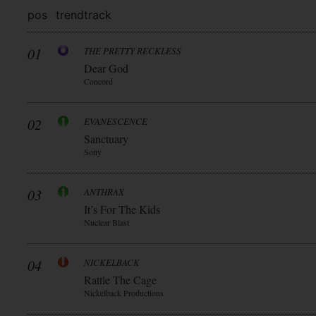
pos
trend
track
01
THE PRETTY RECKLESS
Dear God
Concord
02
EVANESCENCE
Sanctuary
Sony
03
ANTHRAX
It’s For The Kids
Nuclear Blast
04
NICKELBACK
Rattle The Cage
Nickelback Productions