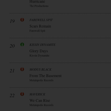
Hurricane
7hz Productions
19
FAREWELL SPIT
Scars Remain
Farewell Spit
20
KISSIN DYNAMITE
Glory Days
Kissin Dynamite
21
MODUS BLACK
From The Basement
Metalapolis Records
22
MAVERICK
We Can Rise
Metalapolis Records