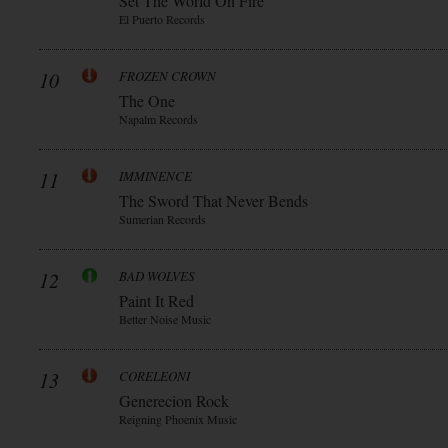
Set The World On Fire
El Puerto Records
10
FROZEN CROWN
The One
Napalm Records
11
IMMINENCE
The Sword That Never Bends
Sumerian Records
12
BAD WOLVES
Paint It Red
Better Noise Music
13
CORELEONI
Generecion Rock
Reigning Phoenix Music