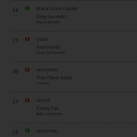
14
BLACK STONE CHERRY
Deep (acoustic)
Mascot Records
15
EXILIA
Anti Gravity
Lucky Bob Records
16
MASTODON
Your Ghost Again
Concord
17
AVATAR
Crying Fire
Waltz Ab Records
18
MASON HILL