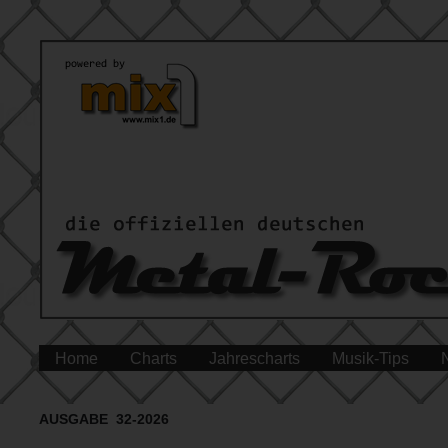
Home
Charts
Jahrescharts
Musik-Tips
AUSGABE 32-2026