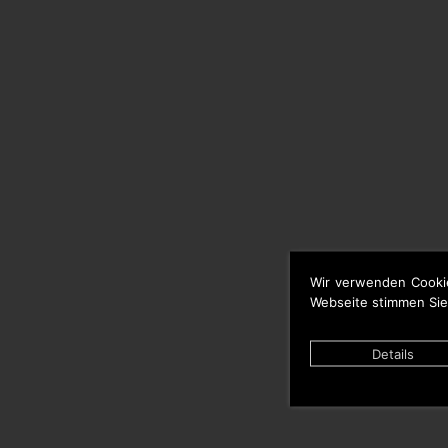
Wir verwenden Cooki
Webseite stimmen Sie
Details