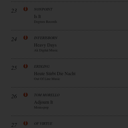
23
NONPOINT
Is It
Degrees Records
24
INFERISBORN
Heavy Days
Ak Digital Music
25
ERDLING
Heute Stirbt Die Nacht
Out Of Line Music
26
TOM MORELLO
Adjourn It
Mom+pop
27
OF VIRTUE