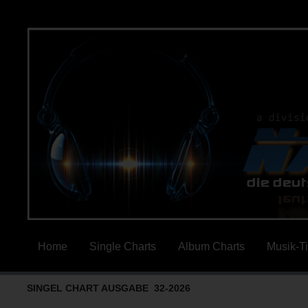
Home
Single Charts
Album Charts
Musik-T
SINGEL CHART AUSGABE 32-2026