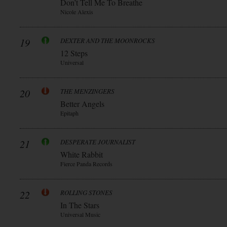
Don’t Tell Me To Breathe
Nicole Alexis
19
DEXTER AND THE MOONROCKS
12 Steps
Universal
20
THE MENZINGERS
Better Angels
Epitaph
21
DESPERATE JOURNALIST
White Rabbit
Fierce Panda Records
22
ROLLING STONES
In The Stars
Universal Music