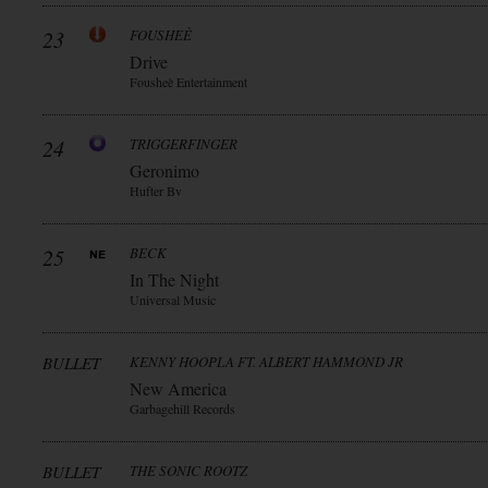
23
FOUSHEÈ
Drive
Fousheè Entertainment
24
TRIGGERFINGER
Geronimo
Hufter Bv
25
BECK
In The Night
Universal Music
BULLET
KENNY HOOPLA FT. ALBERT HAMMOND JR
New America
Garbagehill Records
BULLET
THE SONIC ROOTZ