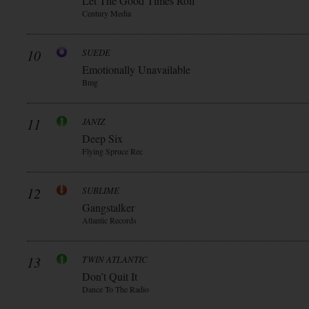
Let The Good Times Roll
Century Media
10
SUEDE
Emotionally Unavailable
Bmg
11
JANIZ
Deep Six
Flying Spruce Rec
12
SUBLIME
Gangstalker
Atlantic Records
13
TWIN ATLANTIC
Don’t Quit It
Dance To The Radio