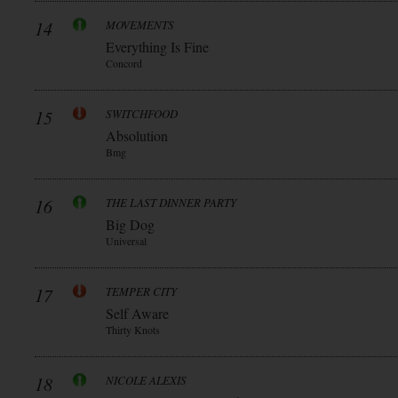
14
MOVEMENTS
Everything Is Fine
Concord
15
SWITCHFOOD
Absolution
Bmg
16
THE LAST DINNER PARTY
Big Dog
Universal
17
TEMPER CITY
Self Aware
Thirty Knots
18
NICOLE ALEXIS