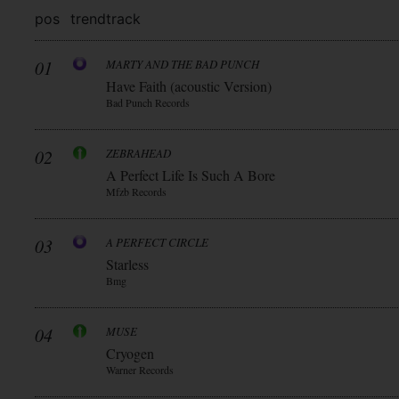
pos
trend
track
01
MARTY AND THE BAD PUNCH
Have Faith (acoustic Version)
Bad Punch Records
02
ZEBRAHEAD
A Perfect Life Is Such A Bore
Mfzb Records
03
A PERFECT CIRCLE
Starless
Bmg
04
MUSE
Cryogen
Warner Records