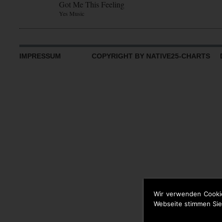
Got Me This Feeling
Yes Music
IMPRESSUM
COPYRIGHT BY NATIVE25-CHARTS D
Wir verwenden Cooki
Webseite stimmen Sie