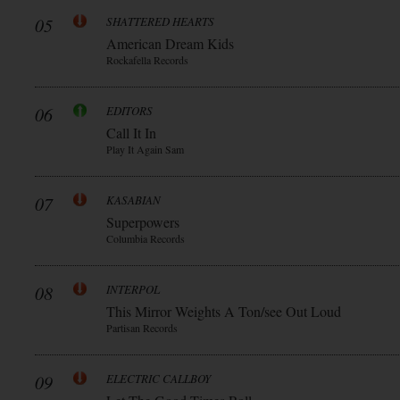
05
SHATTERED HEARTS
American Dream Kids
Rockafella Records
06
EDITORS
Call It In
Play It Again Sam
07
KASABIAN
Superpowers
Columbia Records
08
INTERPOL
This Mirror Weights A Ton/see Out Loud
Partisan Records
09
ELECTRIC CALLBOY