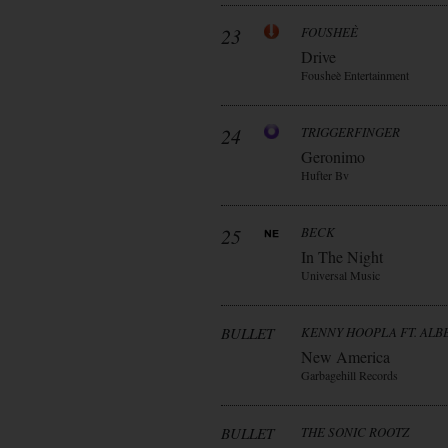
23
FOUSHEÈ
Drive
Fousheè Entertainment
24
TRIGGERFINGER
Geronimo
Hufter Bv
25
BECK
In The Night
Universal Music
BULLET
KENNY HOOPLA FT. AL
New America
Garbagehill Records
BULLET
THE SONIC ROOTZ