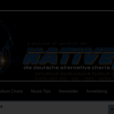
Album Charts
Musik-Tips
Newsletter
Anmeldung
26
M