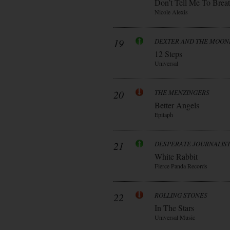
Don’t Tell Me To Brea
Nicole Alexis
19
DEXTER AND THE MOO
12 Steps
Universal
20
THE MENZINGERS
Better Angels
Epitaph
21
DESPERATE JOURNALIS
White Rabbit
Fierce Panda Records
22
ROLLING STONES
In The Stars
Universal Music