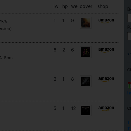
lw
hp
we
cover
shop
B
1
1
9
UNCH
P
ersion)
6
2
6
 A Bore
C
3
1
8
h
5
1
12
C
1
11