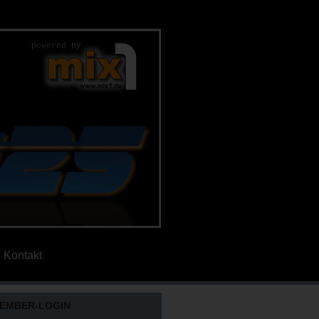
Kontakt
EMBER-LOGIN