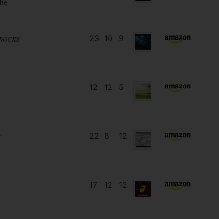
the
23
10
9
NROCKS
12
12
5
22
8
12
T
17
12
12