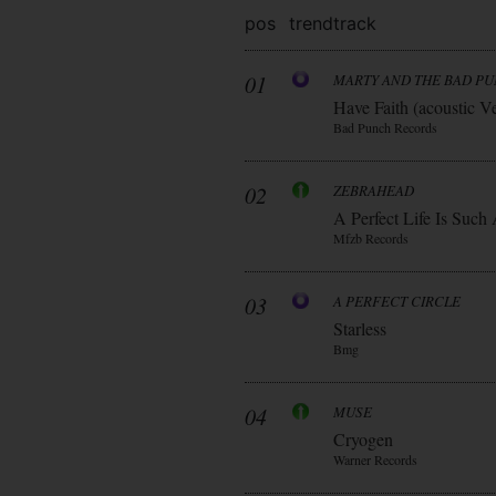
pos
trend
track
01
MARTY AND THE BAD P
Have Faith (acoustic V
Bad Punch Records
02
ZEBRAHEAD
A Perfect Life Is Such
Mfzb Records
03
A PERFECT CIRCLE
Starless
Bmg
04
MUSE
Cryogen
Warner Records