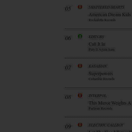
05
SHATTERED HEARTS
American Dream Kids
Rockafella Records
06
EDITORS
Call It In
Play It Again Sam
07
KASABIAN
Superpowers
Columbia Records
08
INTERPOL
This Mirror Weights A
Partisan Records
09
ELECTRIC CALLBOY