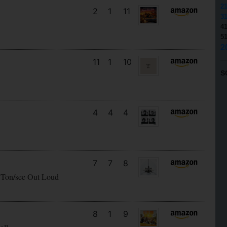
2
2
1
11
3
4
5
2
11
1
10
S
4
4
4
7
7
8
 Ton/see Out Loud
8
1
9