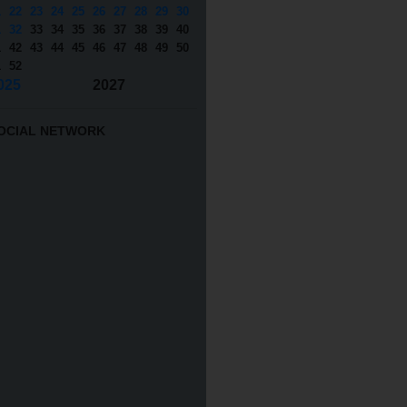
1
22
23
24
25
26
27
28
29
30
1
32
33
34
35
36
37
38
39
40
1
42
43
44
45
46
47
48
49
50
1
52
025
2027
OCIAL NETWORK