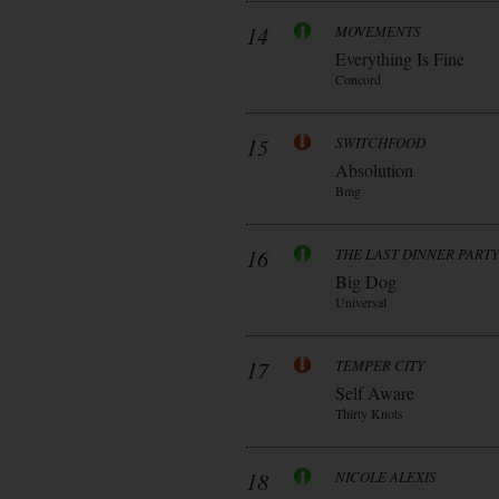
14
MOVEMENTS
Everything Is Fine
Concord
15
SWITCHFOOD
Absolution
Bmg
16
THE LAST DINNER PARTY
Big Dog
Universal
17
TEMPER CITY
Self Aware
Thirty Knots
18
NICOLE ALEXIS