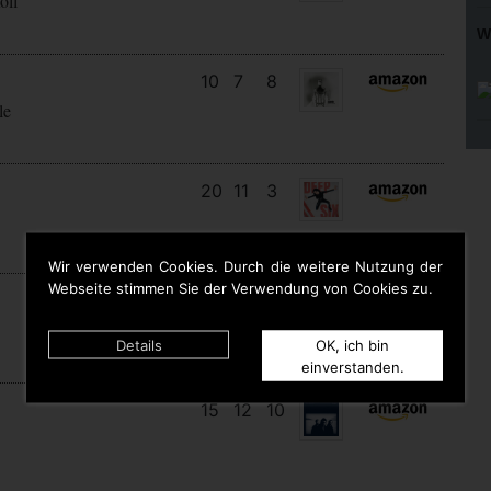
oll
W
10
7
8
le
20
11
3
Wir verwenden Cookies. Durch die weitere Nutzung der
Webseite stimmen Sie der Verwendung von Cookies zu.
9
9
9
Details
OK, ich bin
einverstanden.
15
12
10