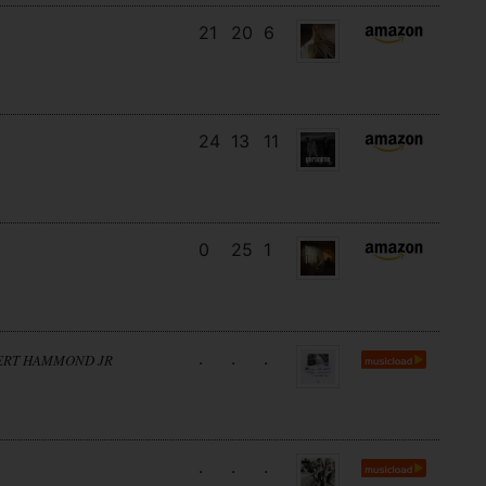
21
20
6
24
13
11
0
25
1
.
.
.
BERT HAMMOND JR
.
.
.