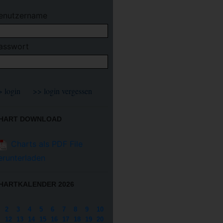
enutzername
asswort
HART DOWNLOAD
Charts als PDF File
erunterladen
HARTKALENDER 2026
2
3
4
5
6
7
8
9
10
12
13
14
15
16
17
18
19
20