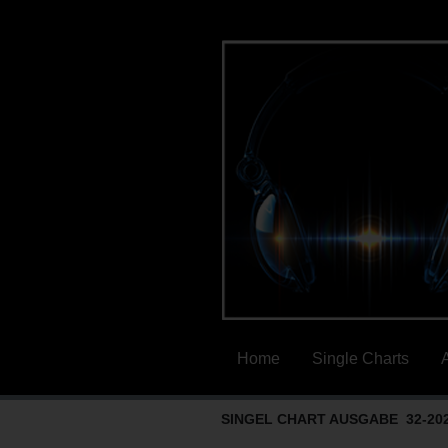
Home
Single Charts
SINGEL CHART AUSGABE 32-20