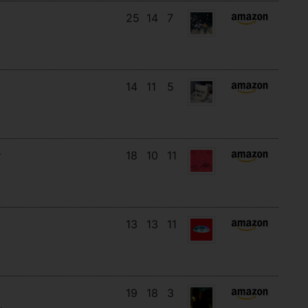
25
14
7
14
11
5
18
10
11
13
13
11
19
18
3