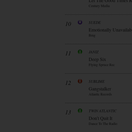
Let The Good Times R
Century Media
10
SUEDE
Emotionally Unavailab
Bmg
11
JANIZ
Deep Six
Flying Spruce Rec
12
SUBLIME
Gangstalker
Atlantic Records
13
TWIN ATLANTIC
Don’t Quit It
Dance To The Radio